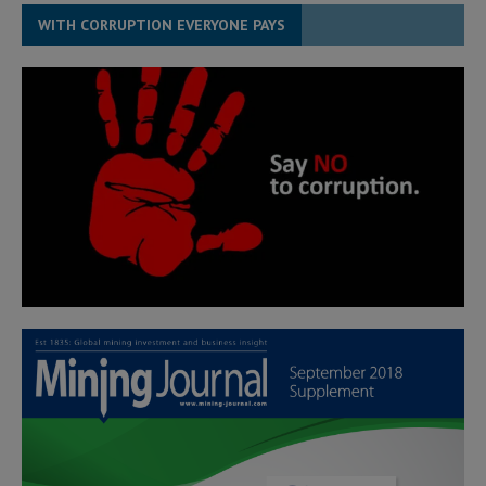
WITH CORRUPTION EVERYONE PAYS