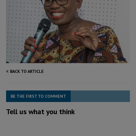
BACK TO ARTICLE
BE THE FIRST TO COMMENT
Tell us what you think