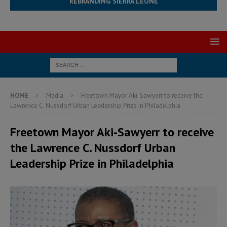
REBRANDING SIERRA LEONE
HOME
Media
Freetown Mayor Aki-Sawyerr to receive the
Lawrence C. Nussdorf Urban Leadership Prize in Philadelphia
Freetown Mayor Aki-Sawyerr to receive
the Lawrence C. Nussdorf Urban
Leadership Prize in Philadelphia