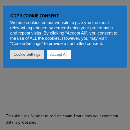
GDPR COOKIE CONSENT
We use cookies on our website to give you the most
relevant experience by remembering your preferences
and repeat visits. By clicking “Accept All”, you consent to
the use of ALL the cookies. However, you may visit
"Cookie Settings" to provide a controlled consent.
Cookie Settings
Accept All
This site uses Akismet to reduce spam.
Learn how your comment
data is processed.