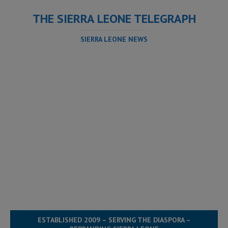
THE SIERRA LEONE TELEGRAPH
SIERRA LEONE NEWS
ESTABLISHED 2009 – SERVING THE DIASPORA –