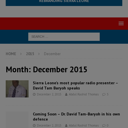
REBRANDING SIERRA LEONE
HOME
2015
December
Month:
December 2015
Sierra Leone’s most popular radio presenter –
David Tam Baryoh speaks
December 2, 2015
Abdul Rashid Thomas
5
Coming Soon – Dr. David Tam-Baryoh in his own
defence
December 2, 2015
Abdul Rashid Thomas
0