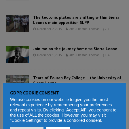
The tectonic plates are shifting within Sierra
Leone’s main opposition SLPP
December 2, 2015
Abdul Rashid Thomas
7
Join me on the journey home to Sierra Leone
December 1, 2015
Abdul Rashid Thomas
4
Tears of Fourah Bay College – the University of
Sierra Leone
December 1, 2015
Abdul Rashid Thomas
7
GDPR COOKIE CONSENT
We use cookies on our website to give you the most
relevant experience by remembering your preferences
Villagers in Sierra Leone are suing iron ore
and repeat visits. By clicking “Accept All”, you consent to
mining company African minerals
the use of ALL the cookies. However, you may visit
"Cookie Settings" to provide a controlled consent.
December 1, 2015
Abdul Rashid Thomas
3