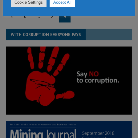
Cookie Settings
Accept All
«
1
…
3
4
WITH CORRUPTION EVERYONE PAYS