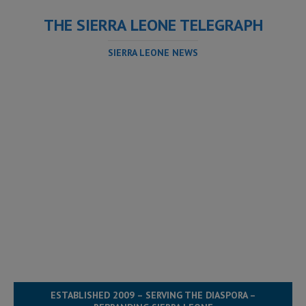
THE SIERRA LEONE TELEGRAPH
SIERRA LEONE NEWS
ESTABLISHED 2009 – SERVING THE DIASPORA –