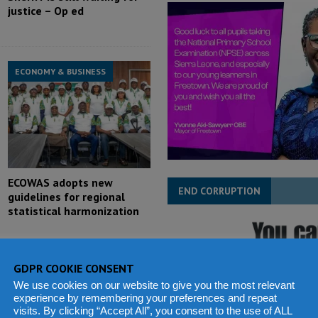
justice – Op ed
ECONOMY & BUSINESS
ECOWAS adopts new
END CORRUPTION
guidelines for regional
statistical harmonization
GDPR COOKIE CONSENT
We use cookies on our website to give you the most relevant
experience by remembering your preferences and repeat
POLITICS & LAW
visits. By clicking “Accept All”, you consent to the use of ALL