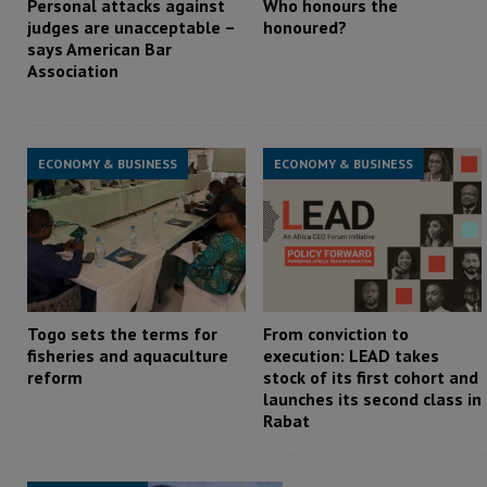
Personal attacks against
Who honours the
judges are unacceptable –
honoured?
says American Bar
Association
ECONOMY & BUSINESS
ECONOMY & BUSINESS
Togo sets the terms for
From conviction to
fisheries and aquaculture
execution: LEAD takes
reform
stock of its first cohort and
launches its second class in
Rabat