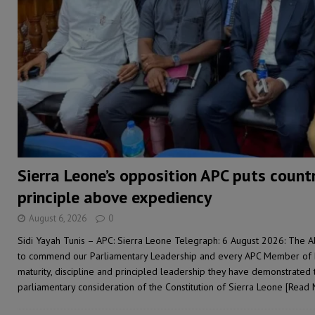
[ August 4, 2026 ]
Sierra Leone’s Parliament must re
[ August 6, 2026 ]
Sierra Leone’s opposition APC put
[ August 6, 2026 ]
Guinea pushes ECOWAS toward infra
electricity, roads, and jobs now
ECONOMY & BUSIN
Sierra Leone’s opposition APC puts count
principle above expediency
August 6, 2026
0
Sidi Yayah Tunis – APC: Sierra Leone Telegraph: 6 August 2026: The A
to commend our Parliamentary Leadership and every APC Member of Pa
maturity, discipline and principled leadership they have demonstrated
parliamentary consideration of the Constitution of Sierra Leone
[Read 