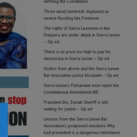
defining the Constitution
Three dead, hundreds displaced as
severe flooding hits Freetown
The rights of Sierra Leoneans in the
Diaspora are under attack in Sierra Leone
– Op ed
There is no price too high to pay for
democracy in Sierra Leone – Op ed
Orders from above and the Sierra Leone
Bar Association police blockade – Op ed
Sierra Leone’s Parliament must reject the
Constitutional Amendment Bill
President Bio, Zainab Sheriff is still
waiting for justice – Op ed
Lessons from the Sierra Leone Bar
Association’s postponed elections: Why
bad precedent is a dangerous inheritance