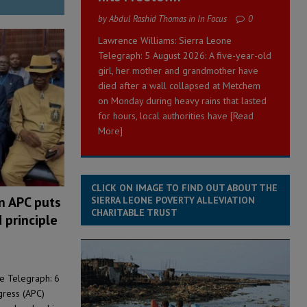
by Abdul Rashid Thomas in In Focus
0
Lawrence Williams: Sierra Leone
Telegraph: 5 August 2026: A five-year-old
girl, her mother and grandmother have
died after a wall collapsed at Metchem
on Monday during heavy rains that lasted
for hours, local authorities have
[Read
More]
CLICK ON IMAGE TO FIND OUT ABOUT THE
on APC puts
SIERRA LEONE POVERTY ALLEVIATION
CHARITABLE TRUST
 principle
ne Telegraph: 6
gress (APC)