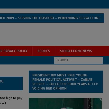
HED 2009 – SERVING THE DIASPORA – REBRANDING SIERRA LEONE
R PRIVACY POLICY
SPORTS
SIERRA LEONE NEWS
PRESIDENT BIO MUST FREE YOUNG
FEMALE POLITICAL ACTIVIST – ZAINAB
OU
SHERIFF – JAILED FOR FOUR YEARS AFTER
VOICING HER OPINION
 too high to pay
p ed