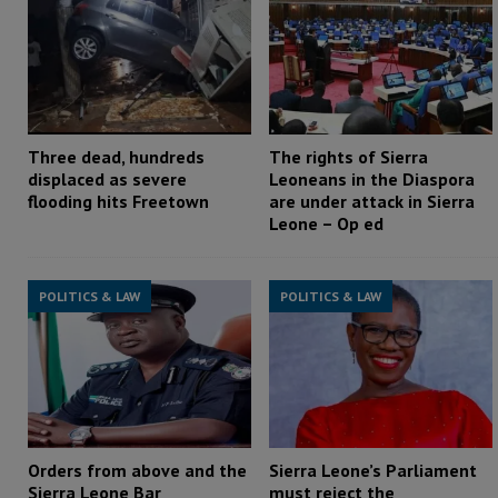
Three dead, hundreds
The rights of Sierra
displaced as severe
Leoneans in the Diaspora
flooding hits Freetown
are under attack in Sierra
Leone – Op ed
POLITICS & LAW
POLITICS & LAW
Orders from above and the
Sierra Leone’s Parliament
Sierra Leone Bar
must reject the