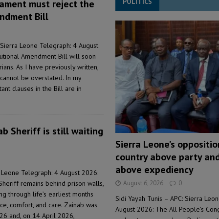
POLITICS
iament must reject the
ndment Bill
Sierra Leone Telegraph: 4 August
tutional Amendment Bill will soon
ans. As I have previously written,
e cannot be overstated. In my
nt clauses in the Bill are in
b Sheriff is still waiting
Sierra Leone’s oppositi
country above party and
above expediency
 Leone Telegraph: 4 August 2026:
August 6, 2026
0
Sheriff remains behind prison walls,
ng through life’s earliest months
Sidi Yayah Tunis – APC: Sierra Leo
ce, comfort, and care. Zainab was
August 2026: The All People’s Con
26 and, on 14 April 2026,