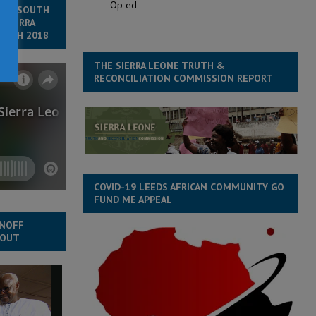
– Op ed
 TO SOUTH
 SIERRA
MARCH 2018
THE SIERRA LEONE TRUTH &
RECONCILIATION COMMISSION REPORT
COVID-19 LEEDS AFRICAN COMMUNITY GO
FUND ME APPEAL
UNOFF
NOUT