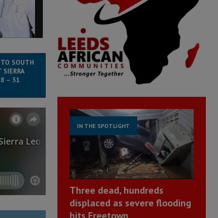
 TO SOUTH
 SIERRA
8 – 31
IN THE SPOTLIGHT
Three dead, hundreds
displaced as severe flooding
hits Freetown