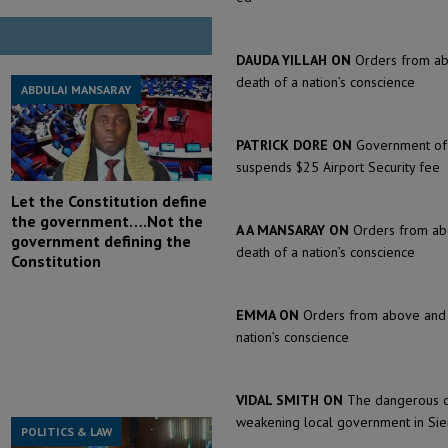
DAUDA YILLAH ON
Orders from a
death of a nation’s conscience
ABDULAI MANSARAY
PATRICK DORE ON
Government of
suspends $25 Airport Security fee
Let the Constitution define
the government….Not the
A A MANSARAY ON
Orders from ab
government defining the
death of a nation’s conscience
Constitution
EMMA ON
Orders from above and 
nation’s conscience
VIDAL SMITH ON
The dangerous c
weakening local government in Sie
POLITICS & LAW