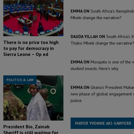
EMMA ON
South Africa’s Xenopho
Mbeki change the narrative?
DAUDA YILLAH ON
South Africa’s 
There is no price too high
Thabo Mbeki change the narrative
to pay for democracy in
Sierra Leone – Op ed
EMMA ON
Mosquito is one of the 
studied insects. Here’s why
POLITICS & LAW
EMMA ON
Ghana’s President Maham
new phase of global engagement 
justice
MAYOR YVONNE AKI-SAWYERR
President Bio, Zainab
Sheriff is still waiting for