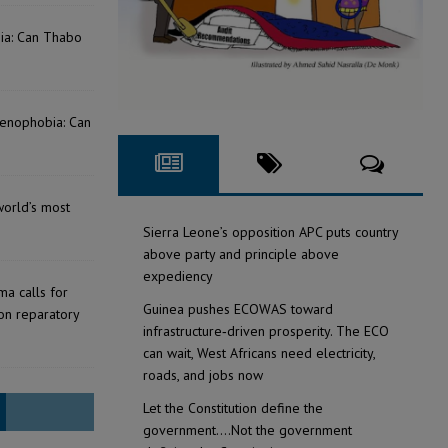
bia: Can Thabo
Xenophobia: Can
?
world’s most
Sierra Leone’s opposition APC puts country
above party and principle above
expediency
a calls for
Guinea pushes ECOWAS toward
on reparatory
infrastructure‑driven prosperity. The ECO
can wait, West Africans need electricity,
roads, and jobs now
Let the Constitution define the
government….Not the government