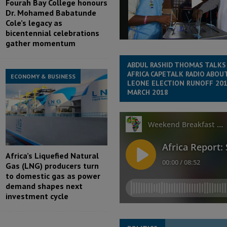
Fourah Bay College honours
Dr. Mohamed Babatunde
Cole’s legacy as
bicentennial celebrations
gather momentum
ABDUL RASHID THOMAS TALKS
AFRICA CAPETALK RADIO ABOUT
ECONOMY & BUSINESS
LEONE ELECTION RUNOFF 201
MARCH 2018
Africa’s Liquefied Natural
Gas (LNG) producers turn
to domestic gas as power
demand shapes next
investment cycle