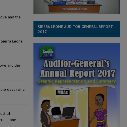
bove and the
SIERRA LEONE AUDITOR GENERAL REPORT
2017
 Sierra Leone
ove and the
the death of a
ost of
rra Leone