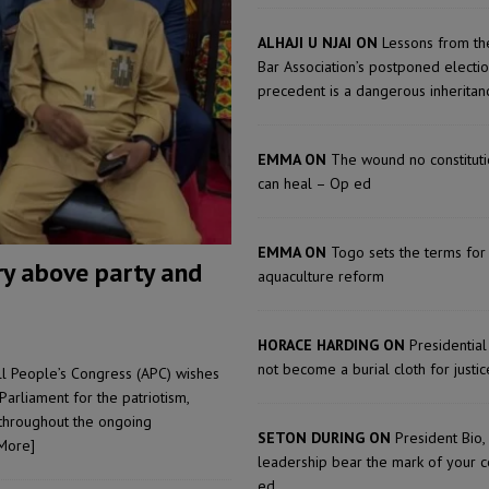
ject the Constitutional Amendment Bill
POLITICS & LAW
s country above party and principle above expediency
POLITICS & LAW
ALHAJI U NJAI ON
Lessons from th
Bar Association’s postponed electi
structure‑driven prosperity. The ECO can wait, West Africans need
precedent is a dangerous inherita
ESS
EMMA ON
The wound no constitu
can heal – Op ed
EMMA ON
Togo sets the terms for
ry above party and
aquaculture reform
HORACE HARDING ON
Presidentia
not become a burial cloth for justic
ll People’s Congress (APC) wishes
rliament for the patriotism,
 throughout the ongoing
SETON DURING ON
President Bio,
More]
leadership bear the mark of your 
ed