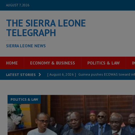
AUGUST 7, 2026
THE SIERRA LEONE
TELEGRAPH
SIERRA LEONE NEWS
HOME
ECONOMY & BUSINESS
POLITICS & LAW
I
[ August 6, 2026 ]
Let the Constitution define the g
LATEST STORIES
MANSARAY
[ August 5, 2026 ]
Three dead, hundreds displaced a
POLITICS & LAW
[ August 5, 2026 ]
The rights of Sierra Leoneans in t
[ August 5, 2026 ]
There is no price too high to pay 
[ August 4, 2026 ]
Orders from above and the Sierra