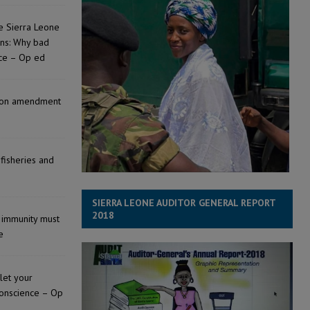
e Sierra Leone
ons: Why bad
nce – Op ed
tion amendment
 fisheries and
SIERRA LEONE AUDITOR GENERAL REPORT
2018
l immunity must
e
 let your
conscience – Op