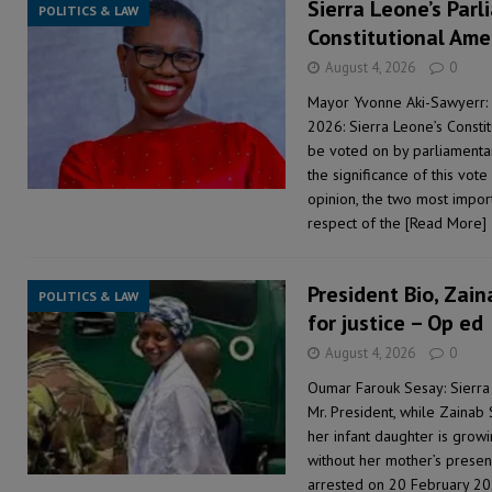
Sierra Leone’s Parl
POLITICS & LAW
Constitutional Ame
August 4, 2026
0
Mayor Yvonne Aki-Sawyerr: 
2026: Sierra Leone’s Consti
be voted on by parliamentari
the significance of this vot
opinion, the two most importa
respect of the
[Read More]
President Bio, Zaina
POLITICS & LAW
for justice – Op ed
August 4, 2026
0
Oumar Farouk Sesay: Sierra
Mr. President, while Zainab 
her infant daughter is growi
without her mother’s presen
arrested on 20 February 20