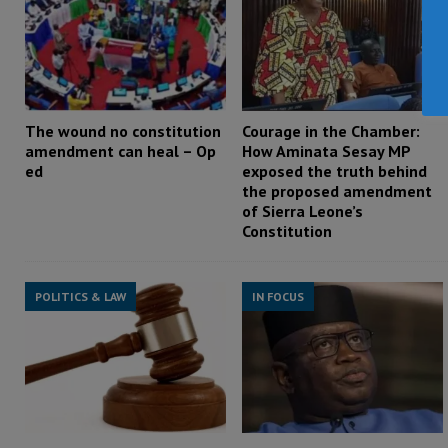
The wound no constitution
Courage in the Chamber:
amendment can heal – Op
How Aminata Sesay MP
ed
exposed the truth behind
the proposed amendment
of Sierra Leone’s
Constitution
POLITICS & LAW
IN FOCUS