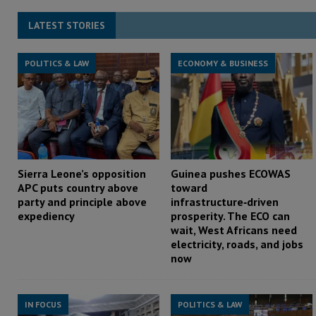
LATEST STORIES
POLITICS & LAW
ECONOMY & BUSINESS
Sierra Leone’s opposition
Guinea pushes ECOWAS
APC puts country above
toward
party and principle above
infrastructure‑driven
expediency
prosperity. The ECO can
wait, West Africans need
electricity, roads, and jobs
now
IN FOCUS
POLITICS & LAW