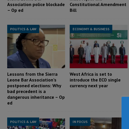
Association police blockade
Constitutional Amendment
– Op ed
Bill
POLITICS & LAW
ECONOMY & BUSINESS
Lessons from the Sierra
West Africa is set to
Leone Bar Association’s
introduce the ECO single
postponed elections: Why
currency next year
bad precedent is a
dangerous inheritance – Op
ed
POLITICS & LAW
IN FOCUS