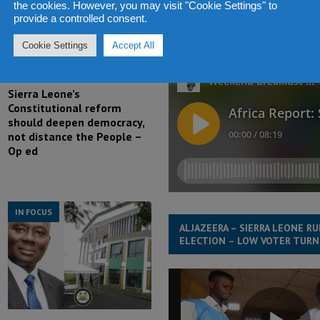
the cookies. However, you may visit "Cookie Settings" to
ABDUL RASHID THOMAS TALKS
provide a controlled consent.
AFRICA CAPETALK RADIO ABOUT
LEONE ELECTION 2018 – 10 
Cookie Settings
Accept All
Sierra Leone’s
Constitutional reform
should deepen democracy,
not distance the People –
Op ed
IN FOCUS
ALJAZEERA – SIERRA LEONE R
ELECTION – LOW VOTER TUR