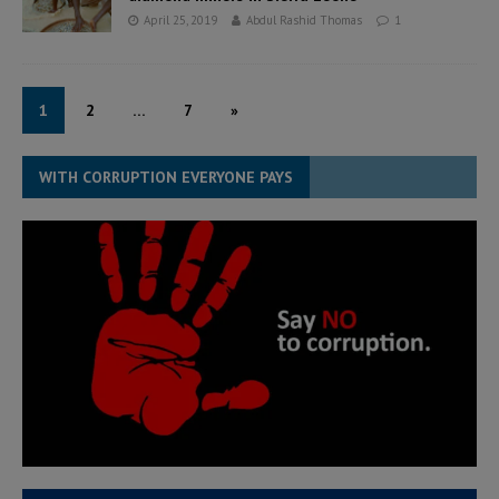
April 25, 2019
Abdul Rashid Thomas
1
1
2
…
7
»
WITH CORRUPTION EVERYONE PAYS