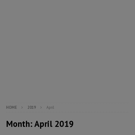
HOME
2019
April
Month:
April 2019