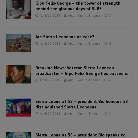
Gipu Felix-George – the tower of strength
behind the glorious days of SLBS
April 30, 2019
Abdul Rashid Thomas
7
Are Sierra Leoneans at ease?
April 30, 2019
Abdul Rashid Thomas
4
Breaking News: Veteran Sierra Leonean
broadcaster – Gipu Felix George has passed on
April 29, 2019
Abdul Rashid Thomas
6
Sierra Leone at 58 – president Bio honours 58
distinguished Sierra Leoneans
April 29, 2019
Abdul Rashid Thomas
2
Sierra Leone at 58 – president Bio speaks to