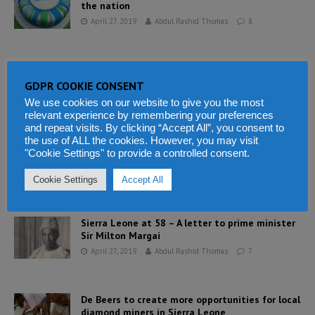
the nation
April 27, 2019
Abdul Rashid Thomas
8
Today Sierra Leoneans celebrate 58th
independence anniversary
GDPR COOKIE CONSENT
April 27, 2019
Abdul Rashid Thomas
1
We use cookies on our website to give you the most
relevant experience by remembering your preferences
and repeat visits. By clicking “Accept All”, you consent to
the use of ALL the cookies. However, you may visit
Sierra Leone gains independence – Sir Milton
"Cookie Settings" to provide a controlled consent.
speaks to the nation
April 27, 2019
Abdul Rashid Thomas
2
Cookie Settings
Accept All
Sierra Leone at 58 – A letter to prime minister
Sir Milton Margai
April 27, 2019
Abdul Rashid Thomas
7
De Beers to create more opportunities for local
diamond miners in Sierra Leone