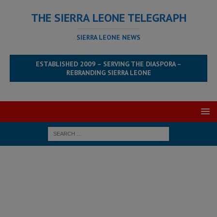
THE SIERRA LEONE TELEGRAPH
SIERRA LEONE NEWS
ESTABLISHED 2009 – SERVING THE DIASPORA –
REBRANDING SIERRA LEONE