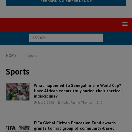
REBRANDING SIERRA LEONE
HOME
Sports
Sports
What happened to Senegal in the World Cup?
Have African teams truly buried their tactical
indiscipline?
July 2, 2026
Abdul Rashid Thomas
0
FIFA Global Citizen Education Fund awards
grants to first group of community-based