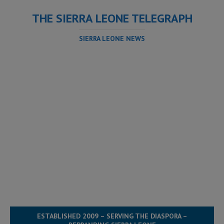
THE SIERRA LEONE TELEGRAPH
SIERRA LEONE NEWS
ESTABLISHED 2009 – SERVING THE DIASPORA –