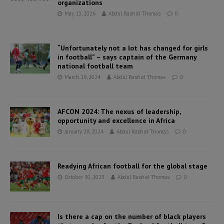
organizations
May 13, 2026
Abdul Rashid Thomas
0
“Unfortunately not a lot has changed for girls
in football” – says captain of the Germany
national football team
March 19, 2024
Abdul Rashid Thomas
0
AFCON 2024: The nexus of leadership,
opportunity and excellence in Africa
January 28, 2024
Abdul Rashid Thomas
0
Readying African football for the global stage
October 30, 2023
Abdul Rashid Thomas
0
Is there a cap on the number of black players