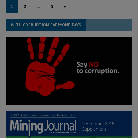
1
2
…
5
»
WITH CORRUPTION EVERYONE PAYS