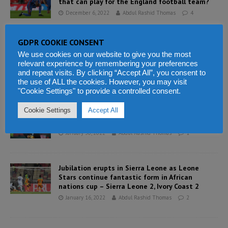
that can play for the England football team?
December 6, 2022
Abdul Rashid Thomas
4
GDPR COOKIE CONSENT
Sierra Leone’s athletes in an exciting show at
We use cookies on our website to give you the most
opening of commonwealth games yet to pick
relevant experience by remembering your preferences
up a medal
and repeat visits. By clicking “Accept All”, you consent to
August 2, 2022
Abdul Rashid Thomas
2
the use of ALL the cookies. However, you may visit
"Cookie Settings" to provide a controlled consent.
Cookie Settings
Accept All
CAF supports FIFA President Infantino’s Council
of Europe speech on African migrants
January 30, 2022
Abdul Rashid Thomas
1
Jubilation erupts in Sierra Leone as Leone
Stars continue fantastic form in African
nations cup – Sierra Leone 2, Ivory Coast 2
January 16, 2022
Abdul Rashid Thomas
2