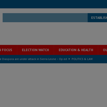
ESTABLIS
N FOCUS
ELECTION WATCH
EDUCATION & HEALTH
OU
he Diaspora are under attack in Sierra Leone – Op ed
POLITICS & LAW
for democracy in Sierra Leone – Op ed
POLITICS & LAW
 Leone Bar Association police blockade – Op ed
POLITICS & LAW
ject the Constitutional Amendment Bill
POLITICS & LAW
ll waiting for justice – Op ed
POLITICS & LAW
 Association’s postponed elections: Why bad precedent is a dangerous