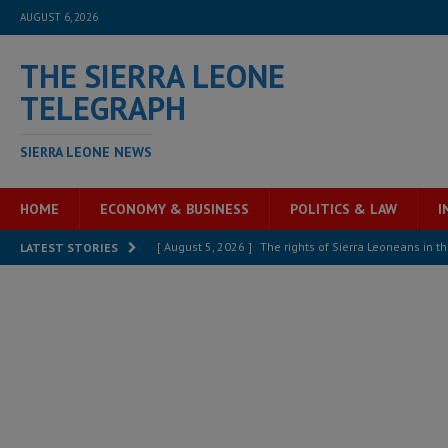
AUGUST 6, 2026
THE SIERRA LEONE
TELEGRAPH
SIERRA LEONE NEWS
HOME
ECONOMY & BUSINESS
POLITICS & LAW
I
[ August 5, 2026 ]
The rights of Sierra Leoneans in t
LATEST STORIES
[ August 5, 2026 ]
There is no price too high to pay 
[ August 4, 2026 ]
Orders from above and the Sierra
[ August 4, 2026 ]
Sierra Leone’s Parliament must re
[ August 4, 2026 ]
President Bio, Zainab Sheriff is sti
[ August 2, 2026 ]
Lessons from the Sierra Leone Bar