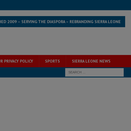
HED 2009 – SERVING THE DIASPORA – REBRANDING SIERRA LEONE
R PRIVACY POLICY
SPORTS
SIERRA LEONE NEWS