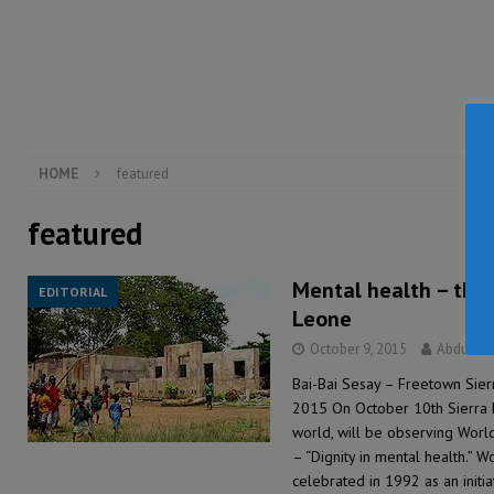
inheritance – Op ed
POLITICS & LAW
[ August 2, 2026 ]
West Africa is set to introduce th
[ August 5, 2026 ]
Three dead, hundreds displaced a
HOME
featured
featured
Mental health – the s
EDITORIAL
Leone
October 9, 2015
Abdul R
Bai-Bai Sesay – Freetown Sie
2015 On October 10th Sierra Le
world, will be observing Worl
– “Dignity in mental health.” W
celebrated in 1992 as an initi