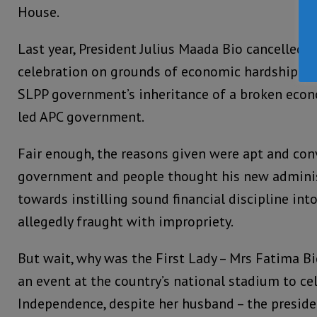
House.
Last year, President Julius Maada Bio cancelled t
celebration on grounds of economic hardship in 
SLPP government’s inheritance of a broken eco
led APC government.
Fair enough, the reasons given were apt and con
government and people thought his new adminis
towards instilling sound financial discipline int
allegedly fraught with impropriety.
But wait, why was the First Lady – Mrs Fatima B
an event at the country’s national stadium to ce
Independence, despite her husband – the presiden