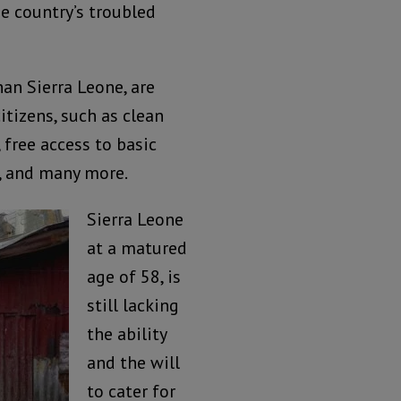
e country’s troubled
han Sierra Leone, are
itizens, such as clean
, free access to basic
, and many more.
Sierra Leone
at a matured
age of 58, is
still lacking
the ability
and the will
to cater for