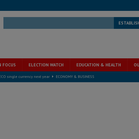
ESTABLIS
N FOCUS
ELECTION WATCH
EDUCATION & HEALTH
OU
e ECO single currency next year
ECONOMY & BUSINESS
s severe flooding hits Freetown
IN FOCUS
he Diaspora are under attack in Sierra Leone – Op ed
POLITICS & LAW
for democracy in Sierra Leone – Op ed
POLITICS & LAW
 Leone Bar Association police blockade – Op ed
POLITICS & LAW
ject the Constitutional Amendment Bill
POLITICS & LAW