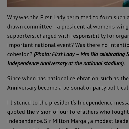
Why was the First Lady permitted to form such a
drawn committee – a presidential women’s wing o
supporters, charged with responsibility for orga
important national event? Was there no intentio
cohesion?
(Photo: First Lady – Mrs Bio celebrating 
Independence Anniversary at the national stadium).
Since when has national celebration, such as th
Anniversary become a personal or party political 
I listened to the president’s Independence messa
quoted the vision of our forefathers who fought 
independence. Sir Milton Margai, a modest leader 