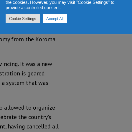
the cookies. However, you may visit "Cookie Settings" to
provide a controlled consent.
Cookie Settings
Accept All
he 57
Independence
th
the country, and his
nomy from the Koroma
vincing. It was a new
tration is geared
o a system that was
io allowed to organize
lebrate the country’s
t, having cancelled all