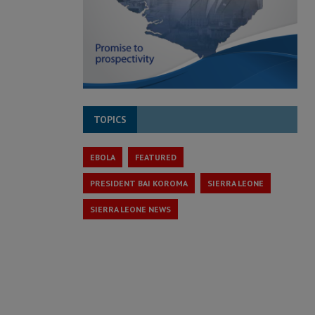
TOPICS
EBOLA
FEATURED
PRESIDENT BAI KOROMA
SIERRA LEONE
SIERRA LEONE NEWS