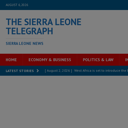
AUGUST 6, 2026
THE SIERRA LEONE
TELEGRAPH
SIERRA LEONE NEWS
HOME
ECONOMY & BUSINESS
POLITICS & LAW
I
[ August 2, 2026 ]
West Africa is set to introduce th
LATEST STORIES
[ August 5, 2026 ]
Three dead, hundreds displaced a
[ August 5, 2026 ]
The rights of Sierra Leoneans in t
[ August 5, 2026 ]
There is no price too high to pay 
[ August 4, 2026 ]
Orders from above and the Sierra
[ August 4, 2026 ]
Sierra Leone’s Parliament must re