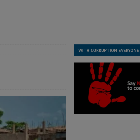
ll waiting for justice – Op ed
POLITICS & LAW
 Association’s postponed elections: Why bad precedent is a dangerous
WITH CORRUPTION EVERYONE