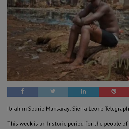
Ibrahim Sourie Mansaray: Sierra Leone Telegraph:
This week is an historic period for the people of