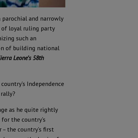
 parochial and narrowly
f loyal ruling party
nizing such an
n of building national
Sierra Leone’s 58th
e country’s Independence
rally?
ge as he quite rightly
for the country’s
– the country’s first