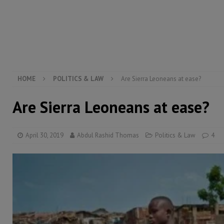
[ August 4, 2026 ]
President Bio, Zainab Sheriff is sti
[ August 2, 2026 ]
Lessons from the Sierra Leone Bar
inheritance – Op ed
POLITICS & LAW
HOME
POLITICS & LAW
Are Sierra Leoneans at ease?
Are Sierra Leoneans at ease?
April 30, 2019
Abdul Rashid Thomas
Politics & Law
4