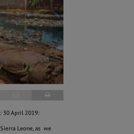
 30 April 2019:
 Sierra Leone, as we