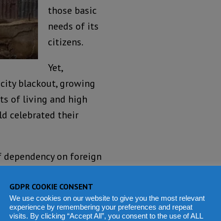
those basic
needs of its
citizens.
Yet,
city blackout, growing
ts of living and high
ld celebrated their
of dependency on foreign
 from colonial rule?
GDPR COOKIE CONSENT
tion pers se, but the
We use cookies on our website to give you the most relevant
experience by remembering your preferences and repeat
manating from State
visits. By clicking “Accept All”, you consent to the use of ALL