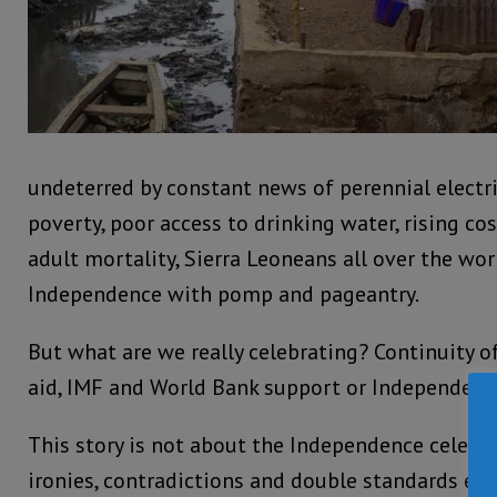
undeterred by constant news of perennial electri
poverty, poor access to drinking water, rising cos
adult mortality, Sierra Leoneans all over the wor
Independence with pomp and pageantry.
But what are we really celebrating? Continuity 
aid, IMF and World Bank support or Independence
This story is not about the Independence celebra
ironies, contradictions and double standards e