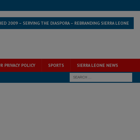
HED 2009 – SERVING THE DIASPORA – REBRANDING SIERRA LEONE
R PRIVACY POLICY
SPORTS
SIERRA LEONE NEWS