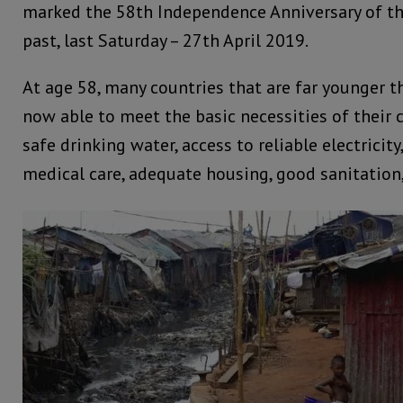
marked the 58th Independence Anniversary of th
past, last Saturday – 27th April 2019.
At age 58, many countries that are far younger t
now able to meet the basic necessities of their c
safe drinking water, access to reliable electricity
medical care, adequate housing, good sanitation