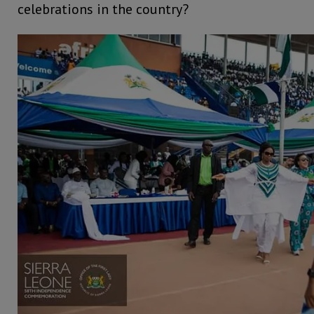
celebrations in the country?