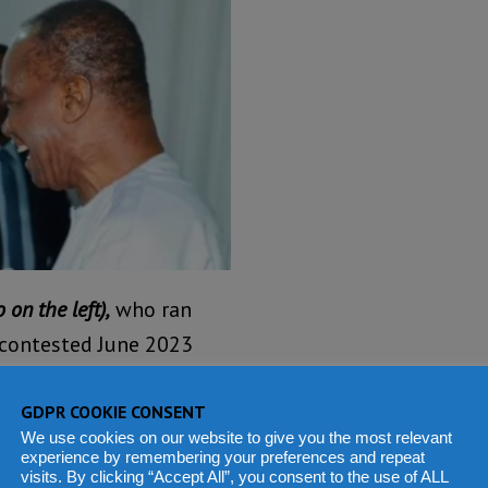
 on the left),
who ran
y contested June 2023
luential figures. His
tantial support, making
GDPR COOKIE CONSENT
We use cookies on our website to give you the most relevant
experience by remembering your preferences and repeat
visits. By clicking “Accept All”, you consent to the use of ALL