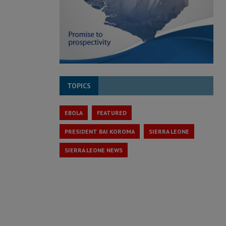
TOPICS
EBOLA
FEATURED
PRESIDENT BAI KOROMA
SIERRA LEONE
SIERRA LEONE NEWS