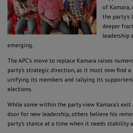
of Kamara, 
the party’s 
deeper frac
leadership 
emerging.
The APC’s move to replace Kamara raises numer
party’s strategic direction, as it must now find 
unifying its members and rallying its supporters
elections.
While some within the party view Kamara’s exit 
door for new leadership, others believe his rem
party’s stance at a time when it needs stability 