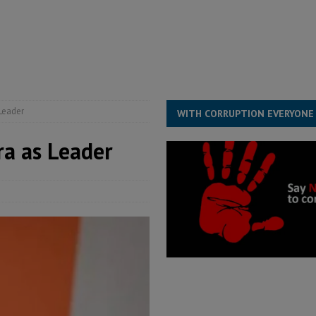
s severe flooding hits Freetown
IN FOCUS
he Diaspora are under attack in Sierra Leone – Op ed
POLITICS & LAW
for democracy in Sierra Leone – Op ed
POLITICS & LAW
 Leone Bar Association police blockade – Op ed
POLITICS & LAW
Leader
WITH CORRUPTION EVERYONE
a as Leader