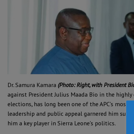
Dr. Samura Kamara
(Photo: Right, with President Bio
against President Julius Maada Bio in the highl
elections, has long been one of the APC’s most inf
leadership and public appeal garnered him subs
him a key player in Sierra Leone’s politics.