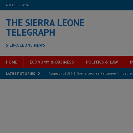
AUGUST 7, 2026
THE SIERRA LEONE
TELEGRAPH
SIERRA LEONE NEWS
HOME
ECONOMY & BUSINESS
POLITICS & LAW
I
[ August 4, 2026 ]
Sierra Leone’s Parliament must re
LATEST STORIES
[ August 6, 2026 ]
Sierra Leone’s opposition APC put
[ August 6, 2026 ]
Guinea pushes ECOWAS toward infra
electricity, roads, and jobs now
ECONOMY & BUSIN
[ August 6, 2026 ]
Let the Constitution define the g
MANSARAY