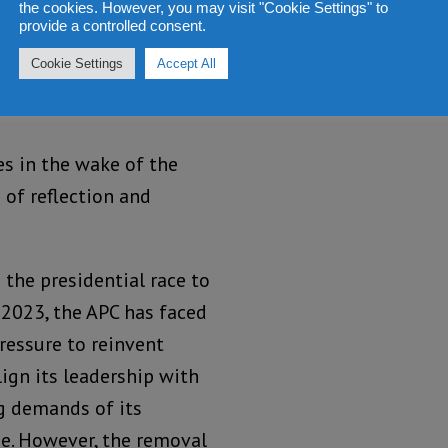
the cookies. However, you may visit "Cookie Settings" to
’s resistance against
provide a controlled consent.
d his removal from the
Cookie Settings
Accept All
 the APC’s internal
es in the wake of the
 of reflection and
 the presidential race to
 2023, the APC has faced
essure to reinvent
lign its leadership with
g demands of its
e. However, the removal