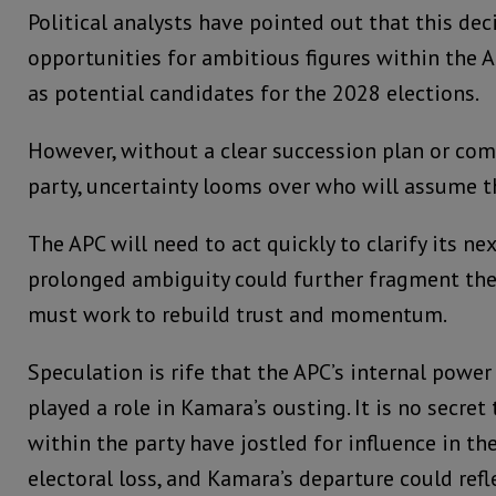
Political analysts have pointed out that this de
opportunities for ambitious figures within the 
as potential candidates for the 2028 elections.
However, without a clear succession plan or co
party, uncertainty looms over who will assume t
The APC will need to act quickly to clarify its nex
prolonged ambiguity could further fragment the 
must work to rebuild trust and momentum.
Speculation is rife that the APC’s internal powe
played a role in Kamara’s ousting. It is no secret
within the party have jostled for influence in t
electoral loss, and Kamara’s departure could ref