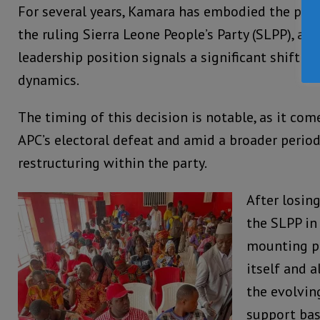
For several years, Kamara has embodied the party
the ruling Sierra Leone People’s Party (SLPP), an
leadership position signals a significant shift in
dynamics.
The timing of this decision is notable, as it com
APC’s electoral defeat and amid a broader period
restructuring within the party.
After losing
the SLPP in
mounting pr
itself and a
the evolvin
support bas