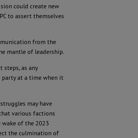
cision could create new
APC to assert themselves
mmunication from the
he mantle of leadership.
t steps, as any
party at a time when it
r struggles may have
 that various factions
he wake of the 2023
lect the culmination of