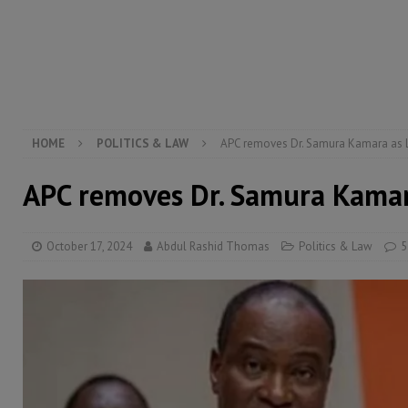
[ August 5, 2026 ]
Three dead, hundreds displaced a
[ August 5, 2026 ]
The rights of Sierra Leoneans in t
[ August 5, 2026 ]
There is no price too high to pay 
[ August 4, 2026 ]
Orders from above and the Sierra
HOME
POLITICS & LAW
APC removes Dr. Samura Kamara as 
APC removes Dr. Samura Kamar
October 17, 2024
Abdul Rashid Thomas
Politics & Law
5