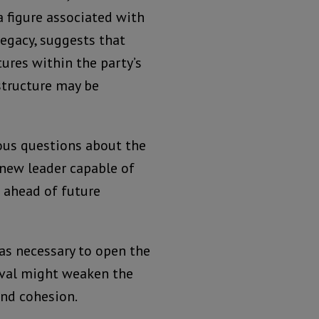
a figure associated with
legacy, suggests that
tures within the party’s
structure may be
ous questions about the
a new leader capable of
 ahead of future
as necessary to open the
oval might weaken the
and cohesion.