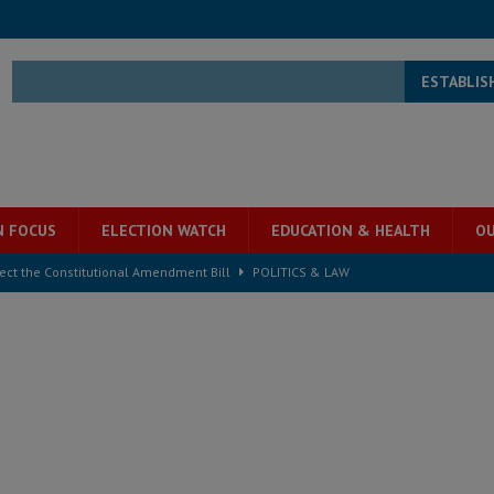
ESTABLIS
N FOCUS
ELECTION WATCH
EDUCATION & HEALTH
OU
ject the Constitutional Amendment Bill
POLITICS & LAW
s country above party and principle above expediency
POLITICS & LAW
structure‑driven prosperity. The ECO can wait, West Africans need
ESS
overnment….Not the government defining the Constitution
ABDULAI