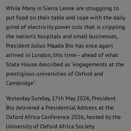
While Many in Sierra Leone are struggling to
put food on their table and cope with the daily
grind of electricity power cuts that is crippling
the nation’s hospitals and small businesses,
President Julius Maada Bio has once again
arrived in London, this time – ahead of what
State House described as “engagements at the
prestigious universities of Oxford and
Cambridge”.
Yesterday Sunday, 17th May 2026, President
Bio delivered a Presidential Address at the
Oxford Africa Conference 2026, hosted by the
University of Oxford Africa Society.