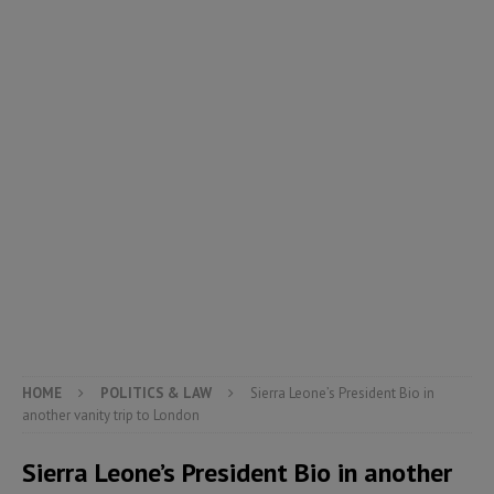
HOME
POLITICS & LAW
Sierra Leone’s President Bio in
another vanity trip to London
Sierra Leone’s President Bio in another