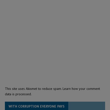
This site uses Akismet to reduce spam.
Learn how your comment
data is processed.
WITH CORRUPTION EVERYONE PAYS