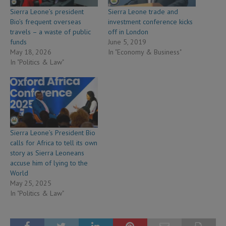
Sierra Leone’s president
Sierra Leone trade and
Bio’s frequent overseas
investment conference kicks
travels – a waste of public
off in London
funds
June 5, 2019
May 18, 2026
In "Economy & Business"
In "Politics & Law"
Sierra Leone’s President Bio
calls for Africa to tell its own
story as Sierra Leoneans
accuse him of lying to the
World
May 25, 2025
In "Politics & Law"