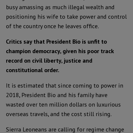
busy amassing as much illegal wealth and
positioning his wife to take power and control
of the country once he leaves office.
Critics say that President Bio is unfit to
champion democracy, given his poor track
record on civil liberty, justice and
constitutional order.
It is estimated that since coming to power in
2018, President Bio and his family have
wasted over ten million dollars on luxurious
overseas travels, and the cost still rising.
Sierra Leoneans are calling for regime change