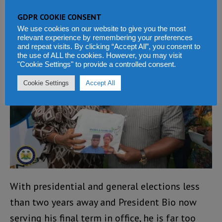
the president’s family directing operations.
GDPR COOKIE CONSENT
We use cookies on our website to give you the most
relevant experience by remembering your preferences
and repeat visits. By clicking “Accept All”, you consent to
the use of ALL the cookies. However, you may visit
"Cookie Settings" to provide a controlled consent.
Cookie Settings
Accept All
With presidential and general elections less
than two years away and President Bio now
serving his final term in office, he is far too