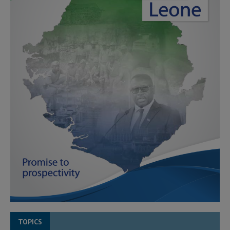
TOPICS