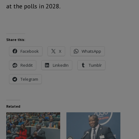
at the polls in 2028.
Share this:
Facebook
X
WhatsApp
Reddit
LinkedIn
Tumblr
Telegram
Related