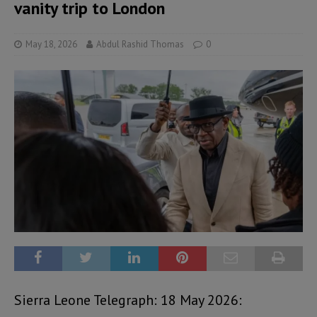
vanity trip to London
May 18, 2026
Abdul Rashid Thomas
0
Sierra Leone Telegraph: 18 May 2026: