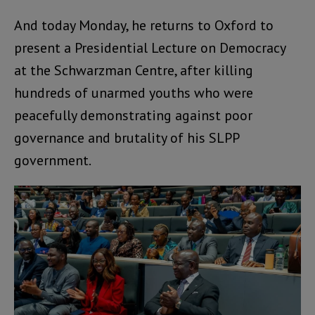
And today Monday, he returns to Oxford to
present a Presidential Lecture on Democracy
at the Schwarzman Centre, after killing
hundreds of unarmed youths who were
peacefully demonstrating against poor
governance and brutality of his SLPP
government.