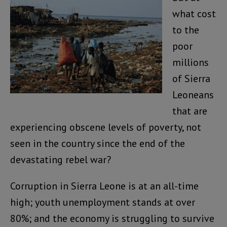
what cost
to the
poor
millions
of Sierra
Leoneans
that are
experiencing obscene levels of poverty, not
seen in the country since the end of the
devastating rebel war?
Corruption in Sierra Leone is at an all-time
high; youth unemployment stands at over
80%; and the economy is struggling to survive