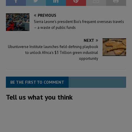
PREVIOUS
Sierra Leone’s president Bio’s frequent overseas travels
– a waste of public funds
NEXT
Ubuntuverse Institute launches field-defining playbook
to unlock Africa’s $3 Trillion green industrial
opportunity
BE THE FIRST TO COMMENT
Tell us what you think