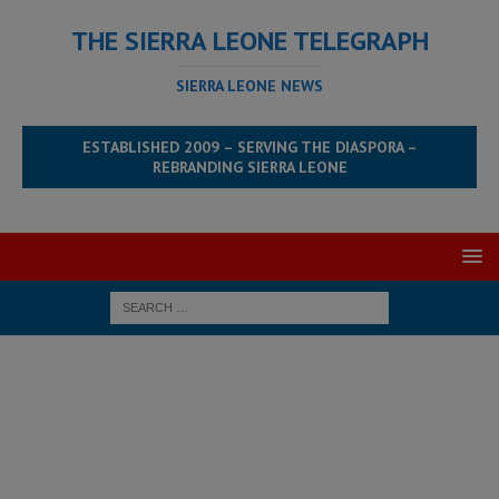
THE SIERRA LEONE TELEGRAPH
SIERRA LEONE NEWS
ESTABLISHED 2009 – SERVING THE DIASPORA –
REBRANDING SIERRA LEONE