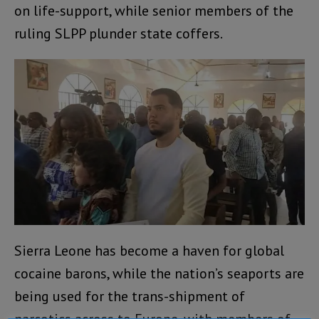
on life-support, while senior members of the
ruling SLPP plunder state coffers.
Sierra Leone has become a haven for global
cocaine barons, while the nation’s seaports are
being used for the trans-shipment of
narcotics across to Europe, with members of