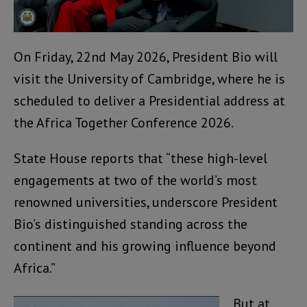
On Friday, 22nd May 2026, President Bio will
visit the University of Cambridge, where he is
scheduled to deliver a Presidential address at
the Africa Together Conference 2026.
State House reports that “these high-level
engagements at two of the world’s most
renowned universities, underscore President
Bio’s distinguished standing across the
continent and his growing influence beyond
Africa.”
But at