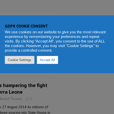
 Trust Fund for the
phans
GDPR COOKIE CONSENT
We use cookies on our website to give you the most relevant
 Rashid Thomas
3
experience by remembering your preferences and repeat
: 27 August 2014 Today, 27th
visits. By clicking “Accept All”, you consent to the use of ALL
the cookies. However, you may visit "Cookie Settings" to
the Maada and Fatima Bio Foundation
provide a controlled consent.
for Ebola Orphans in Sierra Leone,
firmed and suspected Ebola deaths
Cookie Settings
Accept All
he launching ceremony which took
s hampering the fight
ierra Leone
 Rashid Thomas
1
: 27 August 2014 As millions of
 keep pouring into State House in