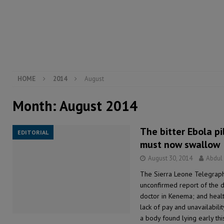
[ August 5, 2026 ]
There is no price too high to pay 
[ August 4, 2026 ]
Orders from above and the Sierra
[ August 4, 2026 ]
Sierra Leone’s Parliament must re
[ August 6, 2026 ]
Sierra Leone’s opposition APC put
HOME
2014
August
Month:
August 2014
The bitter Ebola p
EDITORIAL
must now swallow
August 30, 2014
Abdul
The Sierra Leone Telegraph
unconfirmed report of the 
doctor in Kenema; and healt
lack of pay and unavailabili
a body found lying early th