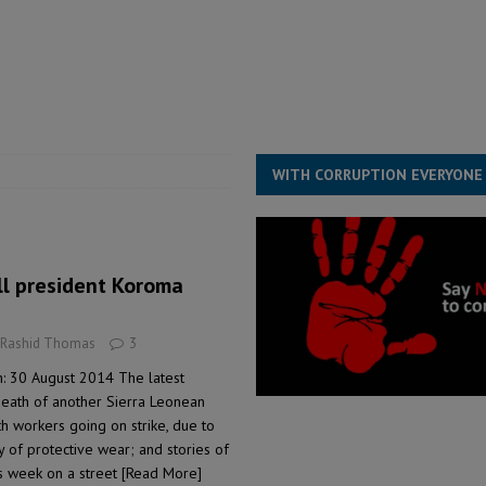
for democracy in Sierra Leone – Op ed
POLITICS & LAW
 Leone Bar Association police blockade – Op ed
POLITICS & LAW
ject the Constitutional Amendment Bill
POLITICS & LAW
s country above party and principle above expediency
POLITICS & LAW
WITH CORRUPTION EVERYONE
ill president Koroma
 Rashid Thomas
3
: 30 August 2014 The latest
death of another Sierra Leonean
h workers going on strike, due to
ty of protective wear; and stories of
is week on a street
[Read More]