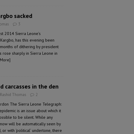
argbo sacked
homas
3
st 2014 Sierra Leone’s
 Kargbo, has this evening been
r months of dithering by president
 rose sharply in Sierra Leone in
 More]
nd carcasses in the den
 Rashid Thomas
2
don The Sierra Leone Telegraph:
idemic is an issue about which it
ossible to be silent. While any
 now will be automatically seen by
 or with ‘political’ undertone, there