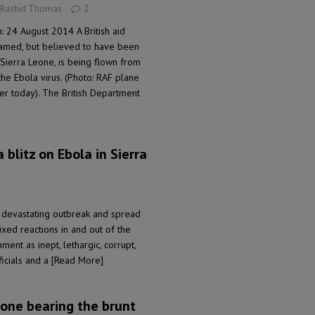
 Rashid Thomas
2
 24 August 2014 A British aid
amed, but believed to have been
Sierra Leone, is being flown from
the Ebola virus. (Photo: RAF plane
lier today). The British Department
 blitz on Ebola in Sierra
 devastating outbreak and spread
xed reactions in and out of the
ment as inept, lethargic, corrupt,
ficials and a
[Read More]
one bearing the brunt