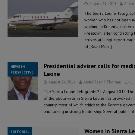
August 24, 2014
Abdul
The Sierra Leone Telegraph:
worker, who has not been n
working in Kenema, eastern 
Freetown, after contracting 
arrives at Lungi airport ear
of
[Read More]
Presidential adviser calls for media
NEWS IN
PERSPECTIVE
Leone
August 24, 2014
Abdul Rashid Thomas
1
The Sierra Leone Telegraph: 24 August 2014 The
of the Ebola virus in Sierra Leone has provoked mi
country, most of which criticises the Koroma govern
and lacking in strong leadership. Several public of
Women in Sierra Le
EDITORIAL