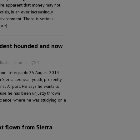
ore apparent that money may not
risis, in an ever increasingly
nvironment. There is serious
ore]
udent hounded and now
 Rashid Thomas
1
eone Telegraph: 25 August 2014
a Sierra Leonean youth, presently
nal Airport. He says he wants to
ause he has been unjustly thrown
Science, where he was studying on a
nt flown from Sierra