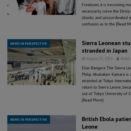
Freetown, it is becoming m
necessarily solve the Ebola c
chaotic and uncoordinated e
confusion as to the
[Read M
Sierra Leonean st
NEWS IN PERSPECTIVE
stranded in Japan
August 25, 2014
Abdul
Elias Bangura The Sierra L
Philip Abubakarr Kamara is 
stranded at Tokyo Internatio
return to Sierra Leone, bec
out of Tokyo University of 
[Read More]
British Ebola patie
NEWS IN PERSPECTIVE
Leone