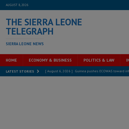
AUGUST 8, 2026
THE SIERRA LEONE
TELEGRAPH
SIERRA LEONE NEWS
HOME
ECONOMY & BUSINESS
POLITICS & LAW
I
[ August 6, 2026 ]
Guinea pushes ECOWAS toward infra
LATEST STORIES
electricity, roads, and jobs now
ECONOMY & BUSIN
[ August 6, 2026 ]
Let the Constitution define the g
MANSARAY
[ August 5, 2026 ]
Three dead, hundreds displaced a
[ August 5, 2026 ]
The rights of Sierra Leoneans in t