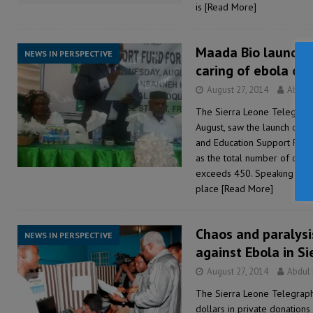
is
[Read More]
Maada Bio launches
NEWS IN PERSPECTIVE
caring of ebola or
August 27, 2014
Abdul
The Sierra Leone Telegraph
August, saw the launch of 
and Education Support Fund 
as the total number of con
exceeds 450. Speaking at t
place
[Read More]
Chaos and paralysi
NEWS IN PERSPECTIVE
against Ebola in S
August 27, 2014
Abdul
The Sierra Leone Telegraph
dollars in private donations