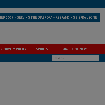
HED 2009 – SERVING THE DIASPORA – REBRANDING SIERRA LEONE
R PRIVACY POLICY
SPORTS
SIERRA LEONE NEWS