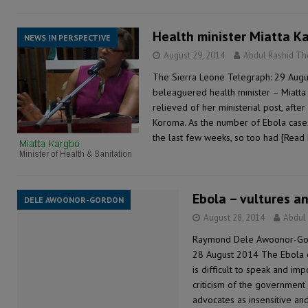
Health minister Miatta K
NEWS IN PERSPECTIVE
August 29, 2014
Abdul Rashid T
The Sierra Leone Telegraph: 29 Augu
beleaguered health minister – Miatta
relieved of her ministerial post, afte
Koroma. As the number of Ebola cases
the last few weeks, so too had
[Read
Ebola – vultures a
DELE AWOONOR-GORDON
August 28, 2014
Abdul
Raymond Dele Awoonor-Gor
28 August 2014 The Ebola ep
is difficult to speak and imp
criticism of the government
advocates as insensitive and,