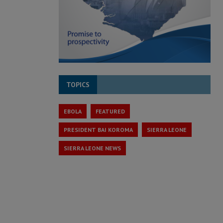
TOPICS
EBOLA
FEATURED
PRESIDENT BAI KOROMA
SIERRA LEONE
SIERRA LEONE NEWS