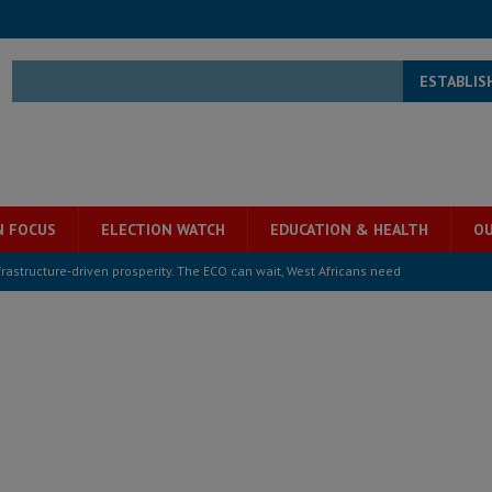
ESTABLIS
N FOCUS
ELECTION WATCH
EDUCATION & HEALTH
OU
structure‑driven prosperity. The ECO can wait, West Africans need
ESS
overnment….Not the government defining the Constitution
ABDULAI
s severe flooding hits Freetown
IN FOCUS
he Diaspora are under attack in Sierra Leone – Op ed
POLITICS & LAW