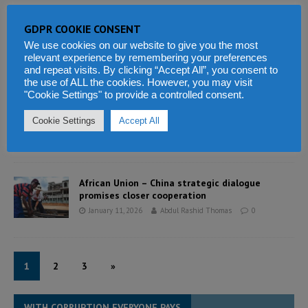
GDPR COOKIE CONSENT
Sierra Leone: Pro-poor budget in an economy of
enduring constraint
We use cookies on our website to give you the most
relevant experience by remembering your preferences
January 11, 2026
Abdul Rashid Thomas
0
and repeat visits. By clicking “Accept All”, you consent to
the use of ALL the cookies. However, you may visit
"Cookie Settings" to provide a controlled consent.
Sierra Leone’s 2024 Auditor General Report
needs urgent attention by parliament
Cookie Settings
Accept All
January 11, 2026
Abdul Rashid Thomas
1
African Union – China strategic dialogue
promises closer cooperation
January 11, 2026
Abdul Rashid Thomas
0
1
2
3
»
WITH CORRUPTION EVERYONE PAYS