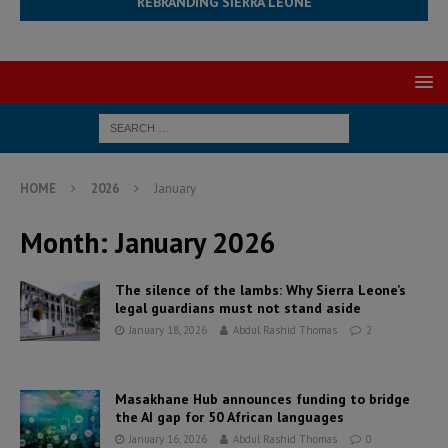
REBRANDING SIERRA LEONE
HOME
2026
January
Month:
January 2026
The silence of the lambs: Why Sierra Leone’s
legal guardians must not stand aside
January 18, 2026
Abdul Rashid Thomas
2
Masakhane Hub announces funding to bridge
the AI gap for 50 African languages
January 16, 2026
Abdul Rashid Thomas
0