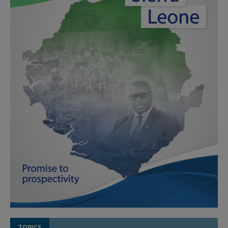
TOPICS