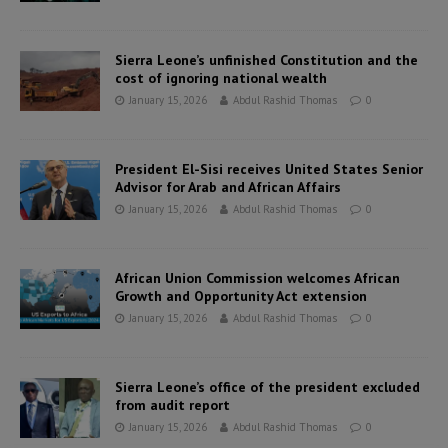
Sierra Leone’s unfinished Constitution and the
cost of ignoring national wealth
January 15, 2026
Abdul Rashid Thomas
0
President El-Sisi receives United States Senior
Advisor for Arab and African Affairs
January 15, 2026
Abdul Rashid Thomas
0
African Union Commission welcomes African
Growth and Opportunity Act extension
January 15, 2026
Abdul Rashid Thomas
0
Sierra Leone’s office of the president excluded
from audit report
January 15, 2026
Abdul Rashid Thomas
0