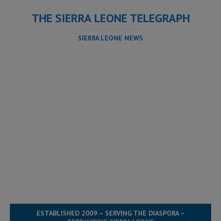
THE SIERRA LEONE TELEGRAPH
SIERRA LEONE NEWS
ESTABLISHED 2009 – SERVING THE DIASPORA –