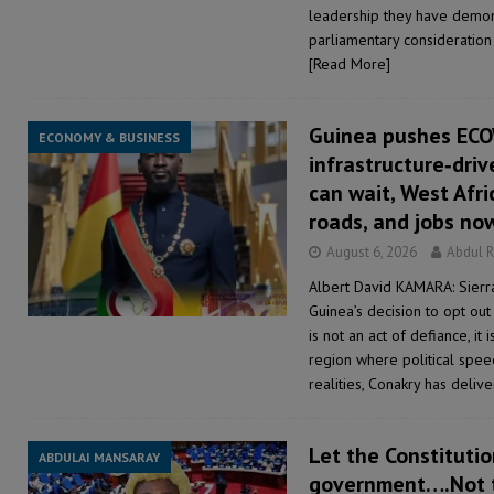
leadership they have demon
parliamentary consideration 
[Read More]
Guinea pushes EC
ECONOMY & BUSINESS
infrastructure‑driv
can wait, West Afri
roads, and jobs no
August 6, 2026
Abdul 
Albert David KAMARA: Sierr
Guinea’s decision to opt out
is not an act of defiance, it 
region where political spe
realities, Conakry has deli
Let the Constitutio
ABDULAI MANSARAY
government….Not 