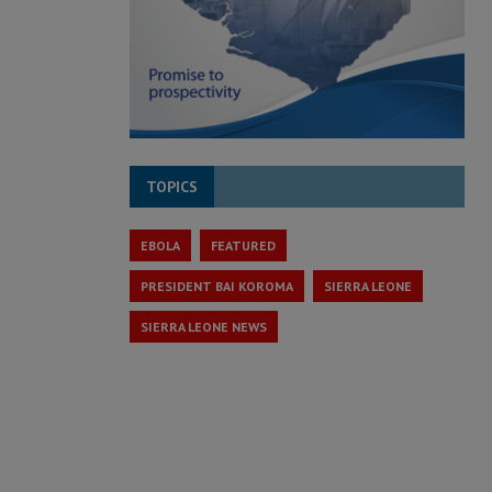
TOPICS
EBOLA
FEATURED
PRESIDENT BAI KOROMA
SIERRA LEONE
SIERRA LEONE NEWS