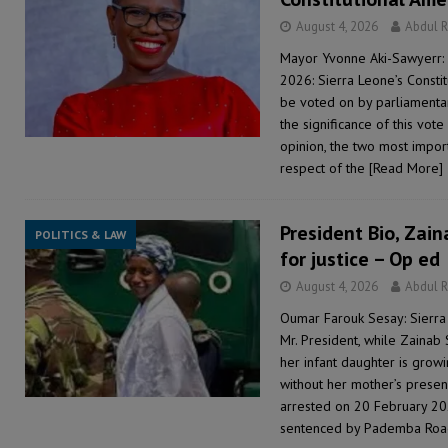
August 4, 2026
Abdul 
Mayor Yvonne Aki-Sawyerr: 
2026: Sierra Leone’s Consti
be voted on by parliamentari
the significance of this vot
opinion, the two most importa
respect of the
[Read More]
President Bio, Zaina
POLITICS & LAW
for justice – Op ed
August 4, 2026
Abdul 
Oumar Farouk Sesay: Sierra
Mr. President, while Zainab 
her infant daughter is growi
without her mother’s presen
arrested on 20 February 20
sentenced by Pademba Ro