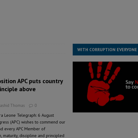
for democracy in Sierra Leone – Op ed
POLITICS & LAW
 Leone Bar Association police blockade – Op ed
POLITICS & LAW
ject the Constitutional Amendment Bill
POLITICS & LAW
s country above party and principle above expediency
POLITICS & LAW
WITH CORRUPTION EVERYONE
osition APC puts country
inciple above
Rashid Thomas
0
rra Leone Telegraph: 6 August
gress (APC) wishes to commend our
and every APC Member of
, maturity, discipline and principled