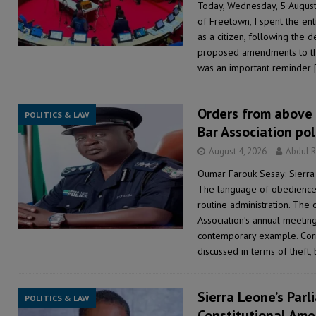
Today, Wednesday, 5 Augus
of Freetown, I spent the ent
as a citizen, following the
proposed amendments to the 
was an important reminder
Orders from above 
POLITICS & LAW
Bar Association po
August 4, 2026
Abdul 
Oumar Farouk Sesay: Sierra
The language of obedience 
routine administration. The 
Association’s annual meeting
contemporary example. Corru
discussed in terms of theft, 
Sierra Leone’s Parl
POLITICS & LAW
Constitutional Ame