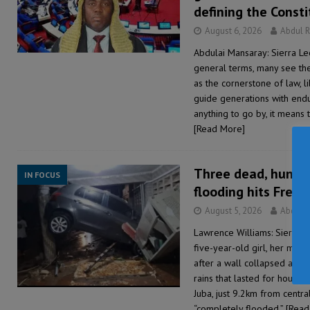
defining the Consti
August 6, 2026
Abdul 
Abdulai Mansaray: Sierra Le
general terms, many see the
as the cornerstone of law, 
guide generations with endu
anything to go by, it means 
[Read More]
Three dead, hundre
IN FOCUS
flooding hits Free
August 5, 2026
Abdul 
Lawrence Williams: Sierra 
five-year-old girl, her mo
after a wall collapsed at 
rains that lasted for hours, 
Juba, just 9.2km from cent
“completely flooded,”
[Read