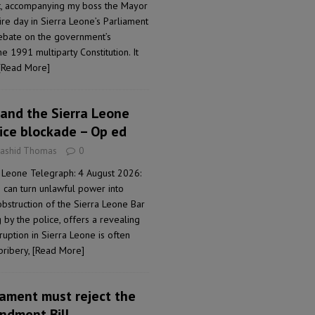
t, accompanying my boss the Mayor
ire day in Sierra Leone’s Parliament
 debate on the government’s
1991 multiparty Constitution. It
[Read More]
and the Sierra Leone
lice blockade – Op ed
Rashid Thomas
0
 Leone Telegraph: 4 August 2026:
can turn unlawful power into
obstruction of the Sierra Leone Bar
 by the police, offers a revealing
ption in Sierra Leone is often
bribery,
[Read More]
iament must reject the
ndment Bill