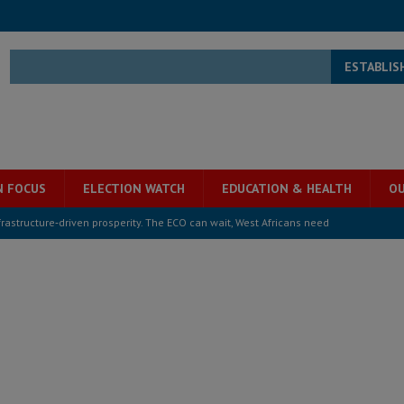
ESTABLIS
N FOCUS
ELECTION WATCH
EDUCATION & HEALTH
OU
structure‑driven prosperity. The ECO can wait, West Africans need
ESS
overnment….Not the government defining the Constitution
ABDULAI
s severe flooding hits Freetown
IN FOCUS
he Diaspora are under attack in Sierra Leone – Op ed
POLITICS & LAW