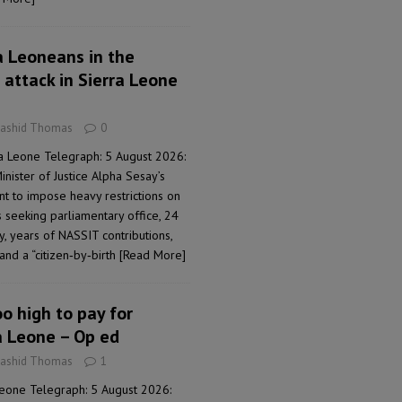
a Leoneans in the
 attack in Sierra Leone
Rashid Thomas
0
a Leone Telegraph: 5 August 2026:
nister of Justice Alpha Sesay’s
nt to impose heavy restrictions on
s seeking parliamentary office, 24
, years of NASSIT contributions,
and a “citizen‑by‑birth
[Read More]
oo high to pay for
a Leone – Op ed
Rashid Thomas
1
Leone Telegraph: 5 August 2026: