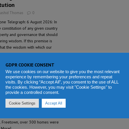
tution
Rashid Thomas
0
one Telegraph: 6 August 2026: In
 constitution of any given country
liberty and governance that should
ring wisdom. If this premise is
that the wisdom with which our
GDPR COOKIE CONSENT
ds displaced as severe
We use cookies on our website to give you the most relevant
experience by remembering your preferences and repeat
town
visits. By clicking “Accept All”, you consent to the use of ALL
the cookies. However, you may visit "Cookie Settings" to
Rashid Thomas
0
provide a controlled consent.
Leone Telegraph: 5 August 2026: A
ther and grandmother have died
Cookie Settings
Accept All
Metchem on Monday during heavy
local authorities have said. In nearby
ral Freetown, over 300 homes were
 More]