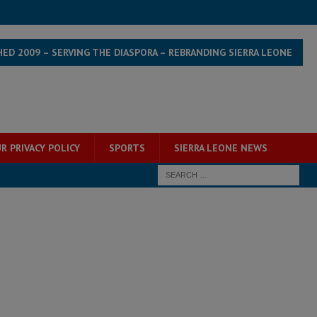
HED 2009 – SERVING THE DIASPORA – REBRANDING SIERRA LEONE
R PRIVACY POLICY
SPORTS
SIERRA LEONE NEWS