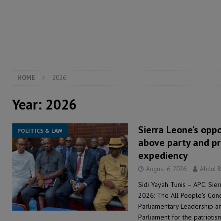
[ August 5, 2026 ]
There is no price too high to pay 
[ August 4, 2026 ]
Orders from above and the Sierra
[ August 4, 2026 ]
Sierra Leone’s Parliament must re
[ August 6, 2026 ]
Sierra Leone’s opposition APC put
HOME
2026
Year:
2026
Sierra Leone’s opp
POLITICS & LAW
above party and pr
expediency
August 6, 2026
Abdul 
Sidi Yayah Tunis – APC: Sie
2026: The All People’s Con
Parliamentary Leadership 
Parliament for the patriotism