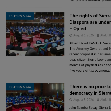
The rights of Sierr
POLITICS & LAW
Diaspora are under
– Op ed
August 5, 2026
Abdul 
Albert David KAMARA: Sierr
The Attorney General and Mi
recent proposal in parliame
dual‑citizen Sierra Leonean
months of physical residency
five years of tax payments, 
There is no price t
POLITICS & LAW
democracy in Sierr
August 5, 2026
Abdul 
John Baimba Sesay: Sierra 