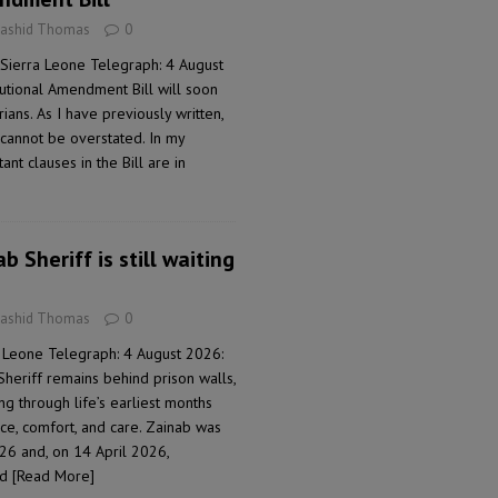
Rashid Thomas
0
Sierra Leone Telegraph: 4 August
tutional Amendment Bill will soon
ans. As I have previously written,
e cannot be overstated. In my
nt clauses in the Bill are in
b Sheriff is still waiting
Rashid Thomas
0
 Leone Telegraph: 4 August 2026:
Sheriff remains behind prison walls,
ng through life’s earliest months
ce, comfort, and care. Zainab was
26 and, on 14 April 2026,
ad
[Read More]