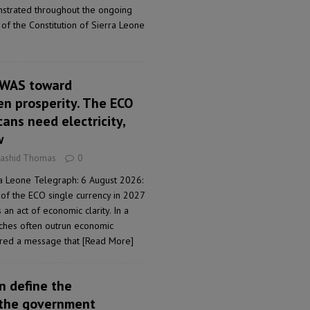
strated throughout the ongoing
of the Constitution of Sierra Leone
OWAS toward
en prosperity. The ECO
cans need electricity,
w
Rashid Thomas
0
a Leone Telegraph: 6 August 2026:
 of the ECO single currency in 2027
is an act of economic clarity. In a
eches often outrun economic
vered a message that
[Read More]
n define the
the government