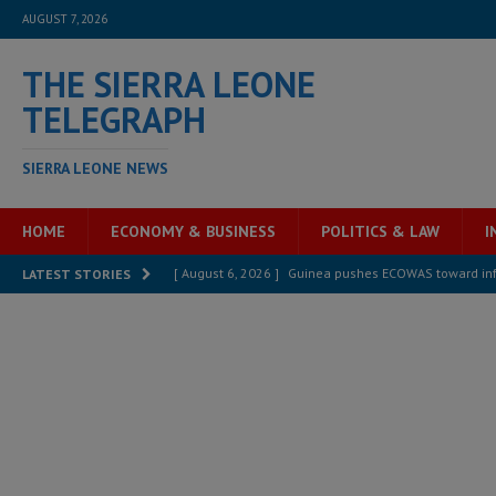
AUGUST 7, 2026
THE SIERRA LEONE
TELEGRAPH
SIERRA LEONE NEWS
HOME
ECONOMY & BUSINESS
POLITICS & LAW
I
[ August 6, 2026 ]
Guinea pushes ECOWAS toward infra
LATEST STORIES
electricity, roads, and jobs now
ECONOMY & BUSIN
[ August 6, 2026 ]
Let the Constitution define the g
MANSARAY
[ August 5, 2026 ]
Three dead, hundreds displaced a
[ August 5, 2026 ]
The rights of Sierra Leoneans in t