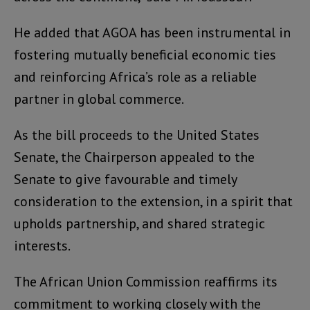
He added that AGOA has been instrumental in
fostering mutually beneficial economic ties
and reinforcing Africa’s role as a reliable
partner in global commerce.
As the bill proceeds to the United States
Senate, the Chairperson appealed to the
Senate to give favourable and timely
consideration to the extension, in a spirit that
upholds partnership, and shared strategic
interests.
The African Union Commission reaffirms its
commitment to working closely with the