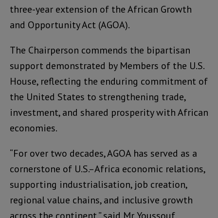
three-year extension of the African Growth
and Opportunity Act (AGOA).
The Chairperson commends the bipartisan
support demonstrated by Members of the U.S.
House, reflecting the enduring commitment of
the United States to strengthening trade,
investment, and shared prosperity with African
economies.
“For over two decades, AGOA has served as a
cornerstone of U.S.–Africa economic relations,
supporting industrialisation, job creation,
regional value chains, and inclusive growth
across the continent,” said Mr. Youssouf.