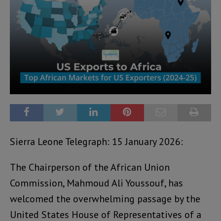
Sierra Leone Telegraph: 15 January 2026:
The Chairperson of the African Union
Commission, Mahmoud Ali Youssouf, has
welcomed the overwhelming passage by the
United States House of Representatives of a