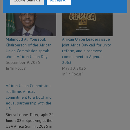
Cookie Settings
Accept All
Related
Mahmoud Ali Youssouf,
African Union Leaders issue
Chairperson of the African
joint Africa Day call for unity,
Union Commission speak
reform, and a renewed
about African Union Day
commitment to Agenda
September 9, 2025
2063
In "In Focus"
May 30, 2026
In "In Focus"
African Union Commission
reaffirms Africa’s
commitment to a bold and
equal partnership with the
US
Sierra Leone Telegraph: 24
June 2025: Speaking at the
USA Africa Summit 2025 in