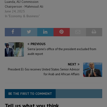
Luanda, AU Commission
Chairperson - Mahmoud Ali
Youssouf reaffirmed Africa’s
June 24, 2025
commitment to a bold and
In "Economy & Business"
equal partnership with the
United States, stating, “We’re
not seeking aid, but building
co-created solutions.” He
noted that with 1.3 billion…
PREVIOUS
Sierra Leone’s office of the president excluded from
audit report
NEXT
President El-Sisi receives United States Senior Advisor
for Arab and African Affairs
BE THE FIRST TO COMMENT
Tell us what you think