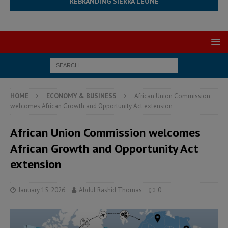
REBRANDING SIERRA LEONE
HOME
ECONOMY & BUSINESS
African Union Commission
welcomes African Growth and Opportunity Act extension
African Union Commission welcomes
African Growth and Opportunity Act
extension
January 15, 2026
Abdul Rashid Thomas
0