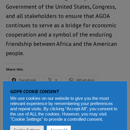
Government of the United States, Congress,
and all stakeholders to ensure that AGOA
continues to serve as a bridge for economic
cooperation and a symbol of the enduring
friendship between Africa and the American
people.
Share this:
Facebook
X
WhatsApp
GDPR COOKIE CONSENT
Reddit
LinkedIn
Tumblr
We use cookies on our website to give you the most
relevant experience by remembering your preferences
Telegram
and repeat visits. By clicking “Accept All”, you consent to
the use of ALL the cookies. However, you may visit
"Cookie Settings" to provide a controlled consent.