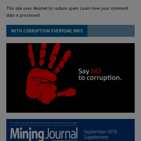
This site uses Akismet to reduce spam.
Learn how your comment
data is processed.
WITH CORRUPTION EVERYONE PAYS