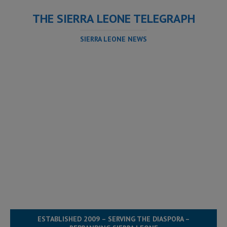
THE SIERRA LEONE TELEGRAPH
SIERRA LEONE NEWS
ESTABLISHED 2009 – SERVING THE DIASPORA –