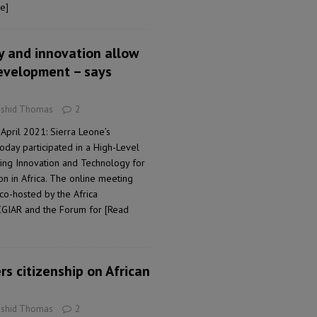
e]
y and innovation allow
development – says
ashid Thomas
2
April 2021: Sierra Leone’s
oday participated in a High-Level
ing Innovation and Technology for
n in Africa. The online meeting
co-hosted by the Africa
CGIAR and the Forum for
[Read
rs citizenship on African
ashid Thomas
2