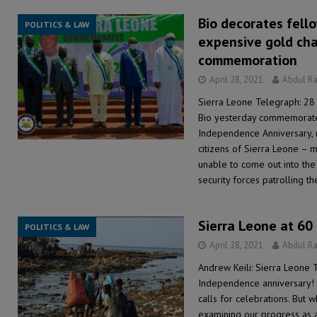
Bio decorates fell
POLITICS & LAW
expensive gold ch
commemoration
April 28, 2021
Abdul R
Sierra Leone Telegraph: 28 
Bio yesterday commemorate
Independence Anniversary, n
citizens of Sierra Leone – 
unable to come out into the
security forces patrolling t
Sierra Leone at 60
POLITICS & LAW
April 28, 2021
Abdul R
Andrew Keili: Sierra Leone 
Independence anniversary! 
calls for celebrations. But 
examining our progress as a