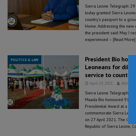
Sierra Leone Telegraph: 29 
today granted Sierra Leonea
country’s passport to a gro
Home. Addressing the new cit
the president said: May I r
experienced –
[Read More]
President Bio honou
POLITICS & LAW
Leoneans for dilig
service to country
April 29, 2021
Abdul R
Sierra Leone Telegraph: 29 
Maada Bio honoured 91 dese
Presidential Award at a cer
commemorate Sierra Leone’
on 27 April 2021. The Gra
Republic of Sierra Leone,