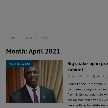
[ August 5, 2026 ]
There is no price too high to pay 
[ August 4, 2026 ]
Orders from above and the Sierra
[ August 4, 2026 ]
Sierra Leone’s Parliament must re
[ August 6, 2026 ]
Sierra Leone’s opposition APC put
HOME
2021
April
Month:
April 2021
Big shake-up in pre
POLITICS & LAW
cabinet
April 30, 2021
Abdul R
Sierra Leone Telegraph: 30 
commemorating Sierra Leon
from British colonial rule w
the opinion that after 60 y
have nothing to celebrate o