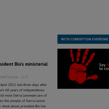
for democracy in Sierra Leone – Op ed
POLITICS & LAW
 Leone Bar Association police blockade – Op ed
POLITICS & LAW
ject the Constitutional Amendment Bill
POLITICS & LAW
s country above party and principle above expediency
POLITICS & LAW
WITH CORRUPTION EVERYONE
sident Bio’s ministerial
ashid Thomas
9
April 2021: Just three days after
e’s 60 years of independence
hich most Sierra Leoneans are of
ears the people of Sierra Leone
r shout about, president Bio has