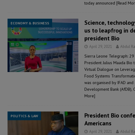
today announced
[Read Mor
Science, technolog
ECONOMY & BUSINESS
us to leapfrog in 
president Bio
April 29, 2021
Abdul R
Sierra Leone Telegraph: 29 
President Julius Maada Bio t
Virtual Dialogue on Leverag
Food Systems Transformatio
was organised by IFAD and 
Development Bank (AfDB), 
More]
President Bio confe
POLITICS & LAW
Americans
April 29, 2021
Abdul R