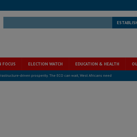
ESTABLIS
N FOCUS
ELECTION WATCH
EDUCATION & HEALTH
OU
structure‑driven prosperity. The ECO can wait, West Africans need
ESS
overnment….Not the government defining the Constitution
ABDULAI
s severe flooding hits Freetown
IN FOCUS
he Diaspora are under attack in Sierra Leone – Op ed
POLITICS & LAW