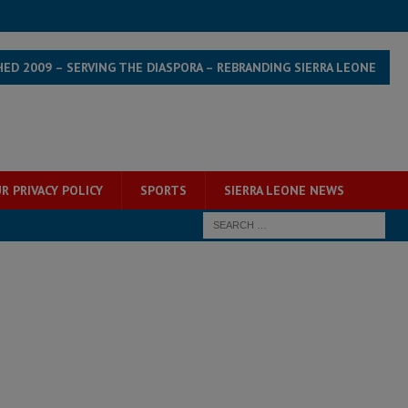
HED 2009 – SERVING THE DIASPORA – REBRANDING SIERRA LEONE
R PRIVACY POLICY
SPORTS
SIERRA LEONE NEWS