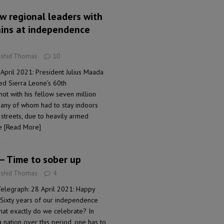
ow regional leaders with
ains at independence
ashid Thomas
10
April 2021: President Julius Maada
d Sierra Leone’s 60th
ot with his fellow seven million
many of whom had to stay indoors
 streets, due to heavily armed
he
[Read More]
 – Time to sober up
ashid Thomas
4
Telegraph: 28 April 2021: Happy
Sixty years of our independence
what exactly do we celebrate? In
 nation over this period, one has to