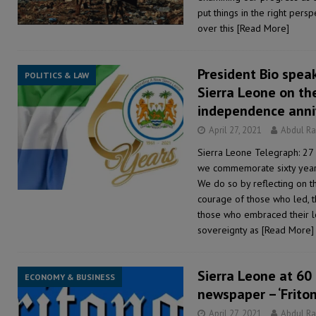
put things in the right pers
over this
[Read More]
President Bio spea
POLITICS & LAW
Sierra Leone on th
independence anni
April 27, 2021
Abdul R
Sierra Leone Telegraph: 27 
we commemorate sixty years
We do so by reflecting on the
courage of those who led, 
those who embraced their le
sovereignty as
[Read More]
Sierra Leone at 60
ECONOMY & BUSINESS
newspaper – ‘Friton
April 27, 2021
Abdul R