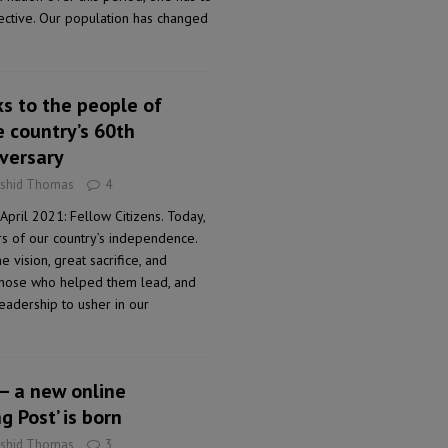
pective. Our population has changed
ks to the people of
e country’s 60th
versary
ashid Thomas
4
April 2021: Fellow Citizens. Today,
 of our country’s independence.
 vision, great sacrifice, and
those who helped them lead, and
adership to usher in our
 – a new online
g Post’ is born
ashid Thomas
3