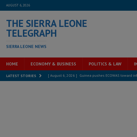
AUGUST 6, 2026
THE SIERRA LEONE
TELEGRAPH
SIERRA LEONE NEWS
HOME
ECONOMY & BUSINESS
POLITICS & LAW
I
[ August 6, 2026 ]
Guinea pushes ECOWAS toward infra
LATEST STORIES
electricity, roads, and jobs now
ECONOMY & BUSIN
[ August 6, 2026 ]
Let the Constitution define the g
MANSARAY
[ August 5, 2026 ]
Three dead, hundreds displaced a
[ August 5, 2026 ]
The rights of Sierra Leoneans in t