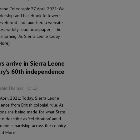
Leone Telegraph: 27 April 2021: We
adership and Facebook followers
developed and launched a website
most widely read newspaper – the
 morning. As Sierra Leone today
More]
s arrive in Sierra Leone
try’s 60th independence
ashid Thomas
13
April 2021: Today, Sierra Leone
nce from British colonial rule. As
tions are being made for what State
to describe as ‘celebration’ amid
nomic hardship across the country,
ad More]