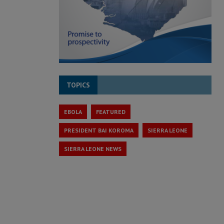
TOPICS
EBOLA
FEATURED
PRESIDENT BAI KOROMA
SIERRA LEONE
SIERRA LEONE NEWS