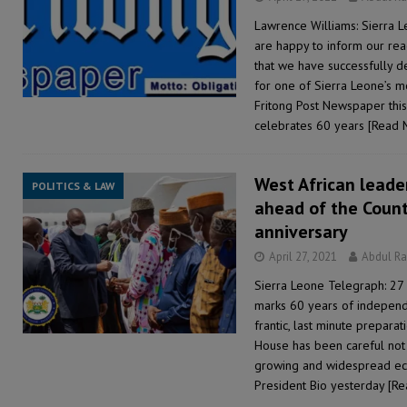
Lawrence Williams: Sierra 
are happy to inform our re
that we have successfully 
for one of Sierra Leone’s 
Fritong Post Newspaper this
celebrates 60 years
[Read 
West African leader
POLITICS & LAW
ahead of the Coun
anniversary
April 27, 2021
Abdul R
Sierra Leone Telegraph: 27 
marks 60 years of independe
frantic, last minute prepara
House has been careful not 
growing and widespread eco
President Bio yesterday
[Re