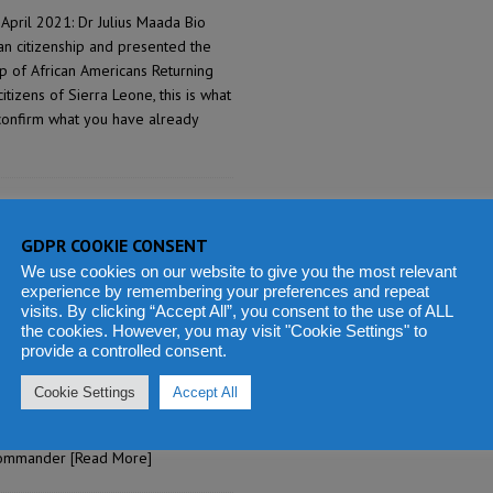
April 2021: Dr Julius Maada Bio
n citizenship and presented the
up of African Americans Returning
izens of Sierra Leone, this is what
econfirm what you have already
rs distinguished Sierra
ent and dedicated
GDPR COOKIE CONSENT
We use cookies on our website to give you the most relevant
experience by remembering your preferences and repeat
ashid Thomas
3
visits. By clicking “Accept All”, you consent to the use of ALL
the cookies. However, you may visit "Cookie Settings" to
April 2021: President Dr Julius
provide a controlled consent.
rving recipients of the
emony held at State House to
Cookie Settings
Accept All
s 60th Independence Anniversary
nd Commander of the Order of the
 Commander
[Read More]