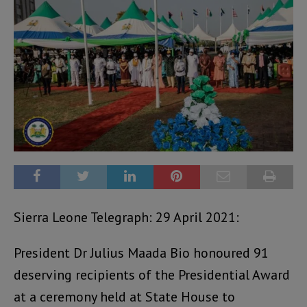
Sierra Leone Telegraph: 29 April 2021:
President Dr Julius Maada Bio honoured 91
deserving recipients of the Presidential Award
at a ceremony held at State House to