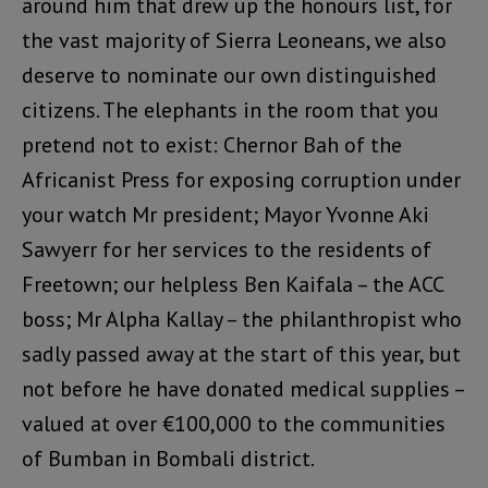
around him that drew up the honours list, for
the vast majority of Sierra Leoneans, we also
deserve to nominate our own distinguished
citizens. The elephants in the room that you
pretend not to exist: Chernor Bah of the
Africanist Press for exposing corruption under
your watch Mr president; Mayor Yvonne Aki
Sawyerr for her services to the residents of
Freetown; our helpless Ben Kaifala – the ACC
boss; Mr Alpha Kallay – the philanthropist who
sadly passed away at the start of this year, but
not before he have donated medical supplies –
valued at over €100,000 to the communities
of Bumban in Bombali district.