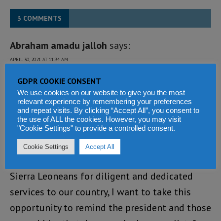
3 COMMENTS
Abraham amadu jalloh
says:
APRIL 30, 2021 AT 11:34 AM
Congratulations to all those distinguished
GDPR COOKIE CONSENT
We use cookies on our website to give you the most
Sierra Leoneans that were honoured by our
relevant experience by remembering your preferences
and repeat visits. By clicking “Accept All”, you consent to
shortsighted president Bio, commander in
the use of ALL the cookies. However, you may visit
chief of the Armed forces and fountain of
"Cookie Settings" to provide a controlled consent.
honour of the Republic of Sierra Leone. Since
Cookie Settings
Accept All
we are honouring our fellow distinguished
Sierra Leoneans for diligent and dedicated
services to our country, I want to take this
opportunity to remind the president and those