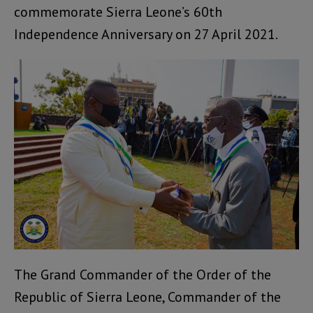
commemorate Sierra Leone’s 60th
Independence Anniversary on 27 April 2021.
The Grand Commander of the Order of the
Republic of Sierra Leone, Commander of the