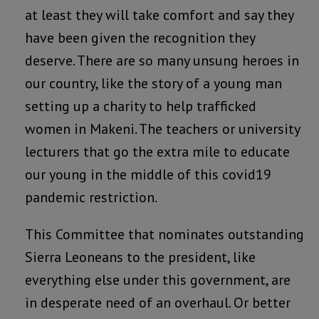
at least they will take comfort and say they
have been given the recognition they
deserve. There are so many unsung heroes in
our country, like the story of a young man
setting up a charity to help trafficked
women in Makeni. The teachers or university
lecturers that go the extra mile to educate
our young in the middle of this covid19
pandemic restriction.
This Committee that nominates outstanding
Sierra Leoneans to the president, like
everything else under this government, are
in desperate need of an overhaul. Or better