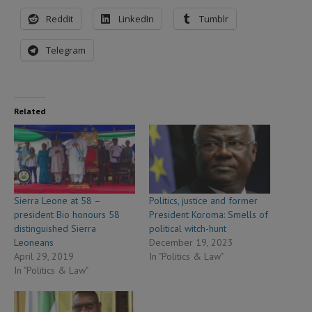
Reddit
LinkedIn
Tumblr
Telegram
Related
Sierra Leone at 58 –
Politics, justice and former
president Bio honours 58
President Koroma: Smells of
distinguished Sierra
political witch-hunt
Leoneans
December 19, 2023
April 29, 2019
In "Politics & Law"
In "Politics & Law"