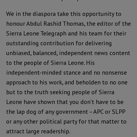
We in the diaspora take this opportunity to
honour Abdul Rashid Thomas, the editor of the
Sierra Leone Telegraph and his team for their
outstanding contribution for delivering
unbiased, balanced, independent news content
to the people of Sierra Leone. His
independent-minded stance and no nonsense
approach to his work, and beholden to no one
but to the truth seeking people of Sierra
Leone have shown that you don’t have to be
the lap dog of any government – APC or SLPP
or any other political party for that matter to
attract large readership.