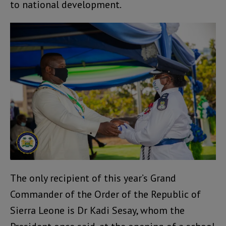
to national development.
The only recipient of this year’s Grand
Commander of the Order of the Republic of
Sierra Leone is Dr Kadi Sesay, whom the