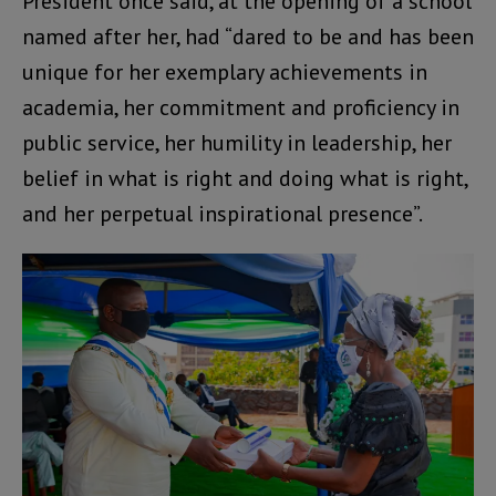
President once said, at the opening of a school
named after her, had “dared to be and has been
unique for her exemplary achievements in
academia, her commitment and proficiency in
public service, her humility in leadership, her
belief in what is right and doing what is right,
and her perpetual inspirational presence”.