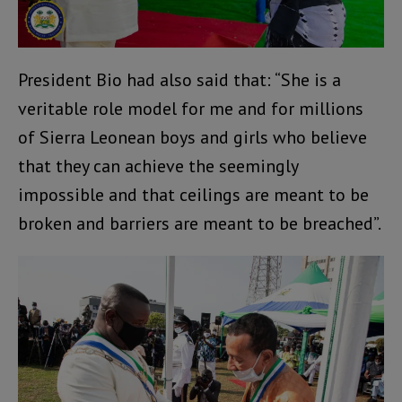
President Bio had also said that: “She is a
veritable role model for me and for millions
of Sierra Leonean boys and girls who believe
that they can achieve the seemingly
impossible and that ceilings are meant to be
broken and barriers are meant to be breached”.