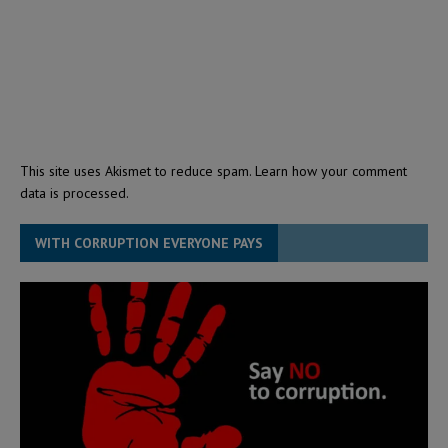
This site uses Akismet to reduce spam.
Learn how your comment
data is processed.
WITH CORRUPTION EVERYONE PAYS