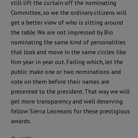
still lift the curtain off the nominating
Committee, so we the ordinary citizens will
get a better view of who is sitting around
the table. We are not impressed by Bio
nominating the same kind of personalities
that look and move in the same circles like
him year in year out. Failing which, let the
public make one or two nominations and
vote on them before their names are
presented to the president. That way we will
get more transparency and well deserving
fellow Sierra Leoneans for these prestigious
awards.
Loading...