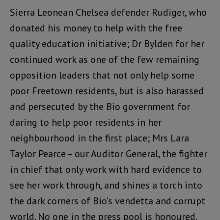
Sierra Leonean Chelsea defender Rudiger, who
donated his money to help with the free
quality education initiative; Dr Bylden for her
continued work as one of the few remaining
opposition leaders that not only help some
poor Freetown residents, but is also harassed
and persecuted by the Bio government for
daring to help poor residents in her
neighbourhood in the first place; Mrs Lara
Taylor Pearce – our Auditor General, the fighter
in chief that only work with hard evidence to
see her work through, and shines a torch into
the dark corners of Bio’s vendetta and corrupt
world. No one in the press pool is honoured.