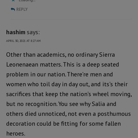
REPLY
hashim
says:
APRIL 30, 2021 AT 8:27 AM
Other than academics, no ordinary Sierra
Leonenaean matters. This is a deep seated
problem in our nation. There’re men and
women who toil day in day out, and its’s their
sacrifices that keep the nation’s wheel moving,
but no recognition. You see why Salia and
others died unnoticed, not even a posthumous
decoration could be fitting for some fallen
heroes.