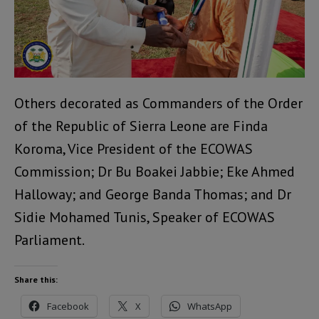
Others decorated as Commanders of the Order
of the Republic of Sierra Leone are Finda
Koroma, Vice President of the ECOWAS
Commission; Dr Bu Boakei Jabbie; Eke Ahmed
Halloway; and George Banda Thomas; and Dr
Sidie Mohamed Tunis, Speaker of ECOWAS
Parliament.
Share this:
Facebook
X
WhatsApp