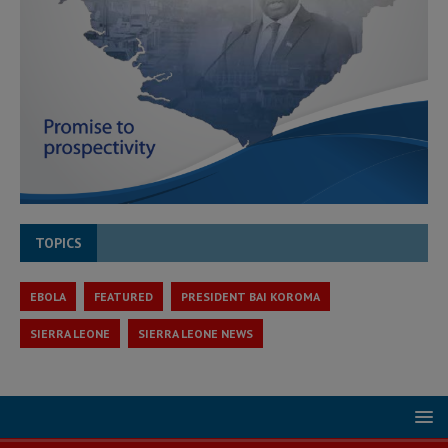
TOPICS
EBOLA
FEATURED
PRESIDENT BAI KOROMA
SIERRA LEONE
SIERRA LEONE NEWS