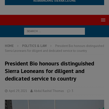
REBRANDING SIERRA LEONE
HOME
POLITICS & LAW
President Bio honours distinguished
Sierra Leoneans for diligent and dedicated service to country
President Bio honours distinguished
Sierra Leoneans for diligent and
dedicated service to country
April 29, 2021
Abdul Rashid Thomas
3