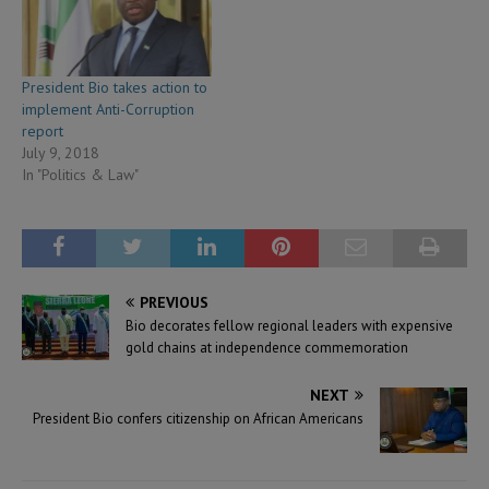
President Bio takes action to
implement Anti-Corruption
report
July 9, 2018
In "Politics & Law"
PREVIOUS
Bio decorates fellow regional leaders with expensive
gold chains at independence commemoration
NEXT
President Bio confers citizenship on African Americans