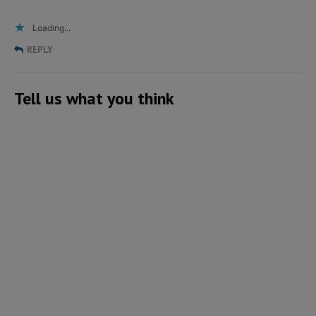
Loading...
REPLY
Tell us what you think