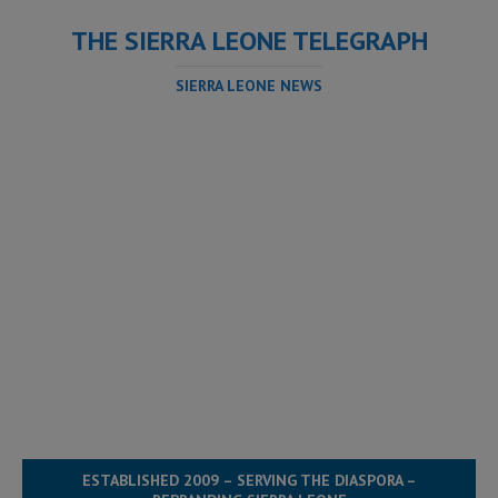
THE SIERRA LEONE TELEGRAPH
SIERRA LEONE NEWS
ESTABLISHED 2009 – SERVING THE DIASPORA –