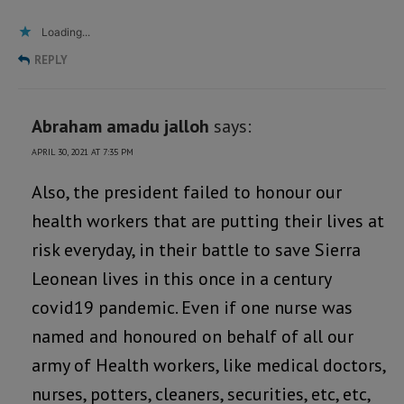
Loading...
REPLY
Abraham amadu jalloh
says:
APRIL 30, 2021 AT 7:35 PM
Also, the president failed to honour our
health workers that are putting their lives at
risk everyday, in their battle to save Sierra
Leonean lives in this once in a century
covid19 pandemic. Even if one nurse was
named and honoured on behalf of all our
army of Health workers, like medical doctors,
nurses, potters, cleaners, securities, etc, etc,