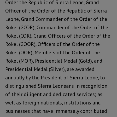
Order the Republic of Sierra Leone, Grand
Officer of the Order of the Republic of Sierra
Leone, Grand Commander of the Order of the
Rokel (GCOR), Commander of the Order of the
Rokel (COR), Grand Officers of the Order of the
Rokel (GOOR), Officers of the Order of the
Rokel (OOR), Members of the Order of the
Rokel (MOR), Presidential Medal (Gold), and
Presidential Medal (Silver), are awarded
annually by the President of Sierra Leone, to
distinguished Sierra Leoneans in recognition
of their diligent and dedicated services; as
well as foreign nationals, institutions and
businesses that have immensely contributed