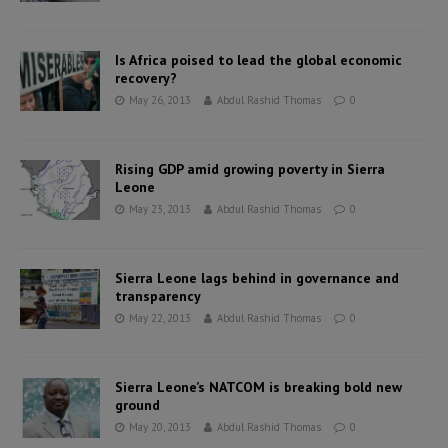
Is Africa poised to lead the global economic
recovery?
May 26, 2013
Abdul Rashid Thomas
0
Rising GDP amid growing poverty in Sierra
Leone
May 23, 2013
Abdul Rashid Thomas
0
Sierra Leone lags behind in governance and
transparency
May 22, 2013
Abdul Rashid Thomas
0
Sierra Leone’s NATCOM is breaking bold new
ground
May 20, 2013
Abdul Rashid Thomas
0