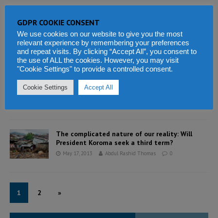
GDPR COOKIE CONSENT
Is the Sierra Leone police a force for good?
We use cookies on our website to give you the most
May 18, 2013
Abdul Rashid Thomas
0
relevant experience by remembering your preferences
and repeat visits. By clicking “Accept All”, you consent to
the use of ALL the cookies. However, you may visit
"Cookie Settings" to provide a controlled consent.
A tribute to the late Mrs. Alice Foyah – MP for
Kailahun
Cookie Settings
Accept All
May 18, 2013
Abdul Rashid Thomas
0
The complicated nature of our reality: Will
President Koroma seek a third term?
May 17, 2013
Abdul Rashid Thomas
0
1
2
»