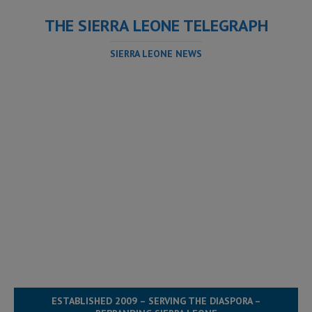
THE SIERRA LEONE TELEGRAPH
SIERRA LEONE NEWS
ESTABLISHED 2009 – SERVING THE DIASPORA –