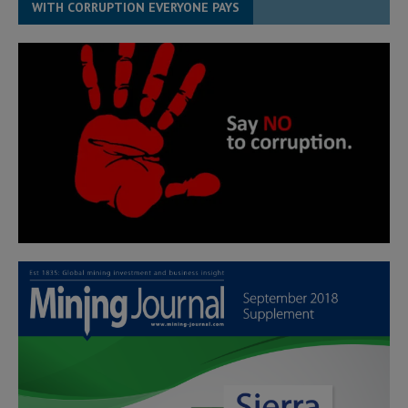
WITH CORRUPTION EVERYONE PAYS