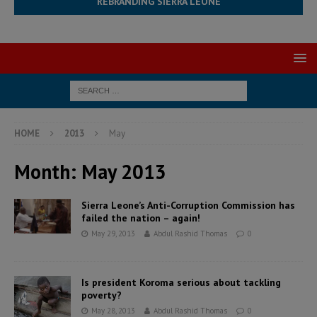
REBRANDING SIERRA LEONE
HOME
2013
May
Month:
May 2013
Sierra Leone’s Anti-Corruption Commission has
failed the nation – again!
May 29, 2013
Abdul Rashid Thomas
0
Is president Koroma serious about tackling
poverty?
May 28, 2013
Abdul Rashid Thomas
0