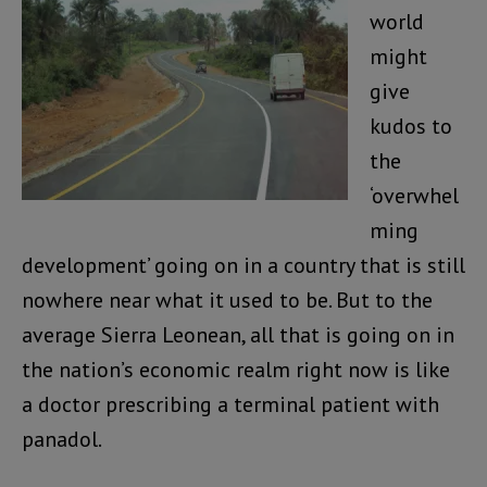
world
might
give
kudos to
the
‘overwhel
ming
development’ going on in a country that is still
nowhere near what it used to be. But to the
average Sierra Leonean, all that is going on in
the nation’s economic realm right now is like
a doctor prescribing a terminal patient with
panadol.