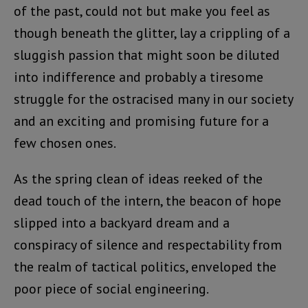
of the past, could not but make you feel as
though beneath the glitter, lay a crippling of a
sluggish passion that might soon be diluted
into indifference and probably a tiresome
struggle for the ostracised many in our society
and an exciting and promising future for a
few chosen ones.
As the spring clean of ideas reeked of the
dead touch of the intern, the beacon of hope
slipped into a backyard dream and a
conspiracy of silence and respectability from
the realm of tactical politics, enveloped the
poor piece of social engineering.