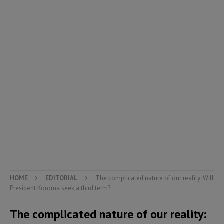
HOME
EDITORIAL
The complicated nature of our reality: Will
President Koroma seek a third term?
The complicated nature of our reality: