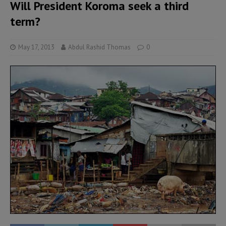
Will President Koroma seek a third
term?
May 17, 2013
Abdul Rashid Thomas
0