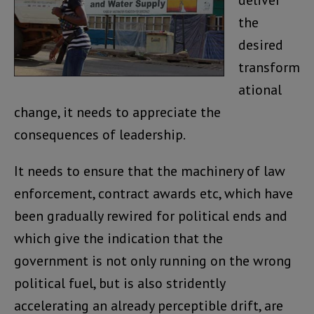
deliver
the
desired
transform
ational
change, it needs to appreciate the
consequences of leadership.
It needs to ensure that the machinery of law
enforcement, contract awards etc, which have
been gradually rewired for political ends and
which give the indication that the
government is not only running on the wrong
political fuel, but is also stridently
accelerating an already perceptible drift, are