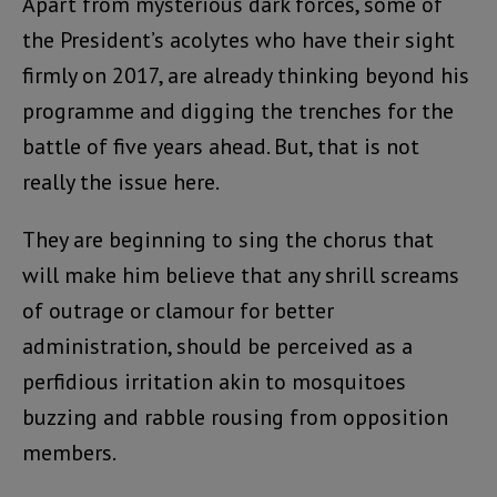
Apart from mysterious dark forces, some of
the President’s acolytes who have their sight
firmly on 2017, are already thinking beyond his
programme and digging the trenches for the
battle of five years ahead. But, that is not
really the issue here.
They are beginning to sing the chorus that
will make him believe that any shrill screams
of outrage or clamour for better
administration, should be perceived as a
perfidious irritation akin to mosquitoes
buzzing and rabble rousing from opposition
members.