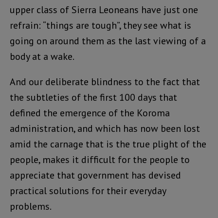
upper class of Sierra Leoneans have just one
refrain: “things are tough”, they see what is
going on around them as the last viewing of a
body at a wake.
And our deliberate blindness to the fact that
the subtleties of the first 100 days that
defined the emergence of the Koroma
administration, and which has now been lost
amid the carnage that is the true plight of the
people, makes it difficult for the people to
appreciate that government has devised
practical solutions for their everyday
problems.