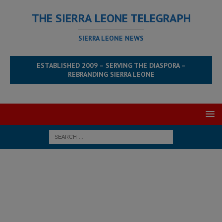
THE SIERRA LEONE TELEGRAPH
SIERRA LEONE NEWS
ESTABLISHED 2009 – SERVING THE DIASPORA –
REBRANDING SIERRA LEONE