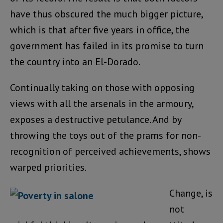
have thus obscured the much bigger picture,
which is that after five years in office, the
government has failed in its promise to turn
the country into an El-Dorado.
Continually taking on those with opposing
views with all the arsenals in the armoury,
exposes a destructive petulance. And by
throwing the toys out of the prams for non-
recognition of perceived achievements, shows
warped priorities.
Change, is
not