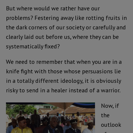
But where would we rather have our
problems? Festering away like rotting fruits in
the dark corners of our society or carefully and
clearly laid out before us, where they can be
systematically fixed?
We need to remember that when you are in a
knife fight with those whose persuasions lie
in a totally different ideology, it is obviously
risky to send in a healer instead of a warrior.
Now, if
the
outlook