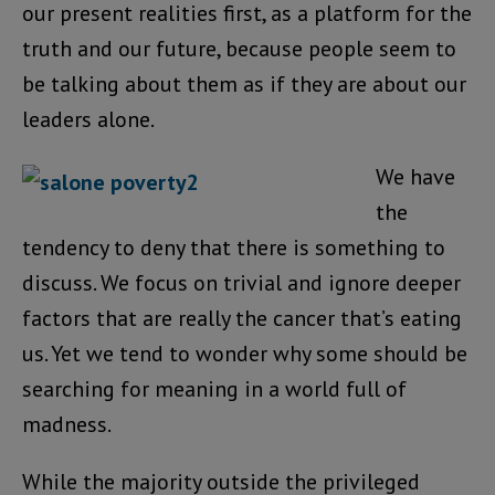
our present realities first, as a platform for the
truth and our future, because people seem to
be talking about them as if they are about our
leaders alone.
We have
the
tendency to deny that there is something to
discuss. We focus on trivial and ignore deeper
factors that are really the cancer that’s eating
us. Yet we tend to wonder why some should be
searching for meaning in a world full of
madness.
While the majority outside the privileged