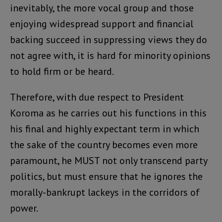
inevitably, the more vocal group and those
enjoying widespread support and financial
backing succeed in suppressing views they do
not agree with, it is hard for minority opinions
to hold firm or be heard.
Therefore, with due respect to President
Koroma as he carries out his functions in this
his final and highly expectant term in which
the sake of the country becomes even more
paramount, he MUST not only transcend party
politics, but must ensure that he ignores the
morally-bankrupt lackeys in the corridors of
power.