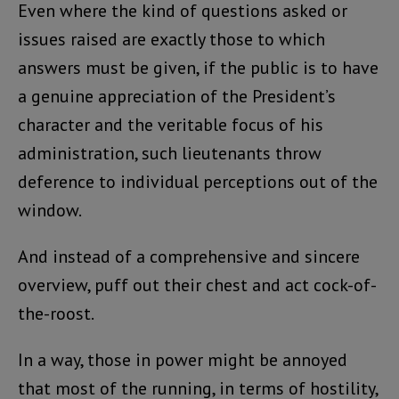
Even where the kind of questions asked or
issues raised are exactly those to which
answers must be given, if the public is to have
a genuine appreciation of the President’s
character and the veritable focus of his
administration, such lieutenants throw
deference to individual perceptions out of the
window.
And instead of a comprehensive and sincere
overview, puff out their chest and act cock-of-
the-roost.
In a way, those in power might be annoyed
that most of the running, in terms of hostility,