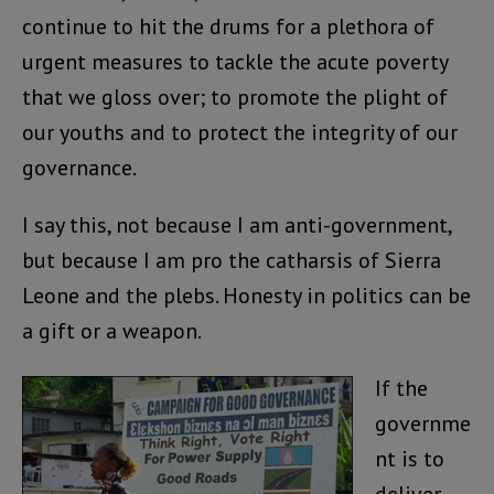
continue to hit the drums for a plethora of
urgent measures to tackle the acute poverty
that we gloss over; to promote the plight of
our youths and to protect the integrity of our
governance.
I say this, not because I am anti-government,
but because I am pro the catharsis of Sierra
Leone and the plebs. Honesty in politics can be
a gift or a weapon.
If the
governme
nt is to