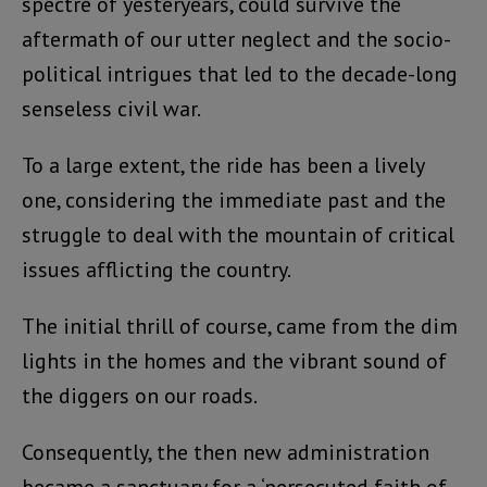
spectre of yesteryears, could survive the
aftermath of our utter neglect and the socio-
political intrigues that led to the decade-long
senseless civil war.
To a large extent, the ride has been a lively
one, considering the immediate past and the
struggle to deal with the mountain of critical
issues afflicting the country.
The initial thrill of course, came from the dim
lights in the homes and the vibrant sound of
the diggers on our roads.
Consequently, the then new administration