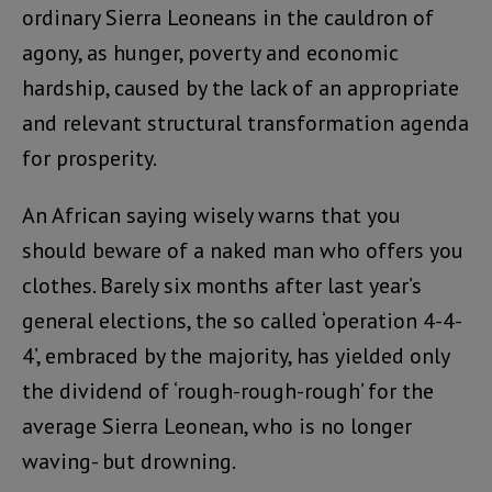
ordinary Sierra Leoneans in the cauldron of
agony, as hunger, poverty and economic
hardship, caused by the lack of an appropriate
and relevant structural transformation agenda
for prosperity.
An African saying wisely warns that you
should beware of a naked man who offers you
clothes. Barely six months after last year’s
general elections, the so called ‘operation 4-4-
4’, embraced by the majority, has yielded only
the dividend of ‘rough-rough-rough’ for the
average Sierra Leonean, who is no longer
waving- but drowning.