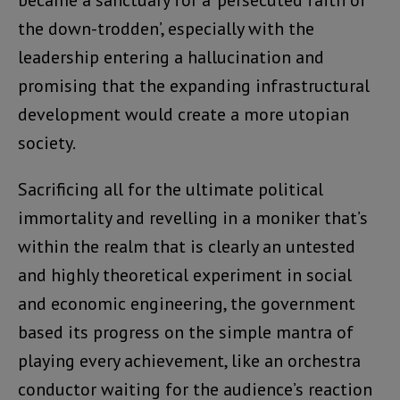
became a sanctuary for a ‘persecuted faith of
the down-trodden’, especially with the
leadership entering a hallucination and
promising that the expanding infrastructural
development would create a more utopian
society.
Sacrificing all for the ultimate political
immortality and revelling in a moniker that’s
within the realm that is clearly an untested
and highly theoretical experiment in social
and economic engineering, the government
based its progress on the simple mantra of
playing every achievement, like an orchestra
conductor waiting for the audience’s reaction