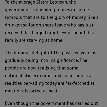
To the average Sierra Leonean, the
government is spending money on some
symbols that are to the glory of money, like a
drunken sailor on shore leave who has just
received discharged grant, even though his
family are starving at home.
The dubious delight of the past five years is
gradually paling into insignificance. The
people are now realising that some
nationalistic economic and socio-political
realities pervading today are far-fetched at
most or distorted at best.
Even though the government has carried out