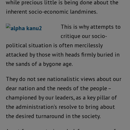
while precious little is being done about the
inherent socio-economic landmines.
This is why attempts to
critique our socio-
political situation is often mercilessly
attacked by those with heads firmly buried in
the sands of a bygone age.
They do not see nationalistic views about our
dear nation and the needs of the people –
championed by our leaders, as a key pillar of
the administration’s resolve to bring about
the desired turnaround in the society.