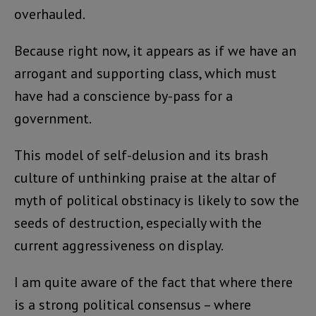
overhauled.
Because right now, it appears as if we have an
arrogant and supporting class, which must
have had a conscience by-pass for a
government.
This model of self-delusion and its brash
culture of unthinking praise at the altar of
myth of political obstinacy is likely to sow the
seeds of destruction, especially with the
current aggressiveness on display.
I am quite aware of the fact that where there
is a strong political consensus – where