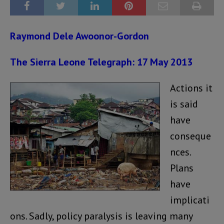
Raymond Dele Awoonor-Gordon
The Sierra Leone Telegraph: 17 May 2013
Actions it
is said
have
conseque
nces.
Plans
have
implicati
ons. Sadly, policy paralysis is leaving many