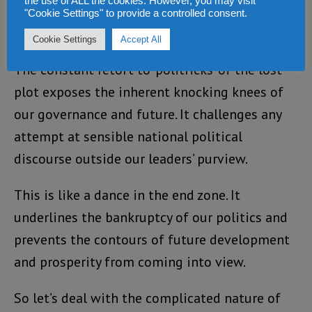
the use of ALL the cookies. However, you may visit
interventions, which debase and trivialise the
"Cookie Settings" to provide a controlled consent.
line of debate.
Cookie Settings
Accept All
The constant retort to ‘politricks’ of the lost
plot exposes the inherent knocking knees of
our governance and future. It challenges any
attempt at sensible national political
discourse outside our leaders’ purview.
This is like a dance in the end zone. It
underlines the bankruptcy of our politics and
prevents the contours of future development
and prosperity from coming into view.
So let’s deal with the complicated nature of