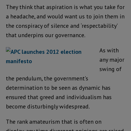
They think that aspiration is what you take for
a headache, and would want us to join them in
the conspiracy of silence and ‘respectability’
that underpins our governance.
As with
any major
swing of
the pendulum, the government’s
determination to be seen as dynamic has
ensured that greed and individualism has
become disturbingly widespread.
The rank amateurism that is often on