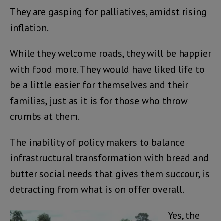
They are gasping for palliatives, amidst rising
inflation.
While they welcome roads, they will be happier
with food more. They would have liked life to
be a little easier for themselves and their
families, just as it is for those who throw
crumbs at them.
The inability of policy makers to balance
infrastructural transformation with bread and
butter social needs that gives them succour, is
detracting from what is on offer overall.
Yes, the