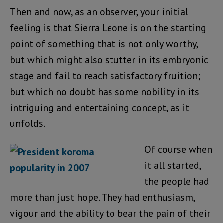
Then and now, as an observer, your initial
feeling is that Sierra Leone is on the starting
point of something that is not only worthy,
but which might also stutter in its embryonic
stage and fail to reach satisfactory fruition;
but which no doubt has some nobility in its
intriguing and entertaining concept, as it
unfolds.
Of course when
it all started,
the people had
more than just hope. They had enthusiasm,
vigour and the ability to bear the pain of their