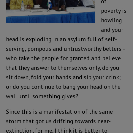
of
poverty is
howling
and your
head is exploding in an asylum full of self-
serving, pompous and untrustworthy betters –
who take the people for granted and believe
that they answer to themselves only, do you
sit down, fold your hands and sip your drink;
or do you continue to bang your head on the
wall until something gives?
Since this is a manifestation of the same
storm that got us drifting towards near-
extinction, for me, I think it is better to