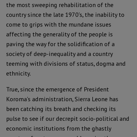
the most sweeping rehabilitation of the
country since the late 1970’s, the inability to
come to grips with the mundane issues
affecting the generality of the people is
paving the way for the solidification of a
society of deep-inequality and a country
teeming with divisions of status, dogma and
ethnicity.
True, since the emergence of President
Koroma’s administration, Sierra Leone has
been catching its breath and checking its
pulse to see if our decrepit socio-political and
economic institutions from the ghastly