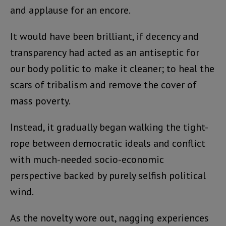
and applause for an encore.
It would have been brilliant, if decency and
transparency had acted as an antiseptic for
our body politic to make it cleaner; to heal the
scars of tribalism and remove the cover of
mass poverty.
Instead, it gradually began walking the tight-
rope between democratic ideals and conflict
with much-needed socio-economic
perspective backed by purely selfish political
wind.
As the novelty wore out, nagging experiences