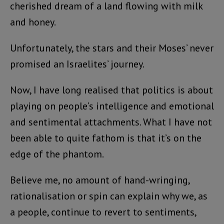
cherished dream of a land flowing with milk
and honey.
Unfortunately, the stars and their Moses’ never
promised an Israelites’ journey.
Now, I have long realised that politics is about
playing on people’s intelligence and emotional
and sentimental attachments. What I have not
been able to quite fathom is that it’s on the
edge of the phantom.
Believe me, no amount of hand-wringing,
rationalisation or spin can explain why we, as
a people, continue to revert to sentiments,