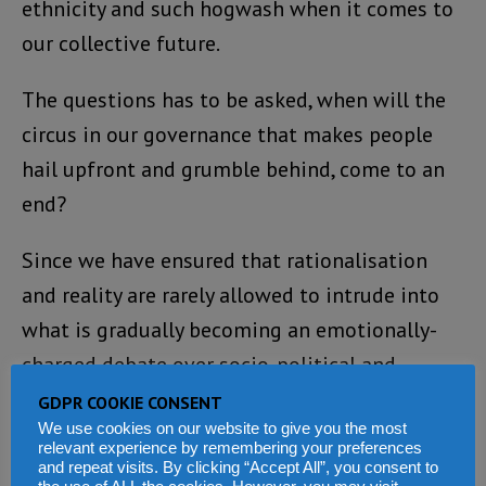
ethnicity and such hogwash when it comes to
our collective future.
The questions has to be asked, when will the
circus in our governance that makes people
hail upfront and grumble behind, come to an
end?
Since we have ensured that rationalisation
and reality are rarely allowed to intrude into
what is gradually becoming an emotionally-
charged debate over socio-political and
economic performance, the result from all
GDPR COOKIE CONSENT
We use cookies on our website to give you the most
indications is that our politics and society is
relevant experience by remembering your preferences
weaker, not stronger for such intolerant
and repeat visits. By clicking “Accept All”, you consent to