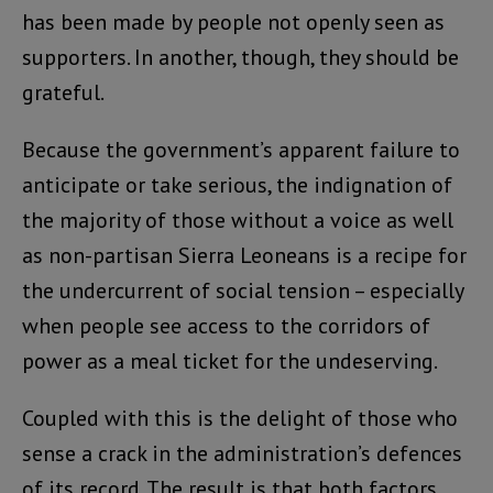
has been made by people not openly seen as
supporters. In another, though, they should be
grateful.
Because the government’s apparent failure to
anticipate or take serious, the indignation of
the majority of those without a voice as well
as non-partisan Sierra Leoneans is a recipe for
the undercurrent of social tension – especially
when people see access to the corridors of
power as a meal ticket for the undeserving.
Coupled with this is the delight of those who
sense a crack in the administration’s defences
of its record. The result is that both factors