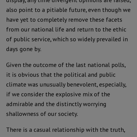
display, any time divergent opinions are raised,
also point to a pitiable future, even though we
have yet to completely remove these facets
from our national life and return to the ethic
of public service, which so widely prevailed in
days gone by.
Given the outcome of the last national polls,
it is obvious that the political and public
climate was unusually benevolent, especially,
if we consider the explosive mix of the
admirable and the distinctly worrying
shallowness of our society.
There is a casual relationship with the truth,