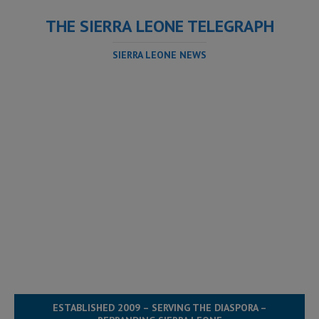
THE SIERRA LEONE TELEGRAPH
SIERRA LEONE NEWS
ESTABLISHED 2009 – SERVING THE DIASPORA –