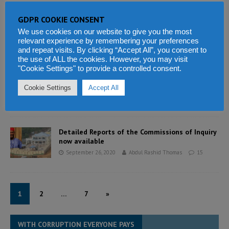
GDPR COOKIE CONSENT
ECOWAS mediation team upholds sanctions on
Mali as new leader sworn in
We use cookies on our website to give you the most
relevant experience by remembering your preferences
September 26, 2020
Abdul Rashid Thomas
5
and repeat visits. By clicking “Accept All”, you consent to
the use of ALL the cookies. However, you may visit
"Cookie Settings" to provide a controlled consent.
China’s Kingho Mining takes over Tonkolili Iron
Ore mining operations in Sierra Leone
Cookie Settings
Accept All
September 26, 2020
Abdul Rashid Thomas
4
Detailed Reports of the Commissions of Inquiry
now available
September 26, 2020
Abdul Rashid Thomas
15
1
2
…
7
»
WITH CORRUPTION EVERYONE PAYS