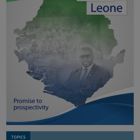
TOPICS