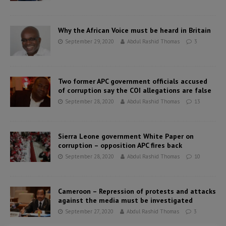
Why the African Voice must be heard in Britain
September 29, 2020
Abdul Rashid Thomas
3
Two former APC government officials accused
of corruption say the COI allegations are false
September 28, 2020
Abdul Rashid Thomas
13
Sierra Leone government White Paper on
corruption – opposition APC fires back
September 28, 2020
Abdul Rashid Thomas
10
Cameroon – Repression of protests and attacks
against the media must be investigated
September 27, 2020
Abdul Rashid Thomas
3