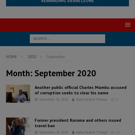
REBRANDING SIERRA LEONE
HOME
2020
September
Month:
September 2020
Another public official Charles Mambu accused
of corruption seeks to clear his name
September 30, 2020
Abdul Rashid Thomas
5
Former president Koroma and others issued
travel ban
September 30, 2020
Abdul Rashid Thomas
11