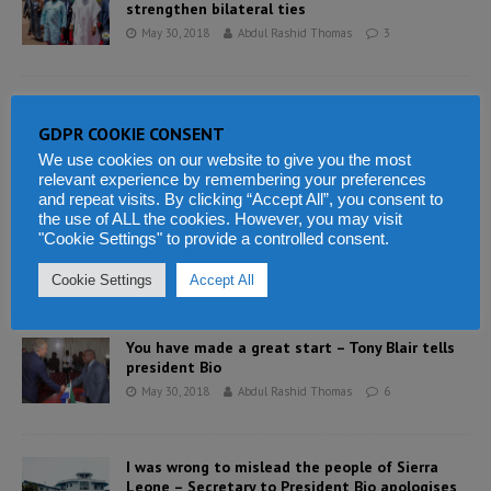
strengthen bilateral ties
May 30, 2018
Abdul Rashid Thomas
3
President Bio makes big changes to his
government as he sacks his secretary
GDPR COOKIE CONSENT
May 30, 2018
Abdul Rashid Thomas
8
We use cookies on our website to give you the most
relevant experience by remembering your preferences
and repeat visits. By clicking “Accept All”, you consent to
the use of ALL the cookies. However, you may visit
Sierra Leone Attorney General Charles Margai
"Cookie Settings" to provide a controlled consent.
takes justice to the people
May 30, 2018
Abdul Rashid Thomas
1
Cookie Settings
Accept All
You have made a great start – Tony Blair tells
president Bio
May 30, 2018
Abdul Rashid Thomas
6
I was wrong to mislead the people of Sierra
Leone – Secretary to President Bio apologises