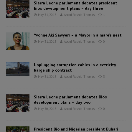
Sierra Leone parliament debates president
Bio’s development plans – day three
May 31, 2018
Abdul Rashid Thomas
1
Yvonne Aki Sawyerr – a Mayor in a mare’s nest
May 31, 2018
Abdul Rashid Thomas
0
Unplugging corruption cables in electricity
barge ship contract
May 31, 2018
Abdul Rashid Thomas
3
Sierra Leone parliament debates Bio’s
development plans – day two
May 30, 2018
Abdul Rashid Thomas
0
President Bio and Nigerian president Buhari