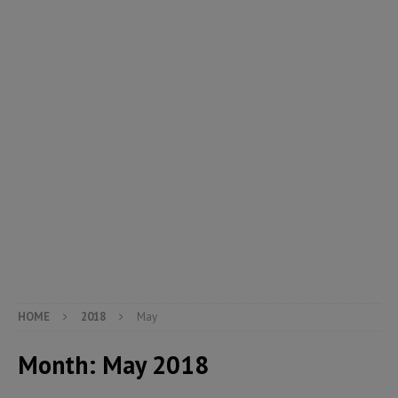
HOME
2018
May
Month:
May 2018