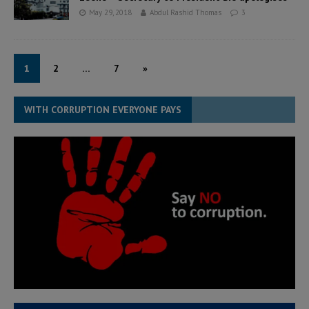
May 29, 2018
Abdul Rashid Thomas
3
1
2
…
7
»
WITH CORRUPTION EVERYONE PAYS