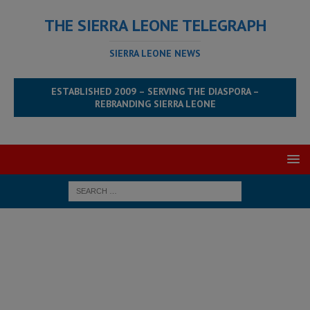
THE SIERRA LEONE TELEGRAPH
SIERRA LEONE NEWS
ESTABLISHED 2009 – SERVING THE DIASPORA –
REBRANDING SIERRA LEONE