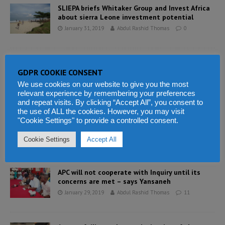
SLIEPA briefs Whitaker Group and Invest Africa
about sierra Leone investment potential
January 31, 2019
Abdul Rashid Thomas
0
Lessons from Nigeria on how public
GDPR COOKIE CONSENT
engagement can curb corruption
January 31, 2019
Abdul Rashid Thomas
0
We use cookies on our website to give you the most
relevant experience by remembering your preferences
and repeat visits. By clicking “Accept All”, you consent to
the use of ALL the cookies. However, you may visit
What newspapers in Sierra Leone say this
"Cookie Settings" to provide a controlled consent.
morning
January 30, 2019
Abdul Rashid Thomas
5
Cookie Settings
Accept All
APC will not cooperate with Inquiry until its
concerns are met – says Yansaneh
January 29, 2019
Abdul Rashid Thomas
11