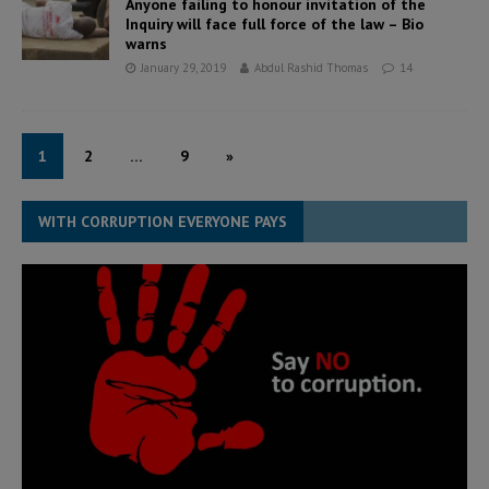
Anyone failing to honour invitation of the
Inquiry will face full force of the law – Bio
warns
January 29, 2019
Abdul Rashid Thomas
14
1
2
…
9
»
WITH CORRUPTION EVERYONE PAYS