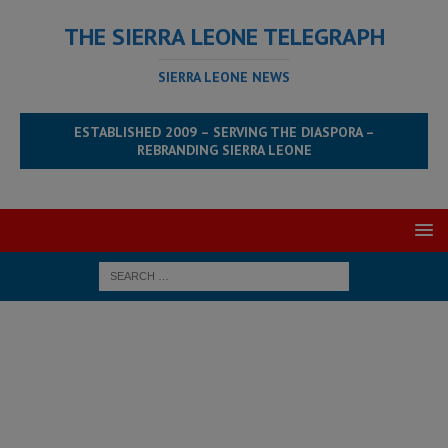
THE SIERRA LEONE TELEGRAPH
SIERRA LEONE NEWS
ESTABLISHED 2009 – SERVING THE DIASPORA –
REBRANDING SIERRA LEONE