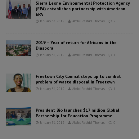
Sierra Leone Environmental Protection Agency
(EPA) establishes partnership with American
EPA
January 31, 2019
Abdul Rashid Thomas
2
2019 – Year of return for Africans in the
Diaspora
January 31, 2019
Abdul Rashid Thomas
1
Freetown City Council steps up to combat
problem of waste disposal in Freetown
January 31, 2019
Abdul Rashid Thomas
1
President Bio launches $17 million Global
Partnership for Education Programme
January 31, 2019
Abdul Rashid Thomas
0