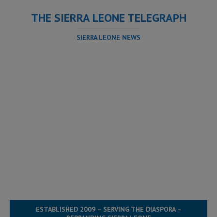
THE SIERRA LEONE TELEGRAPH
SIERRA LEONE NEWS
ESTABLISHED 2009 – SERVING THE DIASPORA –