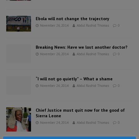
Ebola will not change the trajectory
November 26, 2014
Abdul Rashid Thomas
0
Breaking News: Have we lost another doctor?
November 26, 2014
Abdul Rashid Thomas
0
“I will not go quietly” – What a shame
November 26, 2014
Abdul Rashid Thomas
0
Chief Justice must quit now for the good of
Sierra Leone
November 24, 2014
Abdul Rashid Thomas
0