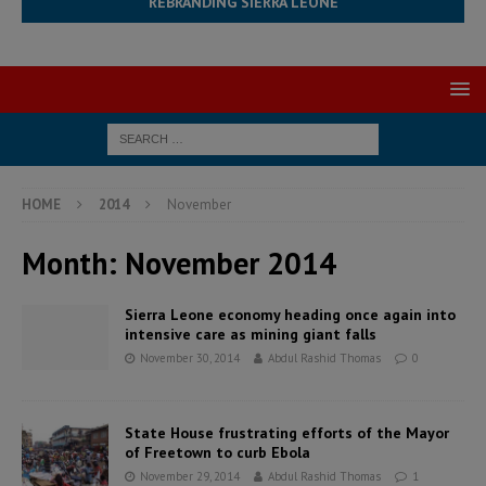
REBRANDING SIERRA LEONE
HOME
2014
November
Month:
November 2014
Sierra Leone economy heading once again into
intensive care as mining giant falls
November 30, 2014
Abdul Rashid Thomas
0
State House frustrating efforts of the Mayor
of Freetown to curb Ebola
November 29, 2014
Abdul Rashid Thomas
1