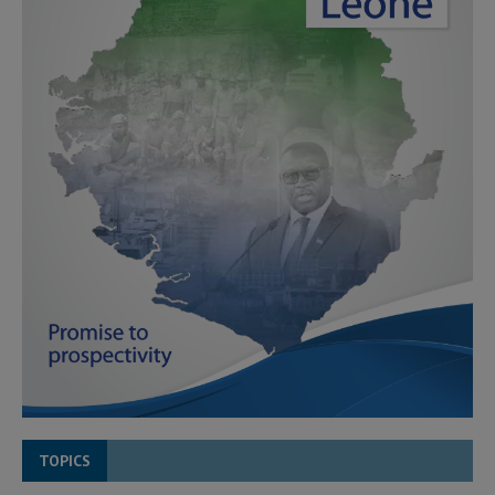
TOPICS