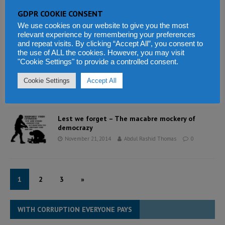
GDPR COOKIE CONSENT
UK step up Ebola response in Sierra Leone
November 23, 2014
Abdul Rashid Thomas
0
We use cookies on our website to give you the most
relevant experience by remembering your preferences
and repeat visits. By clicking “Accept All”, you consent to
the use of ALL the cookies. However, you may visit
"Cookie Settings" to provide a controlled consent.
Nigeria’s dangerous 2015 elections: Limiting
the violence
Cookie Settings
Accept All
November 22, 2014
Abdul Rashid Thomas
0
Lest we forget – The macabre mockery of
democrazy
November 21, 2014
Abdul Rashid Thomas
0
1
2
3
»
WITH CORRUPTION EVERYONE PAYS