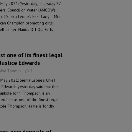
 May 2021: Yesterday, Thursday 27
sters’ Council on Water (AMCOW)
of Sierra Leone’s First Lady – Mrs
ican Champion promoting girls’
ell as her ‘Hands Off Our Girls
st one of its finest legal
 Justice Edwards
ashid Thomas
5
 May 2021: Sierra Leone’s Chief
 Edwards yesterday said that the
 Bankole John Thompson is an
bed him as one of the finest legal
nkole Thompson, as he is fondly
vers new deposits of