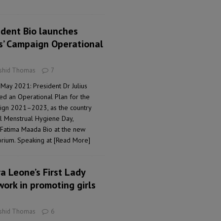
ident Bio launches
ls’ Campaign Operational
ashid Thomas
7
May 2021: President Dr Julius
ed an Operational Plan for the
aign 2021–2023, as the country
l Menstrual Hygiene Day,
, Fatima Maada Bio at the new
orium. Speaking at
[Read More]
a Leone’s First Lady
work in promoting girls
ashid Thomas
6