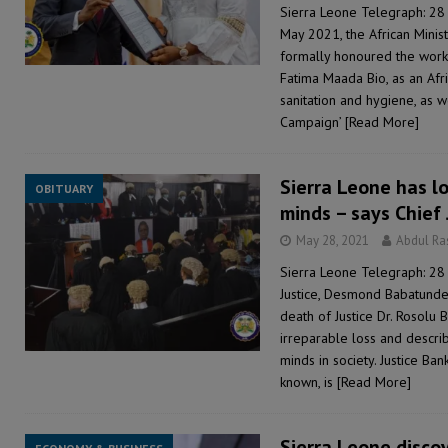
Sierra Leone Telegraph: 28
May 2021, the African Mini
formally honoured the work 
Fatima Maada Bio, as an Afr
sanitation and hygiene, as w
Campaign’
[Read More]
Sierra Leone has lo
OBITUARY
minds – says Chief
May 28, 2021
Abdul R
Sierra Leone Telegraph: 28
Justice, Desmond Babatunde
death of Justice Dr. Rosolu
irreparable loss and descri
minds in society. Justice Ba
known, is
[Read More]
Sierra Leone disco