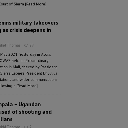
Court of Sierra
[Read More]
emns military takeovers
as crisis deepens in
ashid Thomas
29
May 2021: Yesterday in Accra,
COWAS held an Extraordinary
ation in Mali, chaired by President
ierra Leone’s President Dr Julius
ltations and wider communications
ollowing a
[Read More]
ampala – Ugandan
cused of shooting and
ilians
ashid Thomas
2