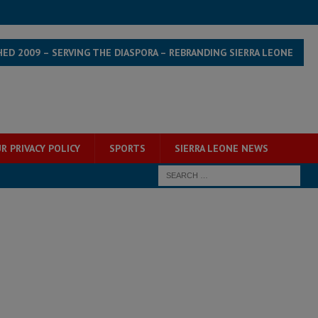
HED 2009 – SERVING THE DIASPORA – REBRANDING SIERRA LEONE
R PRIVACY POLICY
SPORTS
SIERRA LEONE NEWS