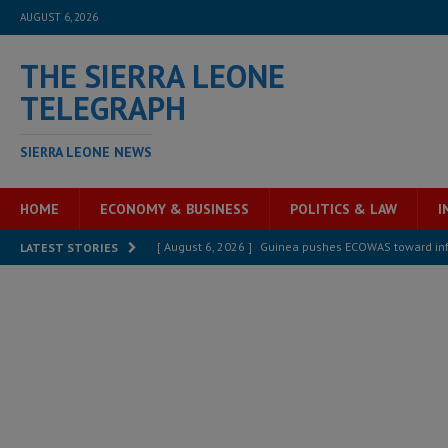
AUGUST 6, 2026
THE SIERRA LEONE
TELEGRAPH
SIERRA LEONE NEWS
HOME
ECONOMY & BUSINESS
POLITICS & LAW
I
[ August 6, 2026 ]
Guinea pushes ECOWAS toward infra
LATEST STORIES
electricity, roads, and jobs now
ECONOMY & BUSIN
[ August 6, 2026 ]
Let the Constitution define the g
MANSARAY
[ August 5, 2026 ]
Three dead, hundreds displaced a
[ August 5, 2026 ]
The rights of Sierra Leoneans in t