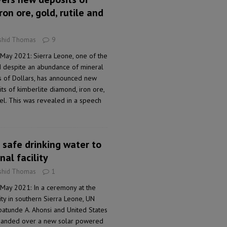
ron ore, gold, rutile and
shid Thomas
9
 May 2021: Sierra Leone, one of the
d despite an abundance of mineral
ns of Dollars, has announced new
ts of kimberlite diamond, iron ore,
ckel. This was revealed in a speech
 safe drinking water to
al facility
shid Thomas
1
 May 2021: In a ceremony at the
ty in southern Sierra Leone, UN
batunde A. Ahonsi and United States
handed over a new solar powered