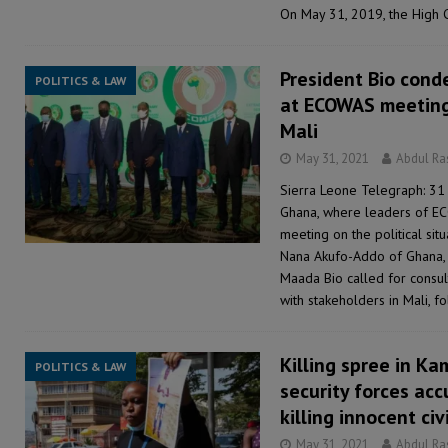
On May 31, 2019, the High 
President Bio cond
POLITICS & LAW
at ECOWAS meeting 
Mali
May 31, 2021
Abdul R
Sierra Leone Telegraph: 31 
Ghana, where leaders of E
meeting on the political situ
Nana Akufo-Addo of Ghana, S
Maada Bio called for consu
with stakeholders in Mali, f
Killing spree in K
POLITICS & LAW
security forces ac
killing innocent civ
May 31, 2021
Abdul R