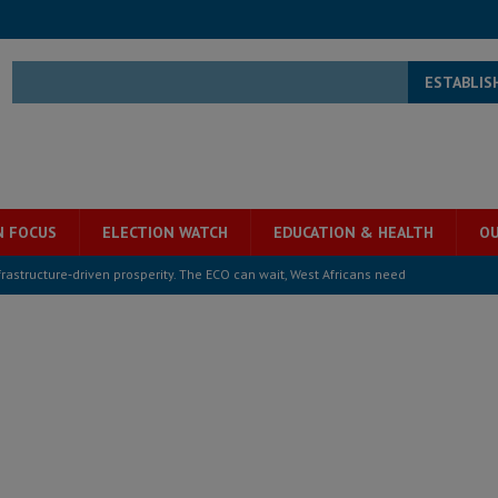
ESTABLIS
N FOCUS
ELECTION WATCH
EDUCATION & HEALTH
OU
structure‑driven prosperity. The ECO can wait, West Africans need
ESS
overnment….Not the government defining the Constitution
ABDULAI
s severe flooding hits Freetown
IN FOCUS
he Diaspora are under attack in Sierra Leone – Op ed
POLITICS & LAW