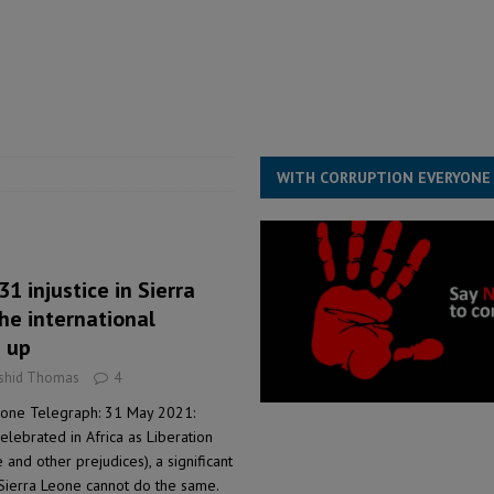
for democracy in Sierra Leone – Op ed
POLITICS & LAW
 Leone Bar Association police blockade – Op ed
POLITICS & LAW
ject the Constitutional Amendment Bill
POLITICS & LAW
s country above party and principle above expediency
POLITICS & LAW
WITH CORRUPTION EVERYONE
 injustice in Sierra
the international
 up
ashid Thomas
4
eone Telegraph: 31 May 2021:
elebrated in Africa as Liberation
e and other prejudices), a significant
Sierra Leone cannot do the same.