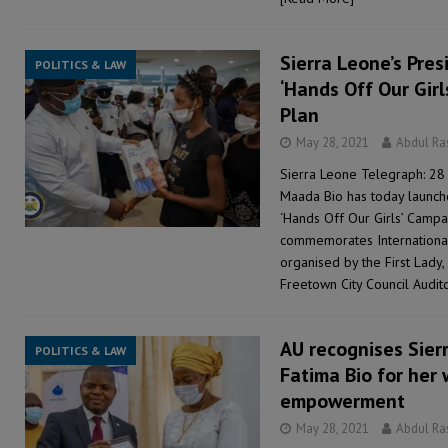
Sierra Leone’s Pres
POLITICS & LAW
‘Hands Off Our Gir
Plan
May 28, 2021
Abdul R
Sierra Leone Telegraph: 28 
Maada Bio has today launch
‘Hands Off Our Girls’ Camp
commemorates Internationa
organised by the First Lady
Freetown City Council Audit
AU recognises Sierr
POLITICS & LAW
Fatima Bio for her 
empowerment
May 28, 2021
Abdul R