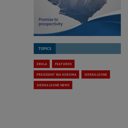
TOPICS
EBOLA
FEATURED
PRESIDENT BAI KOROMA
SIERRA LEONE
SIERRA LEONE NEWS