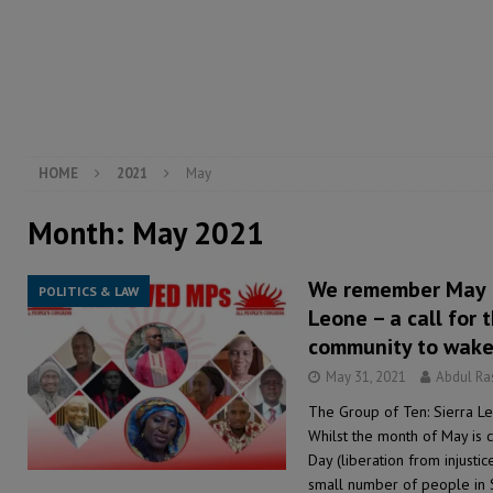
[ August 5, 2026 ]
There is no price too high to pay 
[ August 4, 2026 ]
Orders from above and the Sierra
[ August 4, 2026 ]
Sierra Leone’s Parliament must re
[ August 6, 2026 ]
Sierra Leone’s opposition APC put
HOME
2021
May
Month:
May 2021
We remember May 31
POLITICS & LAW
Leone – a call for 
community to wake
May 31, 2021
Abdul R
The Group of Ten: Sierra L
Whilst the month of May is c
Day (liberation from injustic
small number of people in 