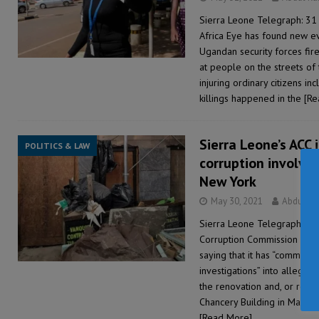
Sierra Leone Telegraph: 31
Africa Eye has found new e
Ugandan security forces fire
at people on the streets of 
injuring ordinary citizens i
killings happened in the
[Re
Sierra Leone’s ACC 
POLITICS & LAW
corruption involvin
New York
May 30, 2021
Abdul R
Sierra Leone Telegraph: 30 
Corruption Commission (ACC
saying that it has “commen
investigations” into allegat
the renovation and, or re-co
Chancery Building in Manhatt
[Read More]