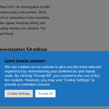
 May 2021: An investigation by BBC
vidence that, in November 2020,
d live ammunition indiscriminately
the capital, Kampala, killing and
ncluding women and children. The
ad More]
investigates $4 million
g UN Mission staff in
GDPR COOKIE CONSENT
We use cookies on our website to give you the most relevant
ashid Thomas
14
experience by remembering your preferences and repeat
visits. By clicking “Accept All”, you consent to the use of ALL
May 2021: Sierra Leone’s Anti-
the cookies. However, you may visit "Cookie Settings" to
) issued a statement yesterday,
provide a controlled consent.
ced forensic and comprehensive
ions of grand corruption involved in
Cookie Settings
Accept All
nstruction of the Sierra Leone
an, New York City, United States of