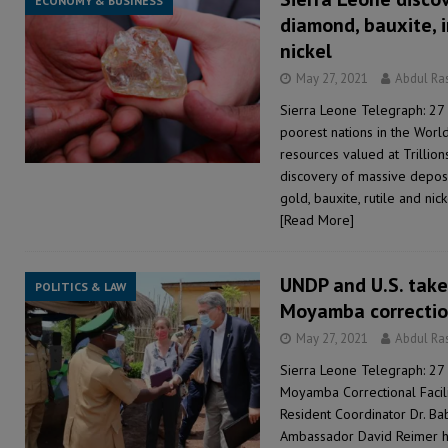
ECONOMY & BUSINESS
diamond, bauxite, i
nickel
May 27, 2021
Abdul Ra
Sierra Leone Telegraph: 27
poorest nations in the Worl
resources valued at Trillio
discovery of massive deposi
gold, bauxite, rutile and ni
[Read More]
UNDP and U.S. take
POLITICS & LAW
Moyamba correction
May 27, 2021
Abdul Ra
Sierra Leone Telegraph: 27
Moyamba Correctional Facili
Resident Coordinator Dr. Ba
Ambassador David Reimer 