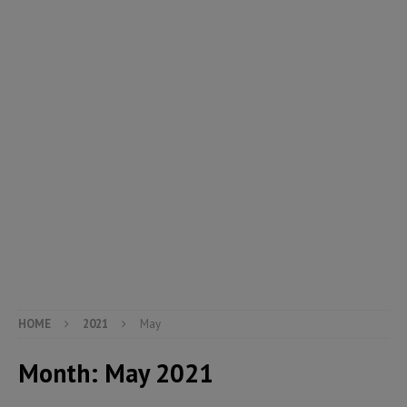
HOME
2021
May
Month:
May 2021