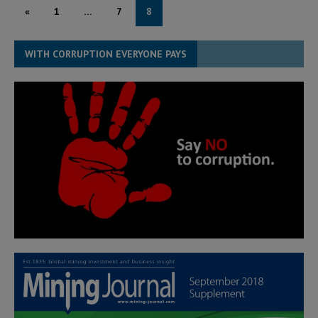
«
1
…
7
8
WITH CORRUPTION EVERYONE PAYS