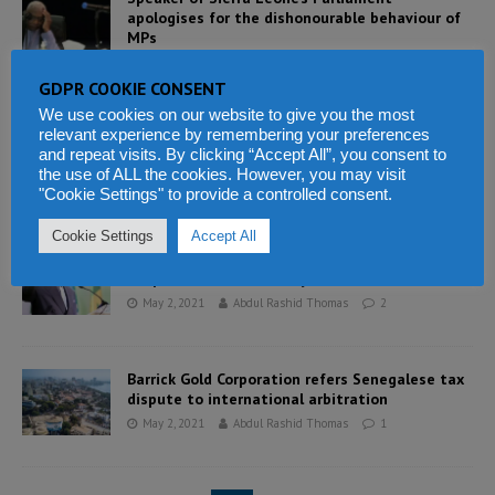
apologises for the dishonourable behaviour of
MPs
May 2, 2021
Abdul Rashid Thomas
5
GDPR COOKIE CONSENT
We use cookies on our website to give you the most
relevant experience by remembering your preferences
Leader of APC – former President Koroma
and repeat visits. By clicking “Accept All”, you consent to
accused of dictatorship by party members
the use of ALL the cookies. However, you may visit
May 2, 2021
Abdul Rashid Thomas
11
"Cookie Settings" to provide a controlled consent.
Cookie Settings
Accept All
Guinea’s economic growth expected to reach
5.2 percent in 2021 – says IMF
May 2, 2021
Abdul Rashid Thomas
2
Barrick Gold Corporation refers Senegalese tax
dispute to international arbitration
May 2, 2021
Abdul Rashid Thomas
1