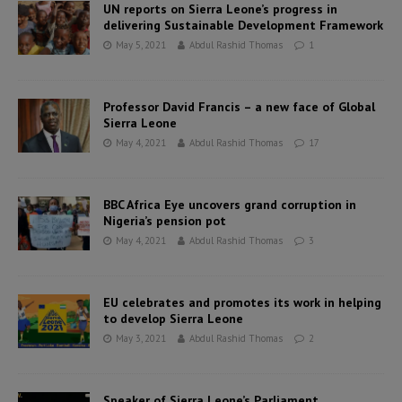
UN reports on Sierra Leone’s progress in
delivering Sustainable Development Framework
May 5, 2021
Abdul Rashid Thomas
1
Professor David Francis – a new face of Global
Sierra Leone
May 4, 2021
Abdul Rashid Thomas
17
BBC Africa Eye uncovers grand corruption in
Nigeria’s pension pot
May 4, 2021
Abdul Rashid Thomas
3
EU celebrates and promotes its work in helping
to develop Sierra Leone
May 3, 2021
Abdul Rashid Thomas
2
Speaker of Sierra Leone’s Parliament