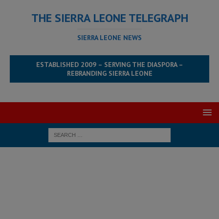
THE SIERRA LEONE TELEGRAPH
SIERRA LEONE NEWS
ESTABLISHED 2009 – SERVING THE DIASPORA –
REBRANDING SIERRA LEONE