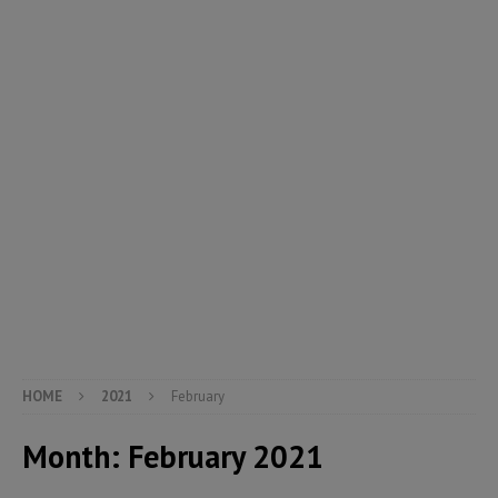
HOME
2021
February
Month:
February 2021