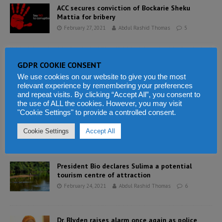
ACC secures conviction of Bockarie Sheku
Mattia for bribery
February 27, 2021
Abdul Rashid Thomas
5
Bring your own water, bring your own blood –
GDPR COOKIE CONSENT
the perils of giving birth in Sierra Leone
We use cookies on our website to give you the most
February 25, 2021
Abdul Rashid Thomas
6
relevant experience by remembering your preferences
and repeat visits. By clicking “Accept All”, you consent to
the use of ALL the cookies. However, you may visit
"Cookie Settings" to provide a controlled consent.
Makeni lives matter – the real deal
February 25, 2021
Abdul Rashid Thomas
4
Cookie Settings
Accept All
President Bio declares Sulima a potential
tourism centre of attraction
February 24, 2021
Abdul Rashid Thomas
6
Dr. Blyden raises alarm once again as police