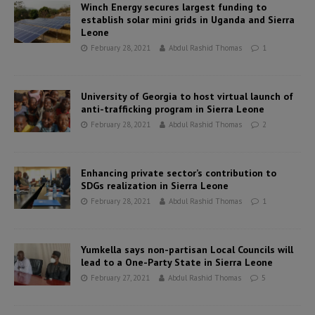
Winch Energy secures largest funding to
establish solar mini grids in Uganda and Sierra
Leone
February 28, 2021
Abdul Rashid Thomas
1
University of Georgia to host virtual launch of
anti-trafficking program in Sierra Leone
February 28, 2021
Abdul Rashid Thomas
2
Enhancing private sector’s contribution to
SDGs realization in Sierra Leone
February 28, 2021
Abdul Rashid Thomas
1
Yumkella says non-partisan Local Councils will
lead to a One-Party State in Sierra Leone
February 27, 2021
Abdul Rashid Thomas
5