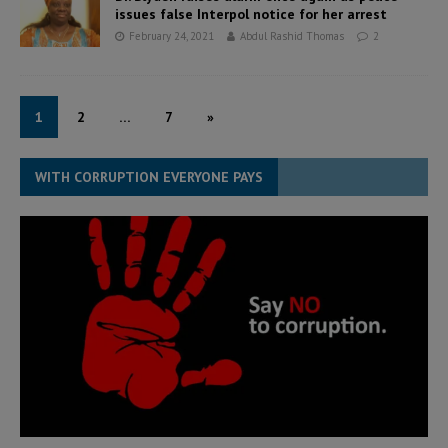
issues false Interpol notice for her arrest
February 24, 2021
Abdul Rashid Thomas
2
1
2
…
7
»
WITH CORRUPTION EVERYONE PAYS