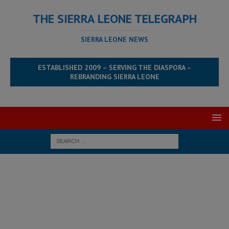
THE SIERRA LEONE TELEGRAPH
SIERRA LEONE NEWS
ESTABLISHED 2009 – SERVING THE DIASPORA –
REBRANDING SIERRA LEONE