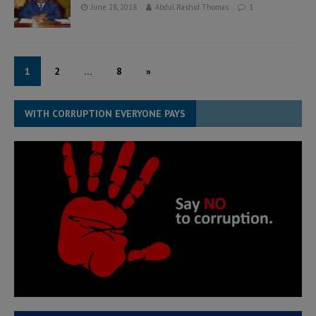
June 28, 2018
Abdul Rashid Thomas
1
1
2
…
8
»
WITH CORRUPTION EVERYONE PAYS