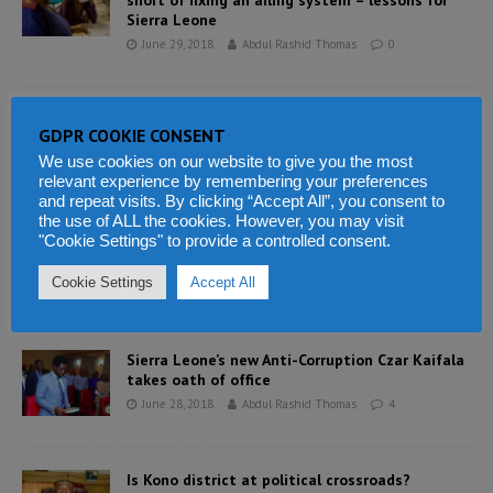
short of fixing an ailing system – lessons for
Sierra Leone
June 29, 2018
Abdul Rashid Thomas
0
President Bio declares his assets amidst
GDPR COOKIE CONSENT
growing poverty in Sierra Leone
We use cookies on our website to give you the most
June 28, 2018
Abdul Rashid Thomas
8
relevant experience by remembering your preferences
and repeat visits. By clicking “Accept All”, you consent to
the use of ALL the cookies. However, you may visit
Resilient East African economies to enjoy
"Cookie Settings" to provide a controlled consent.
sustained economic growth
Cookie Settings
Accept All
June 28, 2018
Abdul Rashid Thomas
0
Sierra Leone’s new Anti-Corruption Czar Kaifala
takes oath of office
June 28, 2018
Abdul Rashid Thomas
4
Is Kono district at political crossroads?