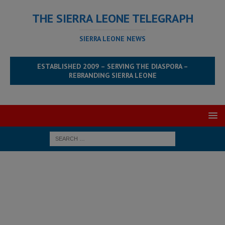
THE SIERRA LEONE TELEGRAPH
SIERRA LEONE NEWS
ESTABLISHED 2009 – SERVING THE DIASPORA –
REBRANDING SIERRA LEONE