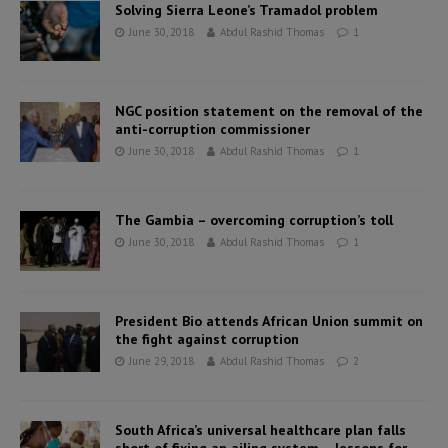
Solving Sierra Leone’s Tramadol problem
June 30, 2018
Abdul Rashid Thomas
1
NGC position statement on the removal of the
anti-corruption commissioner
June 30, 2018
Abdul Rashid Thomas
1
The Gambia – overcoming corruption’s toll
June 30, 2018
Abdul Rashid Thomas
1
President Bio attends African Union summit on
the fight against corruption
June 29, 2018
Abdul Rashid Thomas
2
South Africa’s universal healthcare plan falls