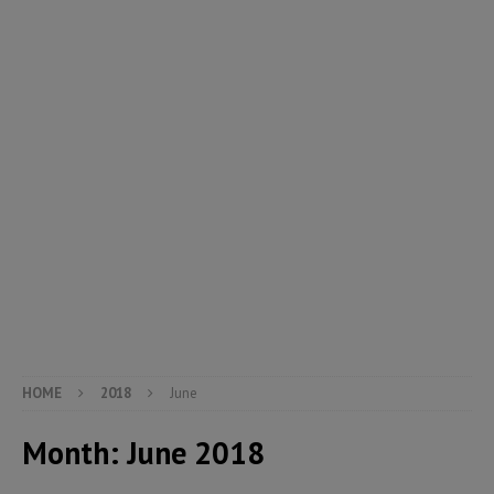
HOME
2018
June
Month:
June 2018