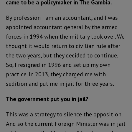
came to be a policymaker in The Gambia.
By profession I am an accountant, and I was
appointed accountant general by the armed
forces in 1994 when the military took over. We
thought it would return to civilian rule after
the two years, but they decided to continue.
So, I resigned in 1996 and set up my own
practice. In 2013, they charged me with
sedition and put me in jail for three years.
The government put you in jail?
This was a strategy to silence the opposition.
And so the current Foreign Minister was in jail