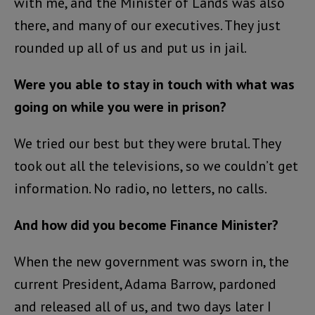
with me, and the Minister of Lands was also
there, and many of our executives. They just
rounded up all of us and put us in jail.
Were you able to stay in touch with what was
going on while you were in prison?
We tried our best but they were brutal. They
took out all the televisions, so we couldn’t get
information. No radio, no letters, no calls.
And how did you become Finance Minister?
When the new government was sworn in, the
current President, Adama Barrow, pardoned
and released all of us, and two days later I