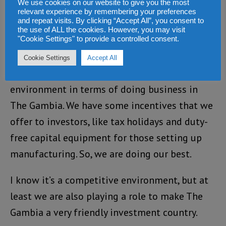
We use cookies on our website to give you the most
relevant experience by remembering your preferences
encourage more investment in Africa. How do
and repeat visits. By clicking “Accept All”, you consent to
you see The Gambia fitting into that
the use of ALL the cookies. However, you may visit
"Cookie Settings" to provide a controlled consent.
initiative?
Cookie Settings
Accept All
We are doing our best to create the
environment in terms of doing business in
The Gambia. We have some incentives that we
offer to investors, like tax holidays and duty-
free capital equipment for those setting up
manufacturing. So, we are doing our best.
I know it’s a competitive environment, but at
least we are also playing a role to make The
Gambia a very friendly investment country.