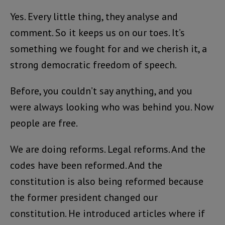
Yes. Every little thing, they analyse and
comment. So it keeps us on our toes. It’s
something we fought for and we cherish it, a
strong democratic freedom of speech.
Before, you couldn’t say anything, and you
were always looking who was behind you. Now
people are free.
We are doing reforms. Legal reforms. And the
codes have been reformed. And the
constitution is also being reformed because
the former president changed our
constitution. He introduced articles where if