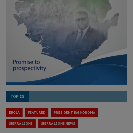
TOPICS
EBOLA
FEATURED
PRESIDENT BAI KOROMA
SIERRA LEONE
SIERRA LEONE NEWS