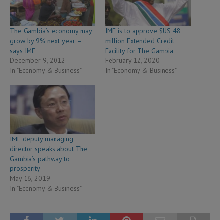
The Gambia’s economy may
IMF is to approve $US 48
grow by 9% next year –
million Extended Credit
says IMF
Facility for The Gambia
December 9, 2012
February 12, 2020
In "Economy & Business"
In "Economy & Business"
IMF deputy managing
director speaks about The
Gambia’s pathway to
prosperity
May 16, 2019
In "Economy & Business"