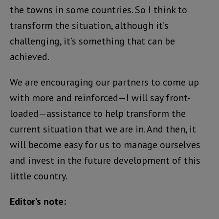
the towns in some countries. So I think to
transform the situation, although it’s
challenging, it’s something that can be
achieved.
We are encouraging our partners to come up
with more and reinforced—I will say front-
loaded—assistance to help transform the
current situation that we are in. And then, it
will become easy for us to manage ourselves
and invest in the future development of this
little country.
Editor’s note: