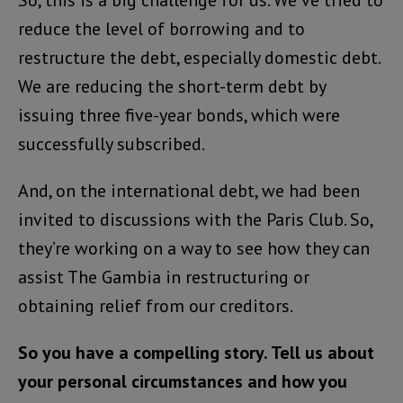
So, this is a big challenge for us. We’ve tried to
reduce the level of borrowing and to
restructure the debt, especially domestic debt.
We are reducing the short-term debt by
issuing three five-year bonds, which were
successfully subscribed.
And, on the international debt, we had been
invited to discussions with the Paris Club. So,
they’re working on a way to see how they can
assist The Gambia in restructuring or
obtaining relief from our creditors.
So you have a compelling story. Tell us about
your personal circumstances and how you