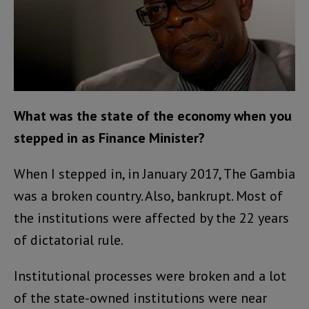
What was the state of the economy when you
stepped in as Finance Minister?
When I stepped in, in January 2017, The Gambia
was a broken country. Also, bankrupt. Most of
the institutions were affected by the 22 years
of dictatorial rule.
Institutional processes were broken and a lot
of the state-owned institutions were near