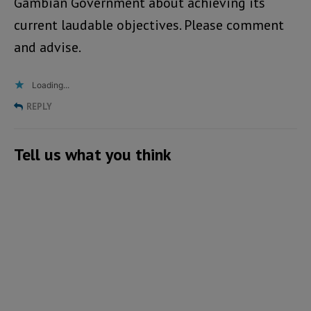
Gambian Government about achieving its
current laudable objectives. Please comment
and advise.
Loading...
REPLY
Tell us what you think