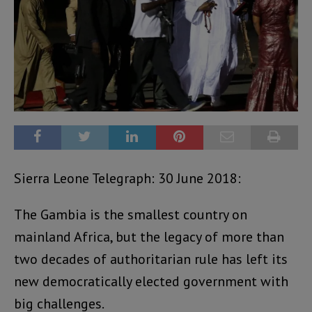
Sierra Leone Telegraph: 30 June 2018:
The Gambia is the smallest country on
mainland Africa, but the legacy of more than
two decades of authoritarian rule has left its
new democratically elected government with
big challenges.