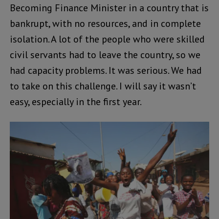
Becoming Finance Minister in a country that is
bankrupt, with no resources, and in complete
isolation. A lot of the people who were skilled
civil servants had to leave the country, so we
had capacity problems. It was serious. We had
to take on this challenge. I will say it wasn’t
easy, especially in the first year.