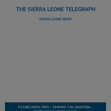
THE SIERRA LEONE TELEGRAPH
SIERRA LEONE NEWS
ESTABLISHED 2009 – SERVING THE DIASPORA –