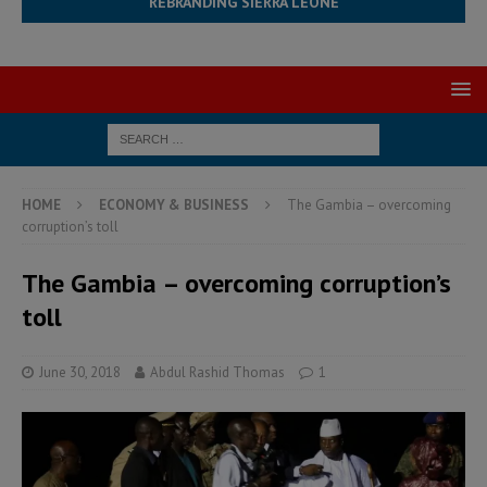
REBRANDING SIERRA LEONE
HOME
ECONOMY & BUSINESS
The Gambia – overcoming
corruption’s toll
The Gambia – overcoming corruption’s
toll
June 30, 2018
Abdul Rashid Thomas
1