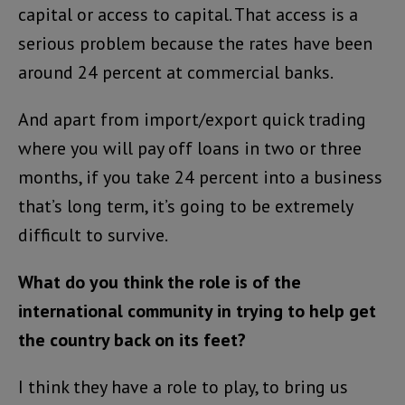
capital or access to capital. That access is a
serious problem because the rates have been
around 24 percent at commercial banks.
And apart from import/export quick trading
where you will pay off loans in two or three
months, if you take 24 percent into a business
that’s long term, it’s going to be extremely
difficult to survive.
What do you think the role is of the
international community in trying to help get
the country back on its feet?
I think they have a role to play, to bring us