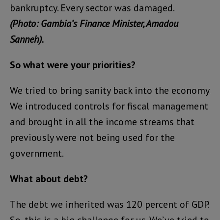
bankruptcy. Every sector was damaged.
(Photo: Gambia’s Finance Minister, Amadou
Sanneh).
So what were your priorities?
We tried to bring sanity back into the economy.
We introduced controls for fiscal management
and brought in all the income streams that
previously were not being used for the
government.
What about debt?
The debt we inherited was 120 percent of GDP.