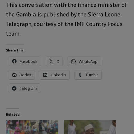
This conversation with the finance minister of
the Gambia is published by the Sierra Leone
Telegraph, courtesy of the IMF Country Focus
team.
Share this:
Facebook
X
WhatsApp
Reddit
LinkedIn
Tumblr
Telegram
Related