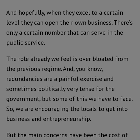
And hopefully, when they excel to a certain
level they can open their own business. There’s
only a certain number that can serve in the
public service.
The role already we feel is over bloated from
the previous regime. And, you know,
redundancies are a painful exercise and
sometimes politically very tense for the
government, but some of this we have to face.
So, we are encouraging the locals to get into
business and entrepreneurship.
But the main concerns have been the cost of