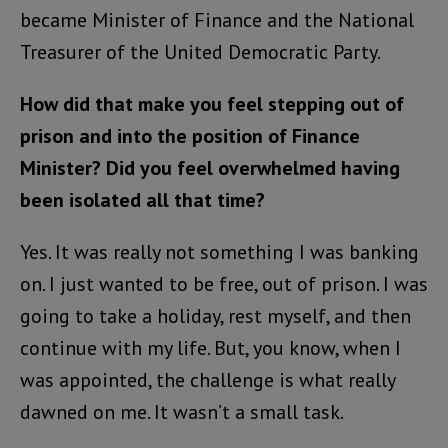
became Minister of Finance and the National
Treasurer of the United Democratic Party.
How did that make you feel stepping out of
prison and into the position of Finance
Minister? Did you feel overwhelmed having
been isolated all that time?
Yes. It was really not something I was banking
on. I just wanted to be free, out of prison. I was
going to take a holiday, rest myself, and then
continue with my life. But, you know, when I
was appointed, the challenge is what really
dawned on me. It wasn’t a small task.