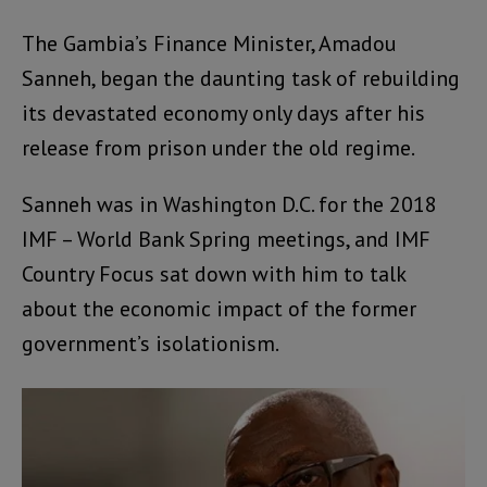
The Gambia’s Finance Minister, Amadou
Sanneh, began the daunting task of rebuilding
its devastated economy only days after his
release from prison under the old regime.
Sanneh was in Washington D.C. for the 2018
IMF – World Bank Spring meetings, and IMF
Country Focus sat down with him to talk
about the economic impact of the former
government’s isolationism.