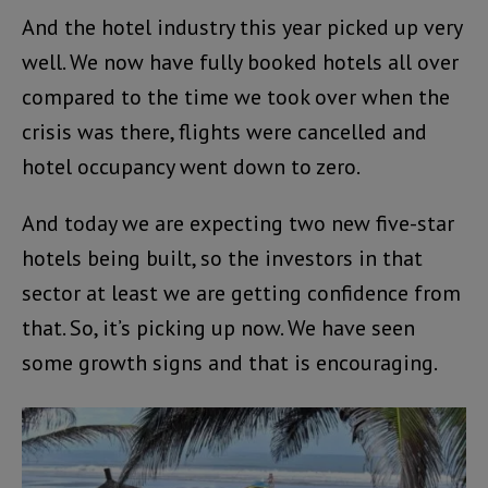
And the hotel industry this year picked up very
well. We now have fully booked hotels all over
compared to the time we took over when the
crisis was there, flights were cancelled and
hotel occupancy went down to zero.
And today we are expecting two new five-star
hotels being built, so the investors in that
sector at least we are getting confidence from
that. So, it’s picking up now. We have seen
some growth signs and that is encouraging.