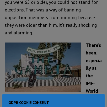
you were 65 or older, you could not stand for
elections. That was a way of banning
opposition members from running because
they were older than him. It’s really shocking
and alarming.
There’s
been,
especia
lly at
the
IMF-
World
Bank
GDPR COOKIE CONSENT
Spring Meetings, a lot of talk about trying to