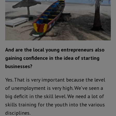
And are the local young entrepreneurs also
gaining confidence in the idea of starting
businesses?
Yes. That is very important because the level
of unemployment is very high. We’ve seen a
big deficit in the skill level. We need a lot of
skills training for the youth into the various
disciplines.