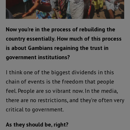
Now you’re in the process of rebuilding the
country essentially. How much of this process
is about Gambians regaining the trust in
government institutions?
I think one of the biggest dividends in this
chain of events is the freedom that people
feel. People are so vibrant now. In the media,
there are no restrictions, and they’re often very
critical to government.
As they should be, right?