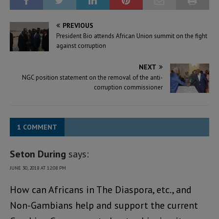
PREVIOUS
President Bio attends African Union summit on the fight
against corruption
NEXT
NGC position statement on the removal of the anti-
corruption commissioner
1 COMMENT
Seton During
says:
JUNE 30, 2018 AT 12:08 PM
How can Africans in The Diaspora, etc., and
Non-Gambians help and support the current