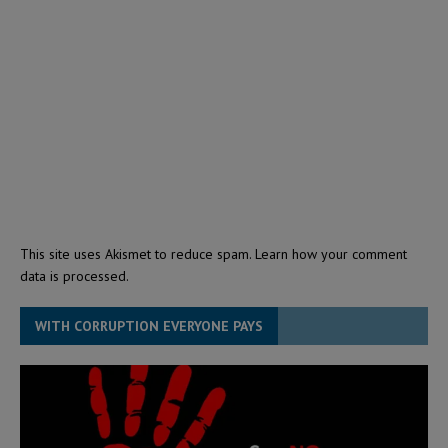
This site uses Akismet to reduce spam.
Learn how your comment
data is processed.
WITH CORRUPTION EVERYONE PAYS