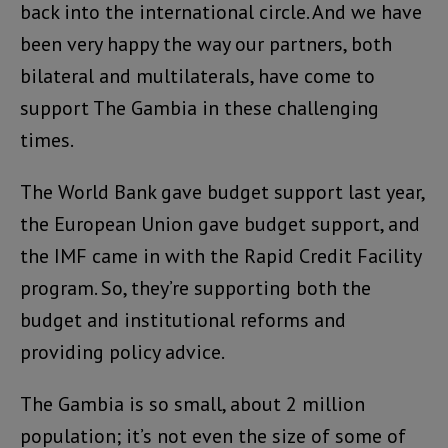
back into the international circle. And we have
been very happy the way our partners, both
bilateral and multilaterals, have come to
support The Gambia in these challenging
times.
The World Bank gave budget support last year,
the European Union gave budget support, and
the IMF came in with the Rapid Credit Facility
program. So, they’re supporting both the
budget and institutional reforms and
providing policy advice.
The Gambia is so small, about 2 million
population; it’s not even the size of some of