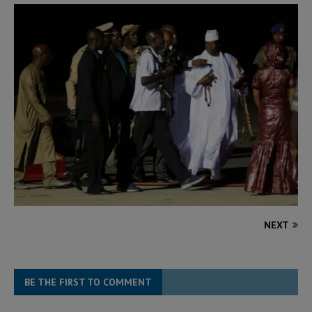
NEXT
BE THE FIRST TO COMMENT