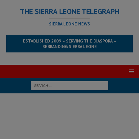
THE SIERRA LEONE TELEGRAPH
SIERRA LEONE NEWS
ESTABLISHED 2009 – SERVING THE DIASPORA –
REBRANDING SIERRA LEONE