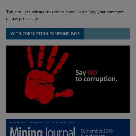
This site uses Akismet to reduce spam.
Learn how your comment
data is processed.
WITH CORRUPTION EVERYONE PAYS