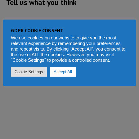
Tell us what you think
GDPR COOKIE CONSENT
We use cookies on our website to give you the most
relevant experience by remembering your preferences
and repeat visits. By clicking “Accept All”, you consent to
the use of ALL the cookies. However, you may visit
"Cookie Settings" to provide a controlled consent.
Cookie Settings
Accept All