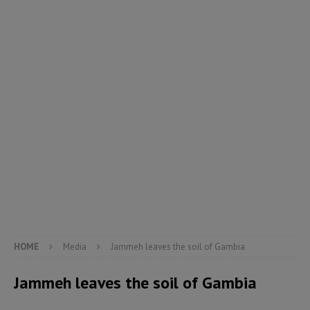
HOME
Media
Jammeh leaves the soil of Gambia
Jammeh leaves the soil of Gambia