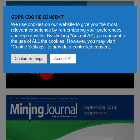
WITH CORRUPTION EVERYONE PAYS
GDPR COOKIE CONSENT
We use cookies on our website to give you the most
relevant experience by remembering your preferences
and repeat visits. By clicking “Accept All”, you consent to
the use of ALL the cookies. However, you may visit
"Cookie Settings" to provide a controlled consent.
Cookie Settings
Accept All