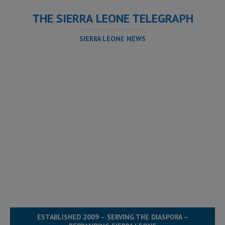
THE SIERRA LEONE TELEGRAPH
SIERRA LEONE NEWS
ESTABLISHED 2009 – SERVING THE DIASPORA –