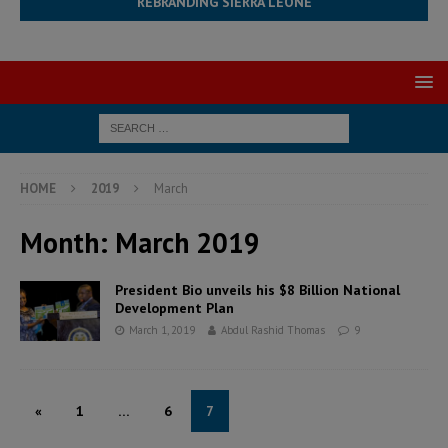
REBRANDING SIERRA LEONE
HOME
2019
March
Month:
March 2019
President Bio unveils his $8 Billion National
Development Plan
March 1, 2019
Abdul Rashid Thomas
9
«
1
…
6
7