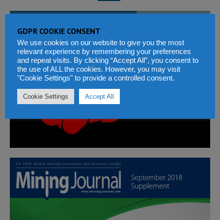
WITH CORRUPTION EVERYONE PAYS
GDPR COOKIE CONSENT
We use cookies on our website to give you the most
relevant experience by remembering your preferences
and repeat visits. By clicking “Accept All”, you consent to
the use of ALL the cookies. However, you may visit
"Cookie Settings" to provide a controlled consent.
Cookie Settings
Accept All