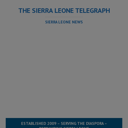
THE SIERRA LEONE TELEGRAPH
SIERRA LEONE NEWS
ESTABLISHED 2009 – SERVING THE DIASPORA –