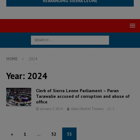
REBRANDING SIERRA LEONE
HOME
2024
Year:
2024
Clerk of Sierra Leone Parliament – Paran
Tarawalie accused of corruption and abuse of
office
January 2, 2024
Abdul Rashid Thomas
1
«
1
…
52
53