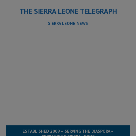
THE SIERRA LEONE TELEGRAPH
SIERRA LEONE NEWS
ESTABLISHED 2009 – SERVING THE DIASPORA –