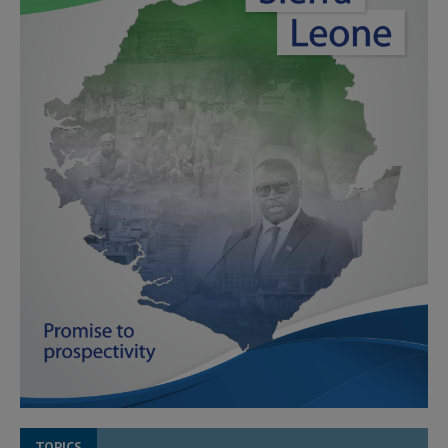
TOPICS