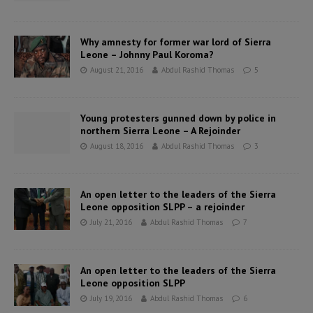
Why amnesty for former war lord of Sierra
Leone – Johnny Paul Koroma?
August 21, 2016
Abdul Rashid Thomas
5
Young protesters gunned down by police in
northern Sierra Leone – A Rejoinder
August 18, 2016
Abdul Rashid Thomas
3
An open letter to the leaders of the Sierra
Leone opposition SLPP – a rejoinder
July 21, 2016
Abdul Rashid Thomas
7
An open letter to the leaders of the Sierra
Leone opposition SLPP
July 19, 2016
Abdul Rashid Thomas
6