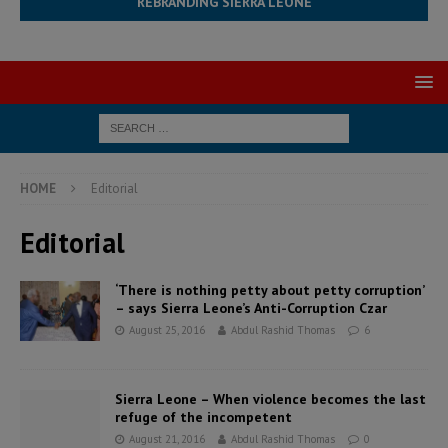
REBRANDING SIERRA LEONE
HOME
Editorial
Editorial
‘There is nothing petty about petty corruption’
– says Sierra Leone’s Anti-Corruption Czar
August 25, 2016
Abdul Rashid Thomas
6
Sierra Leone – When violence becomes the last
refuge of the incompetent
August 21, 2016
Abdul Rashid Thomas
0