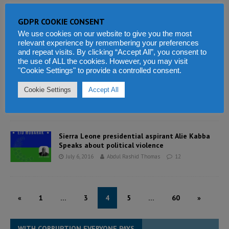
GDPR COOKIE CONSENT
“President Koroma is an African Voice at the
Global Stage”
We use cookies on our website to give you the most
relevant experience by remembering your preferences
July 19, 2016
Abdul Rashid Thomas
3
and repeat visits. By clicking “Accept All”, you consent to
the use of ALL the cookies. However, you may visit
"Cookie Settings" to provide a controlled consent.
Dr. Jonathan Bonopha Tengbe donates to SLPP
Muslim Jamaats
Cookie Settings
Accept All
July 6, 2016
Abdul Rashid Thomas
0
Sierra Leone presidential aspirant Alie Kabba
Speaks about political violence
July 6, 2016
Abdul Rashid Thomas
12
«
1
…
3
4
5
…
60
»
WITH CORRUPTION EVERYONE PAYS