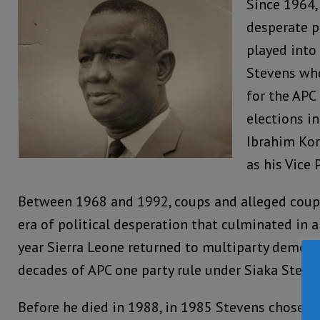
Since 1964,
desperate p
played into
Stevens wh
for the APC
elections in
Ibrahim Kor
as his Vice 
Between 1968 and 1992, coups and alleged coup
era of political desperation that culminated in 
year Sierra Leone returned to multiparty democr
decades of APC one party rule under Siaka Steve
Before he died in 1988, in 1985 Stevens chose th