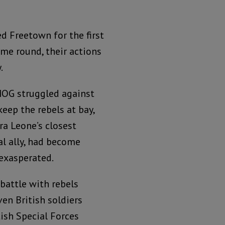
ed Freetown for the first
ime round, their actions
.
OG struggled against
keep the rebels at bay,
rra Leone’s closest
al ally, had become
exasperated.
 battle with rebels
ven British soldiers
tish Special Forces