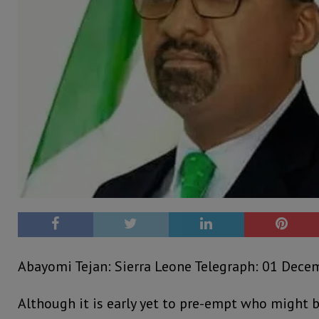
Abayomi Tejan: Sierra Leone Telegraph: 01 Dece
Although it is early yet to pre-empt who might b