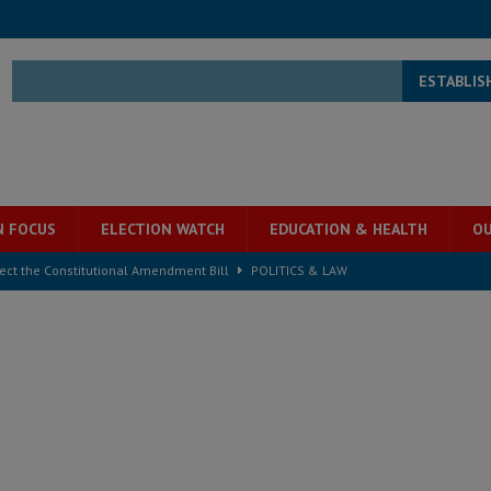
ESTABLIS
N FOCUS
ELECTION WATCH
EDUCATION & HEALTH
OU
ject the Constitutional Amendment Bill
POLITICS & LAW
s country above party and principle above expediency
POLITICS & LAW
structure‑driven prosperity. The ECO can wait, West Africans need
ESS
overnment….Not the government defining the Constitution
ABDULAI