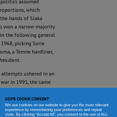
 politics assumed
roportions, which
 the hands of Siaka
o won a narrow majority
 in the following general
 1968, picking Sorie
oma, a Temne hardliner,
President.
 attempts ushered in an
a war in 1991, the same
acy after almost two
ns.
GDPR COOKIE CONSENT
We use cookies on our website to give you the most relevant
experience by remembering your preferences and repeat
e head of the military,
visits. By clicking “Accept All”, you consent to the use of ALL