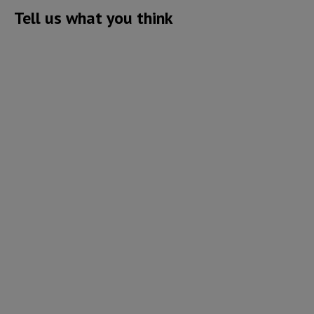
Tell us what you think