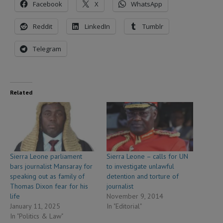
Facebook
X
WhatsApp
Reddit
LinkedIn
Tumblr
Telegram
Related
Sierra Leone parliament
Sierra Leone – calls for UN
bars journalist Mansaray for
to investigate unlawful
speaking out as family of
detention and torture of
Thomas Dixon fear for his
journalist
life
November 9, 2014
January 11, 2025
In "Editorial"
In "Politics & Law"