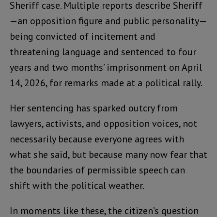
Sheriff case. Multiple reports describe Sheriff
—an opposition figure and public personality—
being convicted of incitement and
threatening language and sentenced to four
years and two months’ imprisonment on April
14, 2026, for remarks made at a political rally.
Her sentencing has sparked outcry from
lawyers, activists, and opposition voices, not
necessarily because everyone agrees with
what she said, but because many now fear that
the boundaries of permissible speech can
shift with the political weather.
In moments like these, the citizen’s question