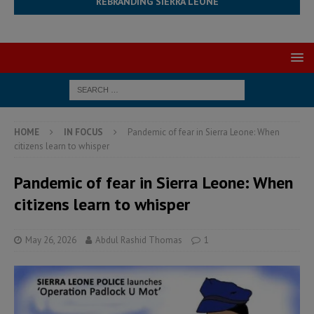
REBRANDING SIERRA LEONE
HOME
IN FOCUS
Pandemic of fear in Sierra Leone: When
citizens learn to whisper
Pandemic of fear in Sierra Leone: When
citizens learn to whisper
May 26, 2026
Abdul Rashid Thomas
1