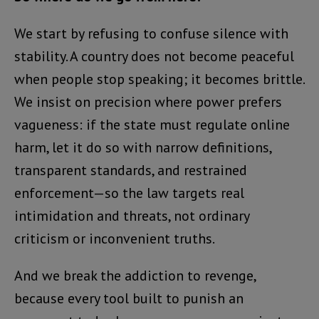
We start by refusing to confuse silence with
stability. A country does not become peaceful
when people stop speaking; it becomes brittle.
We insist on precision where power prefers
vagueness: if the state must regulate online
harm, let it do so with narrow definitions,
transparent standards, and restrained
enforcement—so the law targets real
intimidation and threats, not ordinary
criticism or inconvenient truths.
And we break the addiction to revenge,
because every tool built to punish an