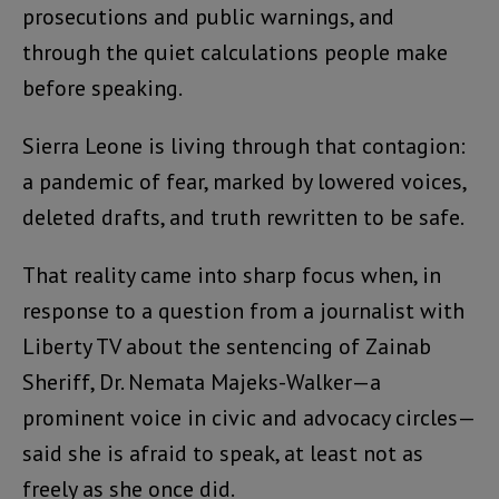
prosecutions and public warnings, and
through the quiet calculations people make
before speaking.
Sierra Leone is living through that contagion:
a pandemic of fear, marked by lowered voices,
deleted drafts, and truth rewritten to be safe.
That reality came into sharp focus when, in
response to a question from a journalist with
Liberty TV about the sentencing of Zainab
Sheriff, Dr. Nemata Majeks-Walker—a
prominent voice in civic and advocacy circles—
said she is afraid to speak, at least not as
freely as she once did.