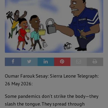
Oumar Farouk Sesay: Sierra Leone Telegraph:
26 May 2026:
Some pandemics don’t strike the body—they
slash the tongue. They spread through