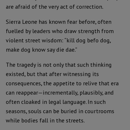
are afraid of the very act of correction.
Sierra Leone has known fear before, often
fuelled by leaders who draw strength from
violent street wisdom: “kill dog befo dog,
make dog know say die dae.”
The tragedy is not only that such thinking
existed, but that after witnessing its
consequences, the appetite to relive that era
can reappear—incrementally, plausibly, and
often cloaked in legal language. In such
seasons, souls can be buried in courtrooms
while bodies fall in the streets.