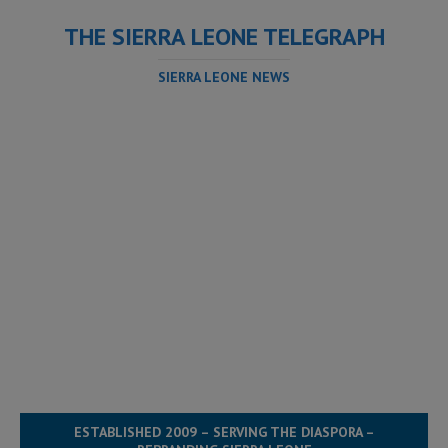
THE SIERRA LEONE TELEGRAPH
SIERRA LEONE NEWS
ESTABLISHED 2009 – SERVING THE DIASPORA –