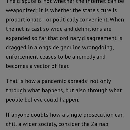
The dispute is not whether the internet can be
weaponized; it is whether the state’s cure is
proportionate—or politically convenient. When
the net is cast so wide and definitions are
expanded so far that ordinary disagreement is
dragged in alongside genuine wrongdoing,
enforcement ceases to be a remedy and
becomes a vector of fear.
That is how a pandemic spreads: not only
through what happens, but also through what
people believe could happen.
If anyone doubts how a single prosecution can
chill a wider society, consider the Zainab