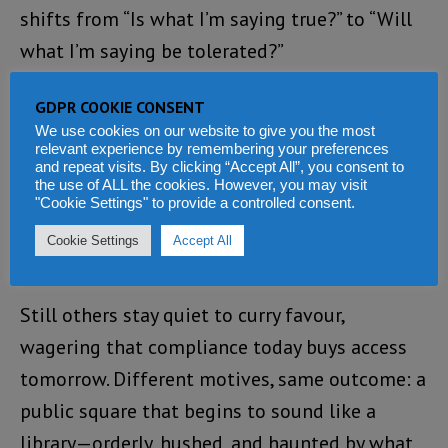
shifts from “Is what I’m saying true?” to “Will
what I’m saying be tolerated?”
The result is a pandemic of silence. Some stay
GDPR COOKIE CONSENT
quiet for their own safety, a rational response
We use cookies on our website to give you the most
relevant experience by remembering your preferences
in a climate where speech can be costly.
and repeat visits. By clicking “Accept All”, you consent to
the use of ALL the cookies. However, you may visit
Others justify silence as “collective
"Cookie Settings" to provide a controlled consent.
responsibility,” insisting that unity requires
Cookie Settings
Accept All
fewer questions.
Still others stay quiet to curry favour,
wagering that compliance today buys access
tomorrow. Different motives, same outcome: a
public square that begins to sound like a
library—orderly, hushed, and haunted by what