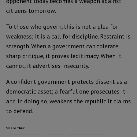
opponent today becomes a weapon against
citizens tomorrow.
To those who govern, this is not a plea for
weakness; it is a call for discipline. Restraint is
strength. When a government can tolerate
sharp critique, it proves legitimacy. When it
cannot, it advertises insecurity.
A confident government protects dissent as a
democratic asset; a fearful one prosecutes it—
and in doing so, weakens the republic it claims
to defend.
Share this: