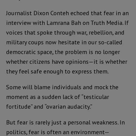
Journalist Dixon Conteh echoed that fear in an
interview with Lamrana Bah on Truth Media. If
voices that spoke through war, rebellion, and
military coups now hesitate in our so-called
democratic space, the problem is no longer
whether citizens have opinions—it is whether
they feel safe enough to express them.
Some will blame individuals and mock the
moment as a sudden lack of “testicular
fortitude” and “ovarian audacity.”
But fear is rarely just a personal weakness. In
politics, fear is often an environment—