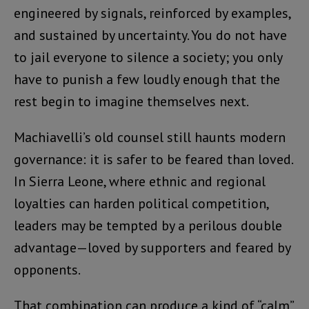
engineered by signals, reinforced by examples,
and sustained by uncertainty. You do not have
to jail everyone to silence a society; you only
have to punish a few loudly enough that the
rest begin to imagine themselves next.
Machiavelli’s old counsel still haunts modern
governance: it is safer to be feared than loved.
In Sierra Leone, where ethnic and regional
loyalties can harden political competition,
leaders may be tempted by a perilous double
advantage—loved by supporters and feared by
opponents.
That combination can produce a kind of “calm”