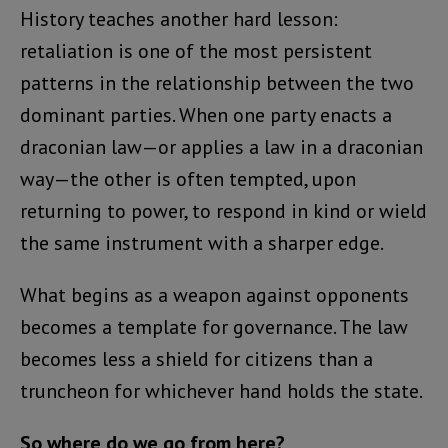
History teaches another hard lesson:
retaliation is one of the most persistent
patterns in the relationship between the two
dominant parties. When one party enacts a
draconian law—or applies a law in a draconian
way—the other is often tempted, upon
returning to power, to respond in kind or wield
the same instrument with a sharper edge.
What begins as a weapon against opponents
becomes a template for governance. The law
becomes less a shield for citizens than a
truncheon for whichever hand holds the state.
So where do we go from here?