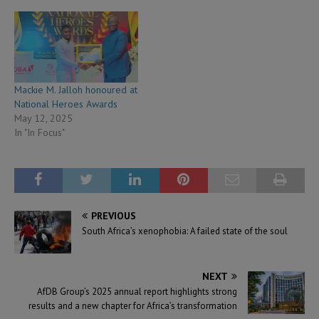
Mackie M. Jalloh honoured at
National Heroes Awards
May 12, 2025
In "In Focus"
PREVIOUS
South Africa’s xenophobia: A failed state of the soul
NEXT
AfDB Group’s 2025 annual report highlights strong
results and a new chapter for Africa’s transformation