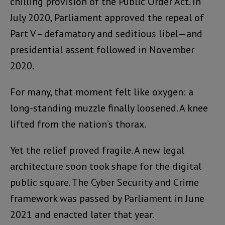
chilling provision of the Public Order Act. In
July 2020, Parliament approved the repeal of
Part V – defamatory and seditious libel—and
presidential assent followed in November
2020.
For many, that moment felt like oxygen: a
long-standing muzzle finally loosened. A knee
lifted from the nation’s thorax.
Yet the relief proved fragile. A new legal
architecture soon took shape for the digital
public square. The Cyber Security and Crime
framework was passed by Parliament in June
2021 and enacted later that year.