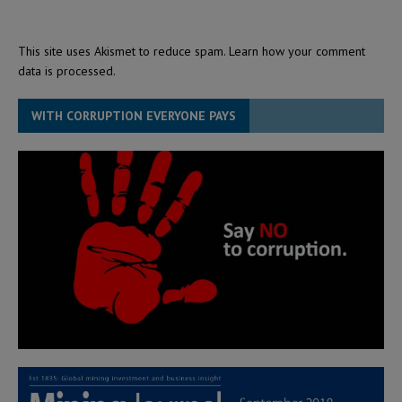
This site uses Akismet to reduce spam.
Learn how your comment
data is processed.
WITH CORRUPTION EVERYONE PAYS