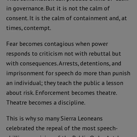
in governance. But it is not the calm of
consent. It is the calm of containment and, at
times, contempt.
Fear becomes contagious when power
responds to criticism not with rebuttal but
with consequences. Arrests, detentions, and
imprisonment for speech do more than punish
an individual; they teach the public a lesson
about risk. Enforcement becomes theatre.
Theatre becomes a discipline.
This is why so many Sierra Leoneans
celebrated the repeal of the most speech-