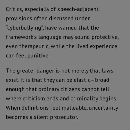
Critics, especially of speech-adjacent
provisions often discussed under
“cyberbullying”, have warned that the
framework’s language may sound protective,
even therapeutic, while the lived experience
can feel punitive.
The greater danger is not merely that laws
exist. It is that they can be elastic—broad
enough that ordinary citizens cannot tell
where criticism ends and criminality begins.
When definitions feel malleable, uncertainty
becomes a silent prosecutor.