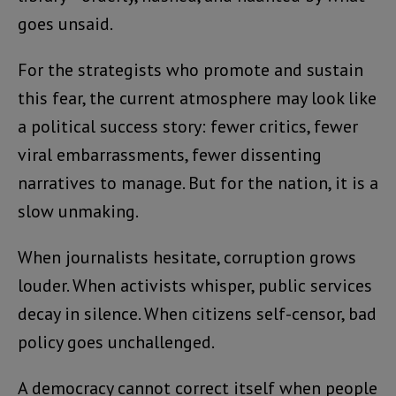
goes unsaid.
For the strategists who promote and sustain
this fear, the current atmosphere may look like
a political success story: fewer critics, fewer
viral embarrassments, fewer dissenting
narratives to manage. But for the nation, it is a
slow unmaking.
When journalists hesitate, corruption grows
louder. When activists whisper, public services
decay in silence. When citizens self-censor, bad
policy goes unchallenged.
A democracy cannot correct itself when people