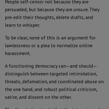
People self-censor not because they are
persuaded, but because they are unsure. They
pre-edit their thoughts, delete drafts, and
learn to whisper.
To be clear, none of this is an argument for
lawlessness or a plea to normalize online
harassment.
A functioning democracy can—and should—
distinguish between targeted intimidation,
threats, defamation, and coordinated abuse on
the one hand, and robust political criticism,
satire, and dissent on the other.