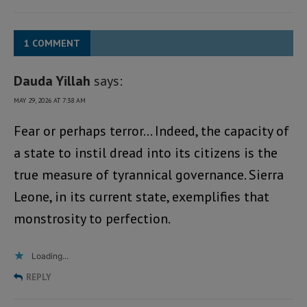
1 COMMENT
Dauda Yillah
says:
MAY 29, 2026 AT 7:38 AM
Fear or perhaps terror… Indeed, the capacity of
a state to instil dread into its citizens is the
true measure of tyrannical governance. Sierra
Leone, in its current state, exemplifies that
monstrosity to perfection.
Loading...
REPLY