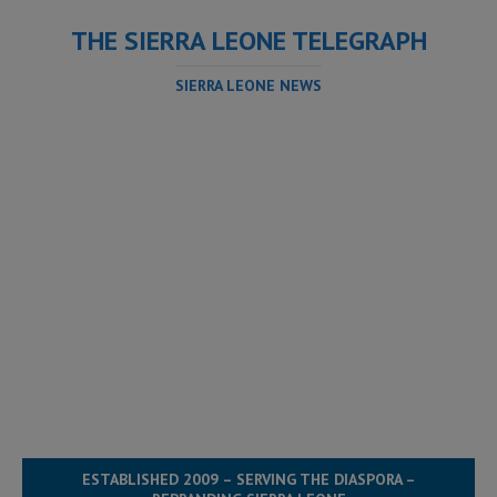
THE SIERRA LEONE TELEGRAPH
SIERRA LEONE NEWS
ESTABLISHED 2009 – SERVING THE DIASPORA –