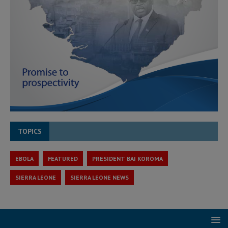
TOPICS
EBOLA
FEATURED
PRESIDENT BAI KOROMA
SIERRA LEONE
SIERRA LEONE NEWS