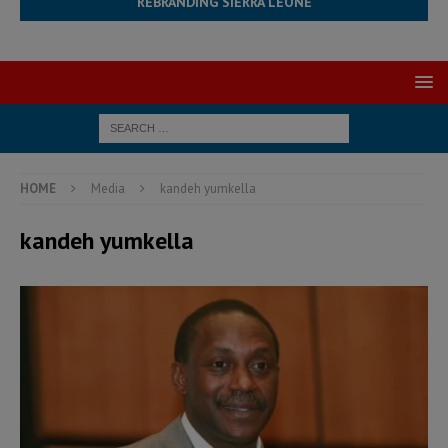
REBRANDING SIERRA LEONE
HOME
Media
kandeh yumkella
kandeh yumkella