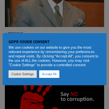
PREVIOUS
NEXT
GDPR COOKIE CONSENT
We use cookies on our website to give you the most
relevant experience by remembering your preferences
and repeat visits. By clicking “Accept All”, you consent to
the use of ALL the cookies. However, you may visit
WITH CORRUPTION EVERYONE PAYS
"Cookie Settings" to provide a controlled consent.
Cookie Settings
Accept All