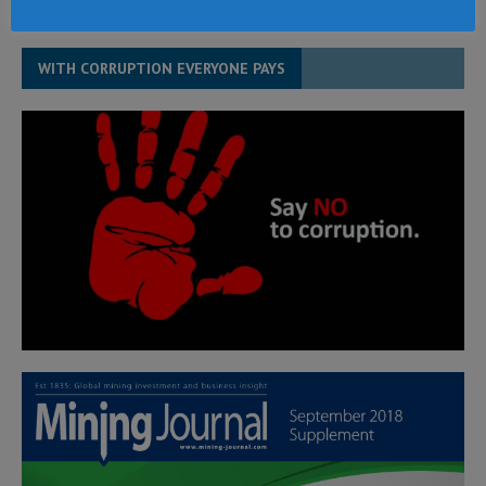
WITH CORRUPTION EVERYONE PAYS