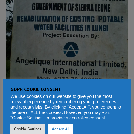
GDPR COOKIE CONSENT
We use cookies on our website to give you the most
relevant experience by remembering your preferences
and repeat visits. By clicking “Accept All”, you consent to
the use of ALL the cookies. However, you may visit
"Cookie Settings" to provide a controlled consent.
PREVIOUS
Cookie Settings
Accept All