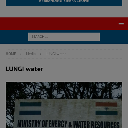
REBRANDING SIERRA LEONE
HOME
Media
LUNGI water
LUNGI water