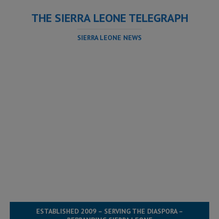
THE SIERRA LEONE TELEGRAPH
SIERRA LEONE NEWS
ESTABLISHED 2009 – SERVING THE DIASPORA –