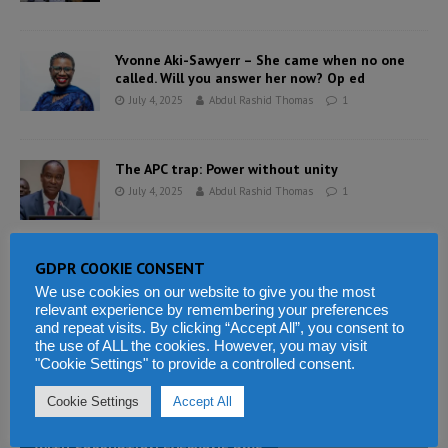
Yvonne Aki-Sawyerr – She came when no one
called. Will you answer her now? Op ed
July 4, 2025
Abdul Rashid Thomas
1
The APC trap: Power without unity
July 4, 2025
Abdul Rashid Thomas
1
GDPR COOKIE CONSENT
The peace that starves, silences and betrays
Sierra Leone
We use cookies on our website to give you the most
relevant experience by remembering your preferences
July 4, 2025
Abdul Rashid Thomas
0
and repeat visits. By clicking “Accept All”, you consent to
the use of ALL the cookies. However, you may visit
"Cookie Settings" to provide a controlled consent.
«
1
…
3
4
Cookie Settings
Accept All