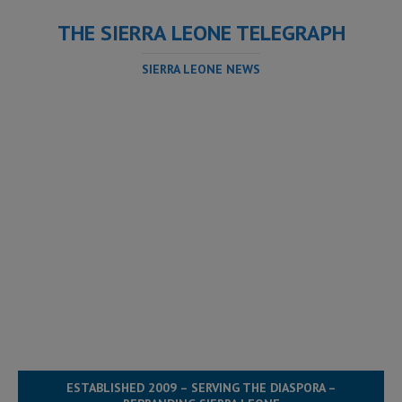
THE SIERRA LEONE TELEGRAPH
SIERRA LEONE NEWS
ESTABLISHED 2009 – SERVING THE DIASPORA –