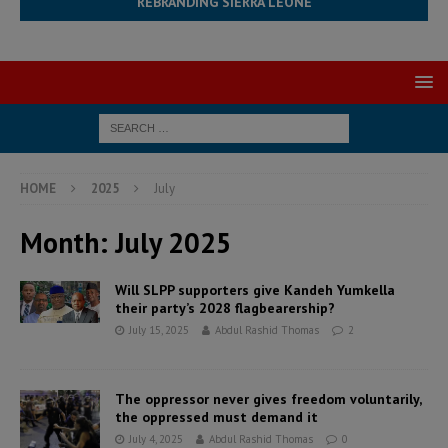
REBRANDING SIERRA LEONE
HOME
2025
July
Month:
July 2025
Will SLPP supporters give Kandeh Yumkella
their party’s 2028 flagbearership?
July 15, 2025
Abdul Rashid Thomas
2
The oppressor never gives freedom voluntarily,
the oppressed must demand it
July 4, 2025
Abdul Rashid Thomas
0