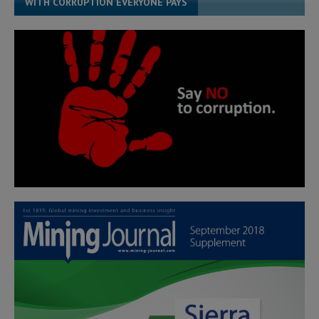
WITH CORRUPTION EVERYONE PAYS