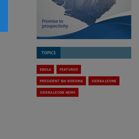
TOPICS
EBOLA
FEATURED
PRESIDENT BAI KOROMA
SIERRA LEONE
SIERRA LEONE NEWS