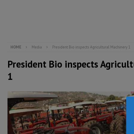
[ August 6, 2026 ]
Guinea pushes ECOWAS toward infra
electricity, roads, and jobs now
ECONOMY & BUSIN
[ August 6, 2026 ]
Let the Constitution define the g
MANSARAY
HOME
Media
President Bio inspects Agricultural Machinery 1
President Bio inspects Agricul
1