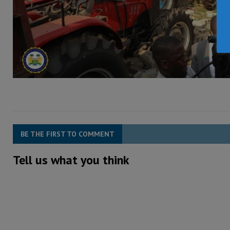
BE THE FIRST TO COMMENT
Tell us what you think