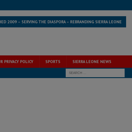
HED 2009 – SERVING THE DIASPORA – REBRANDING SIERRA LEONE
R PRIVACY POLICY
SPORTS
SIERRA LEONE NEWS