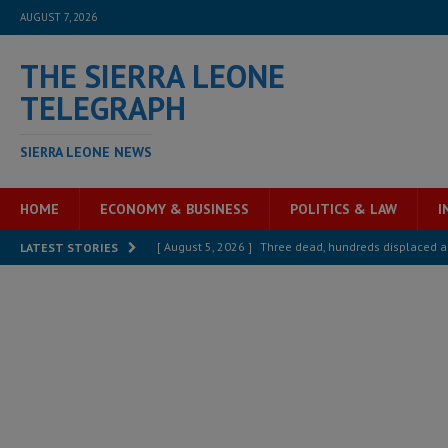
AUGUST 7, 2026
THE SIERRA LEONE
TELEGRAPH
SIERRA LEONE NEWS
HOME
ECONOMY & BUSINESS
POLITICS & LAW
I
[ August 5, 2026 ]
Three dead, hundreds displaced a
LATEST STORIES
[ August 5, 2026 ]
The rights of Sierra Leoneans in t
[ August 5, 2026 ]
There is no price too high to pay 
[ August 4, 2026 ]
Orders from above and the Sierra
[ August 4, 2026 ]
Sierra Leone’s Parliament must re
[ August 6, 2026 ]
Sierra Leone’s opposition APC put