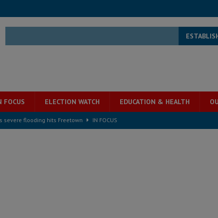
ESTABLIS
N FOCUS
ELECTION WATCH
EDUCATION & HEALTH
OU
s severe flooding hits Freetown
IN FOCUS
he Diaspora are under attack in Sierra Leone – Op ed
POLITICS & LAW
for democracy in Sierra Leone – Op ed
POLITICS & LAW
 Leone Bar Association police blockade – Op ed
POLITICS & LAW
ject the Constitutional Amendment Bill
POLITICS & LAW
s country above party and principle above expediency
POLITICS & LAW