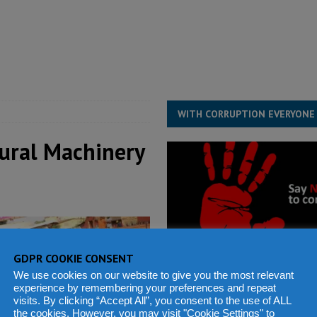
structure‑driven prosperity. The ECO can wait, West Africans need
ESS
overnment….Not the government defining the Constitution
ABDULAI
WITH CORRUPTION EVERYONE
tural Machinery
GDPR COOKIE CONSENT
We use cookies on our website to give you the most relevant
experience by remembering your preferences and repeat
visits. By clicking “Accept All”, you consent to the use of ALL
the cookies. However, you may visit "Cookie Settings" to