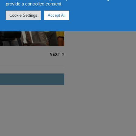
provide a controlled consent.
Cookie Settings
Accept All
NEXT