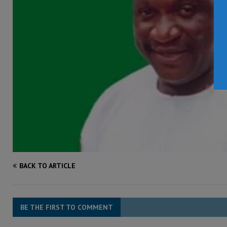
BACK TO ARTICLE
BE THE FIRST TO COMMENT