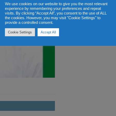
We use cookies on our website to give you the most relevant
experience by remembering your preferences and repeat
visits. By clicking “Accept All”, you consent to the use of ALL
the cookies. However, you may visit "Cookie Settings" to
provide a controlled consent.
Cookie Settings
Accept All