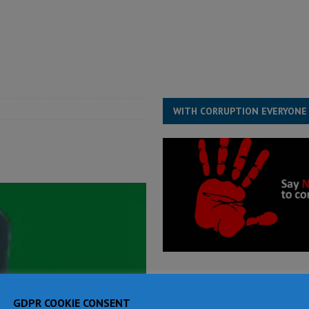
for democracy in Sierra Leone – Op ed
POLITICS & LAW
ive industry development forum to accelerate West Africa’s industrial
rting words – it needs courageous governance
POLITICS & LAW
s country above party and principle above expediency
POLITICS & LAW
WITH CORRUPTION EVERYONE
GDPR COOKIE CONSENT