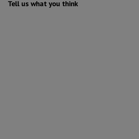
Tell us what you think