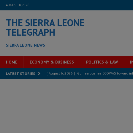
AUGUST 8, 2026
THE SIERRA LEONE
TELEGRAPH
SIERRA LEONE NEWS
HOME
ECONOMY & BUSINESS
POLITICS & LAW
I
[ August 6, 2026 ]
Guinea pushes ECOWAS toward infra
LATEST STORIES
electricity, roads, and jobs now
ECONOMY & BUSIN
[ August 6, 2026 ]
Let the Constitution define the g
MANSARAY
[ August 5, 2026 ]
Three dead, hundreds displaced a
[ August 5, 2026 ]
The rights of Sierra Leoneans in t