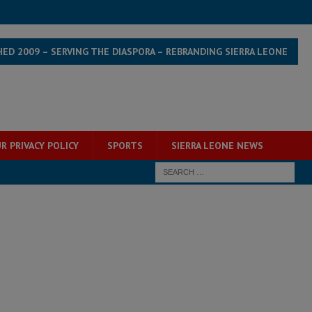
HED 2009 – SERVING THE DIASPORA – REBRANDING SIERRA LEONE
R PRIVACY POLICY
SPORTS
SIERRA LEONE NEWS