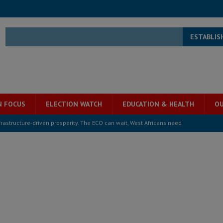
ESTABLIS
N FOCUS
ELECTION WATCH
EDUCATION & HEALTH
OU
structure‑driven prosperity. The ECO can wait, West Africans need
ESS
overnment….Not the government defining the Constitution
ABDULAI
s severe flooding hits Freetown
IN FOCUS
he Diaspora are under attack in Sierra Leone – Op ed
POLITICS & LAW