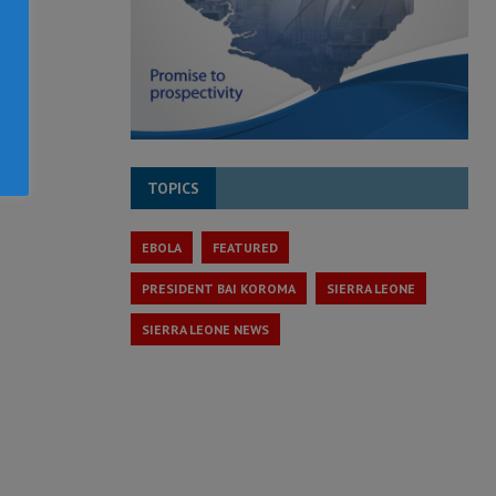
TOPICS
EBOLA
FEATURED
PRESIDENT BAI KOROMA
SIERRA LEONE
SIERRA LEONE NEWS