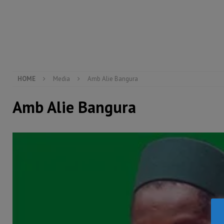
[ August 5, 2026 ]
There is no price too high to pay 
[ August 8, 2026 ]
ECOWAS convenes regional automot
transformation
ECONOMY & BUSINESS
[ August 8, 2026 ]
Sierra Leone does not need comfo
[ August 6, 2026 ]
Sierra Leone’s opposition APC put
HOME
Media
Amb Alie Bangura
Amb Alie Bangura