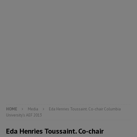
HOME
Media
Eda Henries Toussaint. Co-chair Columbia
University’s AEF 2013
Eda Henries Toussaint. Co-chair