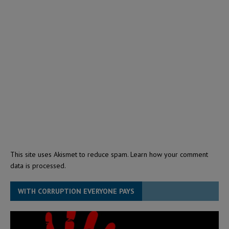
This site uses Akismet to reduce spam.
Learn how your comment
data is processed.
WITH CORRUPTION EVERYONE PAYS