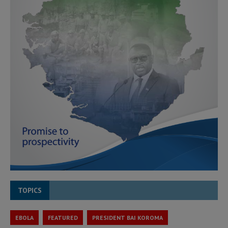
TOPICS
EBOLA
FEATURED
PRESIDENT BAI KOROMA