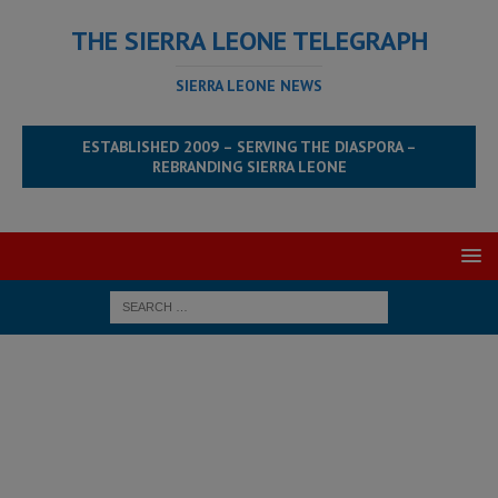
THE SIERRA LEONE TELEGRAPH
SIERRA LEONE NEWS
ESTABLISHED 2009 – SERVING THE DIASPORA –
REBRANDING SIERRA LEONE