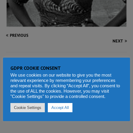
PREVIOUS
NEXT
BE THE FIRST TO COMMENT
GDPR COOKIE CONSENT
We use cookies on our website to give you the most
Tell us what you think
relevant experience by remembering your preferences
and repeat visits. By clicking “Accept All”, you consent to
the use of ALL the cookies. However, you may visit
"Cookie Settings" to provide a controlled consent.
Cookie Settings
Accept All