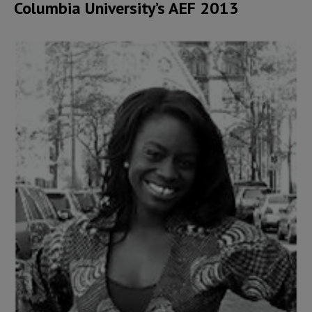
Columbia University’s AEF 2013