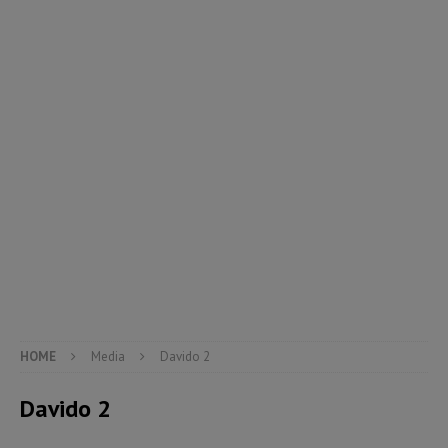
HOME
Media
Davido 2
Davido 2