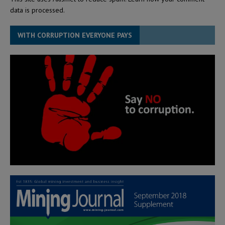
data is processed.
WITH CORRUPTION EVERYONE PAYS