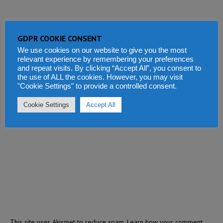
GDPR COOKIE CONSENT
We use cookies on our website to give you the most
relevant experience by remembering your preferences
and repeat visits. By clicking “Accept All”, you consent to
the use of ALL the cookies. However, you may visit
"Cookie Settings" to provide a controlled consent.
Cookie Settings
Accept All
This site uses Akismet to reduce spam.
Learn how your comment