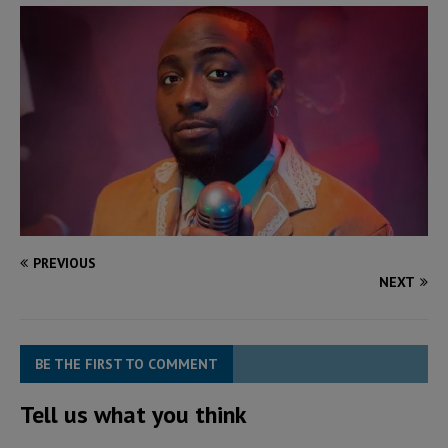
PREVIOUS
NEXT
BE THE FIRST TO COMMENT
Tell us what you think