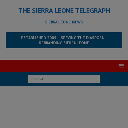
THE SIERRA LEONE TELEGRAPH
SIERRA LEONE NEWS
ESTABLISHED 2009 – SERVING THE DIASPORA –
REBRANDING SIERRA LEONE