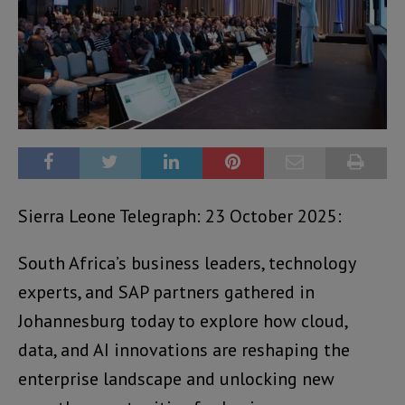
Sierra Leone Telegraph: 23 October 2025:
South Africa’s business leaders, technology
experts, and SAP partners gathered in
Johannesburg today to explore how cloud,
data, and AI innovations are reshaping the
enterprise landscape and unlocking new