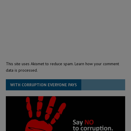
This site uses Akismet to reduce spam.
Learn how your comment
data is processed.
WITH CORRUPTION EVERYONE PAYS