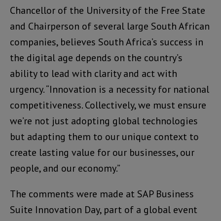
Chancellor of the University of the Free State
and Chairperson of several large South African
companies, believes South Africa’s success in
the digital age depends on the country’s
ability to lead with clarity and act with
urgency. “Innovation is a necessity for national
competitiveness. Collectively, we must ensure
we’re not just adopting global technologies
but adapting them to our unique context to
create lasting value for our businesses, our
people, and our economy.”
The comments were made at SAP Business
Suite Innovation Day, part of a global event