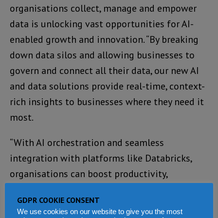
organisations collect, manage and empower
data is unlocking vast opportunities for AI-
enabled growth and innovation. “By breaking
down data silos and allowing businesses to
govern and connect all their data, our new AI
and data solutions provide real-time, context-
rich insights to businesses where they need it
most.
“With AI orchestration and seamless
integration with platforms like Databricks,
organisations can boost productivity,
modernise their data landscape, and
GDPR COOKIE CONSENT
accelerate the development of intelligent
We use cookies on our website to give you the most