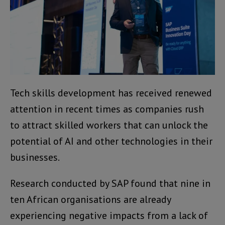
Tech skills development has received renewed
attention in recent times as companies rush
to attract skilled workers that can unlock the
potential of AI and other technologies in their
businesses.
Research conducted by SAP found that nine in
ten African organisations are already
experiencing negative impacts from a lack of