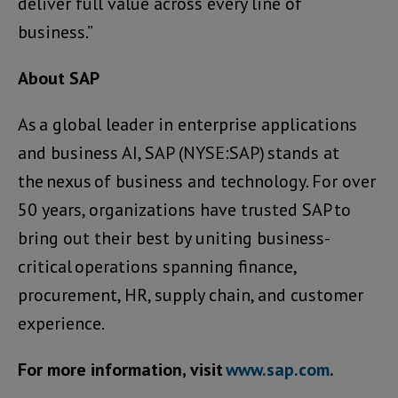
deliver full value across every line of
business.”
About SAP
As a global leader in enterprise applications
and business AI, SAP (NYSE:SAP) stands at
the nexus of business and technology. For over
50 years, organizations have trusted SAP to
bring out their best by uniting business-
critical operations spanning finance,
procurement, HR, supply chain, and customer
experience.
For more information, visit
www.sap.com
.