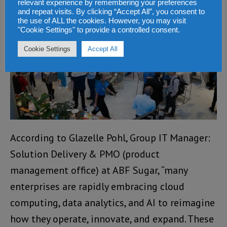
applications that deliver measurable impact.”
relevant experience by remembering your preferences
and repeat visits. By clicking “Accept All”, you consent to
the use of ALL the cookies. However, you may visit
"Cookie Settings" to provide a controlled consent.
Cookie Settings
Accept All
According to Glazelle Pohl, Group IT Manager:
Solution Delivery & PMO (product
management office) at ABF Sugar, “many
enterprises are rapidly embracing cloud
computing, data analytics, and AI to reimagine
how they operate, innovate, and expand. These