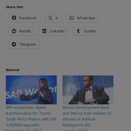
Share this:
Facebook
X
WhatsApp
Reddit
LinkedIn
Tumblr
Telegram
Related
IBM accelerates digital
African Development Bank
transformation for Toyota
and Intel to train millions of
South Africa Motors with SAP
Africans in Artificial
S/4HANA upgrades
Intelligence (AI)
November 29, 2025
June 12, 2024