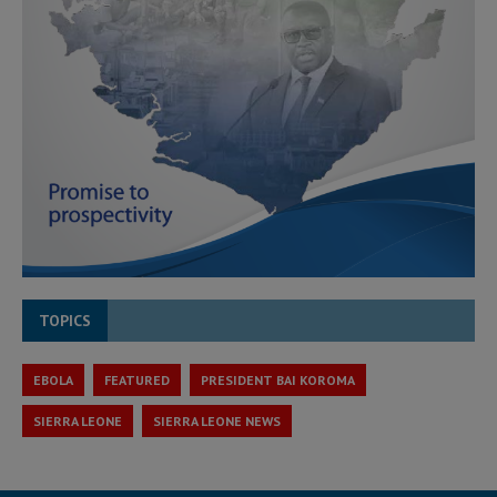
TOPICS
EBOLA
FEATURED
PRESIDENT BAI KOROMA
SIERRA LEONE
SIERRA LEONE NEWS