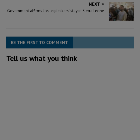
NEXT
Government affirms Jos Leijdekkers’ stay in Sierra Leone
BE THE FIRST TO COMMENT
Tell us what you think