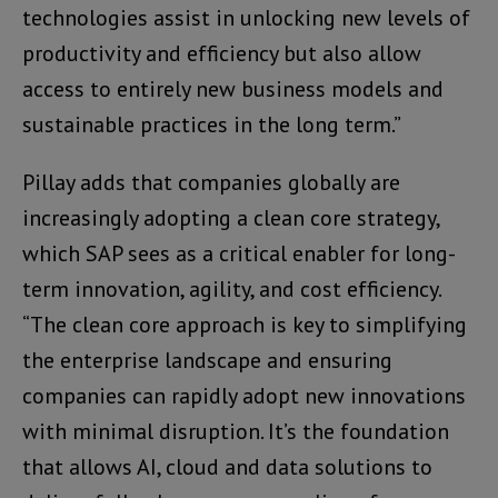
technologies assist in unlocking new levels of
productivity and efficiency but also allow
access to entirely new business models and
sustainable practices in the long term.”
Pillay adds that companies globally are
increasingly adopting a clean core strategy,
which SAP sees as a critical enabler for long-
term innovation, agility, and cost efficiency.
“The clean core approach is key to simplifying
the enterprise landscape and ensuring
companies can rapidly adopt new innovations
with minimal disruption. It’s the foundation
that allows AI, cloud and data solutions to