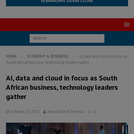
REBRANDING SIERRA LEONE
HOME
ECONOMY & BUSINESS
AI, data and cloud in focus as
South African business, technology leaders gather
AI, data and cloud in focus as South
African business, technology leaders
gather
October 23, 2025
Abdul Rashid Thomas
0