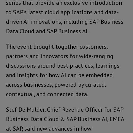
series that provide an exclusive introduction
to SAP’s latest cloud applications and data-
driven AI innovations, including SAP Business
Data Cloud and SAP Business AI.
The event brought together customers,
partners and innovators for wide-ranging
discussions around best practices, learnings
and insights for how AI can be embedded
across businesses, powered by curated,
contextual, and connected data.
Stef De Mulder, Chief Revenue Officer for SAP
Business Data Cloud & SAP Business AI, EMEA
at SAP, said new advances in how