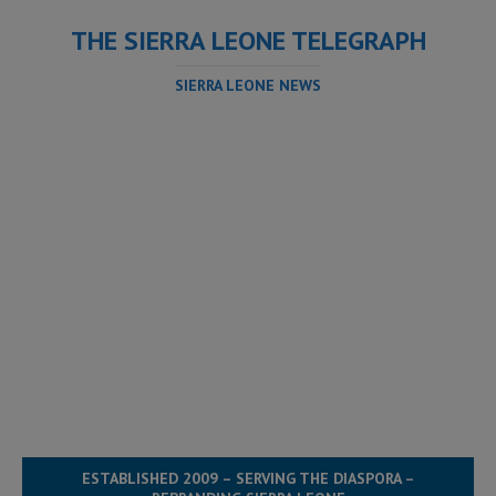
THE SIERRA LEONE TELEGRAPH
SIERRA LEONE NEWS
ESTABLISHED 2009 – SERVING THE DIASPORA –