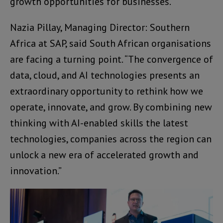
growth opportunities for businesses.
Nazia Pillay, Managing Director: Southern
Africa at SAP, said South African organisations
are facing a turning point. “The convergence of
data, cloud, and AI technologies presents an
extraordinary opportunity to rethink how we
operate, innovate, and grow. By combining new
thinking with AI-enabled skills the latest
technologies, companies across the region can
unlock a new era of accelerated growth and
innovation.”