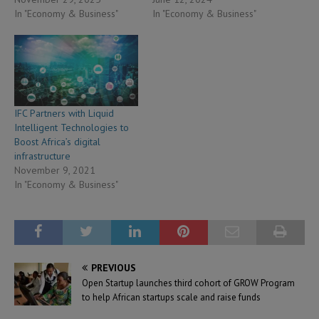
In "Economy & Business"
In "Economy & Business"
IFC Partners with Liquid
Intelligent Technologies to
Boost Africa’s digital
infrastructure
November 9, 2021
In "Economy & Business"
PREVIOUS
Open Startup launches third cohort of GROW Program
to help African startups scale and raise funds