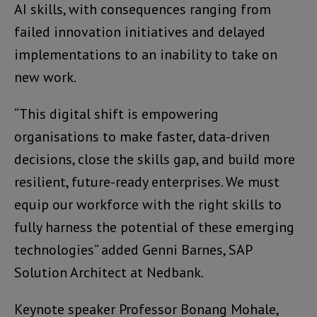
AI skills, with consequences ranging from
failed innovation initiatives and delayed
implementations to an inability to take on
new work.
“This digital shift is empowering
organisations to make faster, data-driven
decisions, close the skills gap, and build more
resilient, future-ready enterprises. We must
equip our workforce with the right skills to
fully harness the potential of these emerging
technologies” added Genni Barnes, SAP
Solution Architect at Nedbank.
Keynote speaker Professor Bonang Mohale,