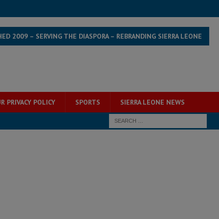
HED 2009 – SERVING THE DIASPORA – REBRANDING SIERRA LEONE
R PRIVACY POLICY
SPORTS
SIERRA LEONE NEWS