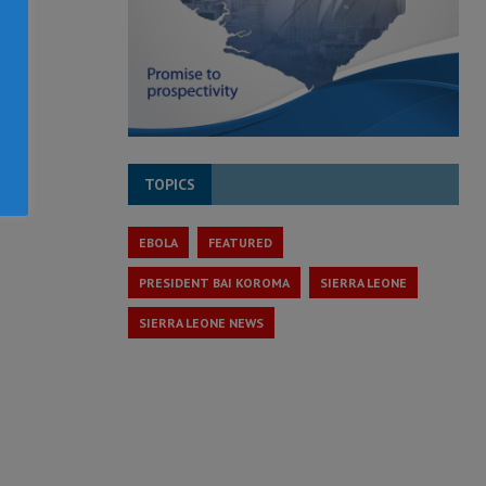
TOPICS
EBOLA
FEATURED
PRESIDENT BAI KOROMA
SIERRA LEONE
SIERRA LEONE NEWS