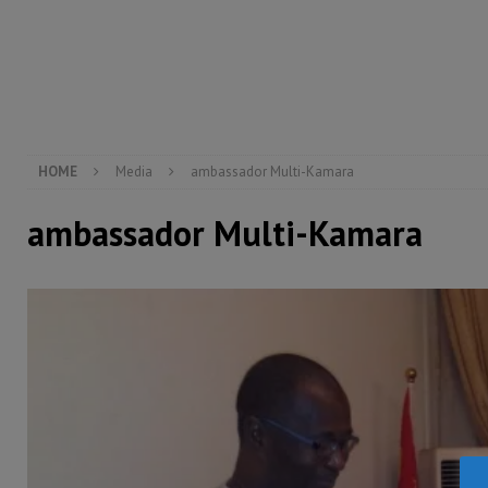
[ August 4, 2026 ]
Sierra Leone’s Parliament must re
[ August 6, 2026 ]
Sierra Leone’s opposition APC put
[ August 6, 2026 ]
Guinea pushes ECOWAS toward infra
electricity, roads, and jobs now
ECONOMY & BUSIN
HOME
Media
ambassador Multi-Kamara
ambassador Multi-Kamara