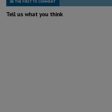
BE THE FIRST TO COMMENT
Tell us what you think