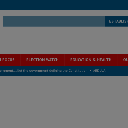
ESTABLIS
N FOCUS
ELECTION WATCH
EDUCATION & HEALTH
OU
overnment….Not the government defining the Constitution
ABDULAI
s severe flooding hits Freetown
IN FOCUS
he Diaspora are under attack in Sierra Leone – Op ed
POLITICS & LAW
for democracy in Sierra Leone – Op ed
POLITICS & LAW
 Leone Bar Association police blockade – Op ed
POLITICS & LAW