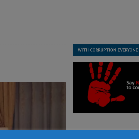
ject the Constitutional Amendment Bill
POLITICS & LAW
s country above party and principle above expediency
POLITICS & LAW
structure‑driven prosperity. The ECO can wait, West Africans need
ESS
WITH CORRUPTION EVERYONE