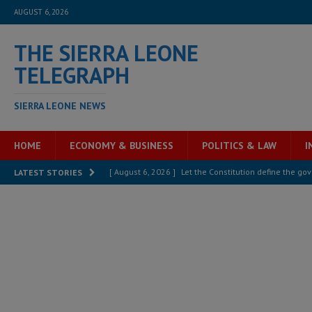
AUGUST 6, 2026
THE SIERRA LEONE
TELEGRAPH
SIERRA LEONE NEWS
HOME
ECONOMY & BUSINESS
POLITICS & LAW
I
[ August 6, 2026 ]
Let the Constitution define the g
LATEST STORIES
MANSARAY
[ August 5, 2026 ]
Three dead, hundreds displaced a
[ August 5, 2026 ]
The rights of Sierra Leoneans in t
[ August 5, 2026 ]
There is no price too high to pay 
[ August 4, 2026 ]
Orders from above and the Sierra