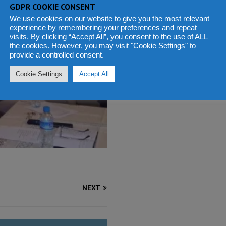
GDPR COOKIE CONSENT
We use cookies on our website to give you the most relevant
experience by remembering your preferences and repeat
visits. By clicking “Accept All”, you consent to the use of ALL
the cookies. However, you may visit "Cookie Settings" to
provide a controlled consent.
Cookie Settings
Accept All
NEXT