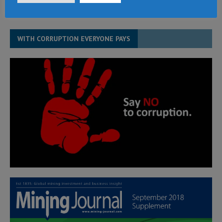
WITH CORRUPTION EVERYONE PAYS