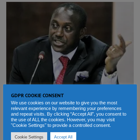
GDPR COOKIE CONSENT
We use cookies on our website to give you the most
relevant experience by remembering your preferences
and repeat visits. By clicking “Accept All”, you consent to
the use of ALL the cookies. However, you may visit
"Cookie Settings" to provide a controlled consent.
PREVIOUS
NEXT
Cookie Settings
Accept All