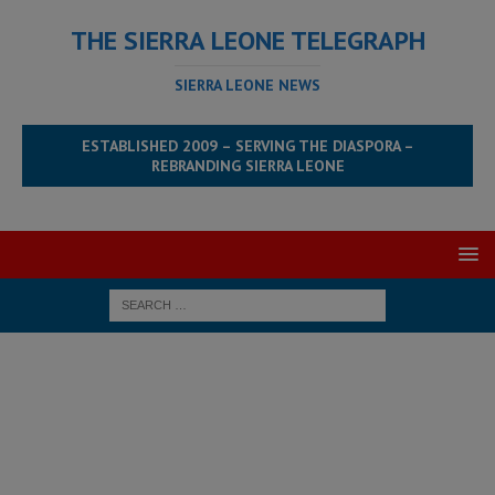
THE SIERRA LEONE TELEGRAPH
SIERRA LEONE NEWS
ESTABLISHED 2009 – SERVING THE DIASPORA –
REBRANDING SIERRA LEONE