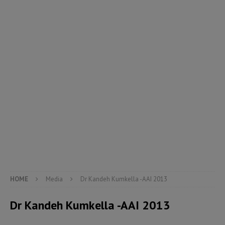
HOME
Media
Dr Kandeh Kumkella -AAI 2013
Dr Kandeh Kumkella -AAI 2013