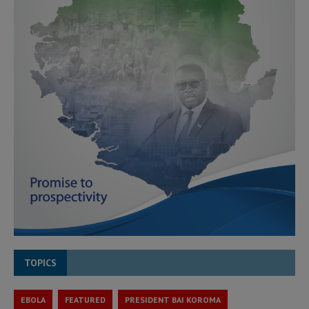
TOPICS
EBOLA
FEATURED
PRESIDENT BAI KOROMA