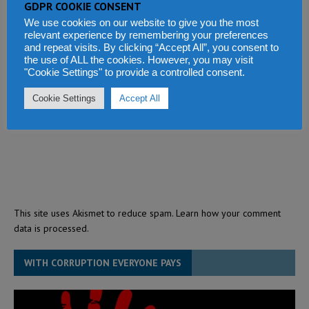
GDPR COOKIE CONSENT
We use cookies on our website to give you the most
relevant experience by remembering your preferences
and repeat visits. By clicking “Accept All”, you consent to
the use of ALL the cookies. However, you may visit
"Cookie Settings" to provide a controlled consent.
Cookie Settings
Accept All
This site uses Akismet to reduce spam.
Learn how your comment
data is processed.
WITH CORRUPTION EVERYONE PAYS