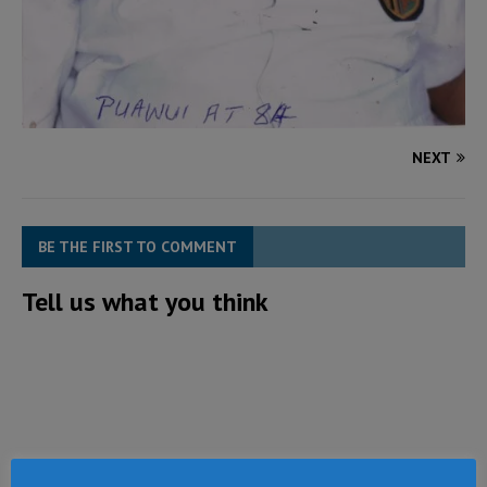
NEXT
BE THE FIRST TO COMMENT
Tell us what you think