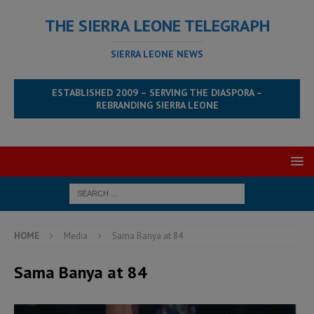
THE SIERRA LEONE TELEGRAPH
SIERRA LEONE NEWS
ESTABLISHED 2009 – SERVING THE DIASPORA –
REBRANDING SIERRA LEONE
HOME
Media
Sama Banya at 84
Sama Banya at 84