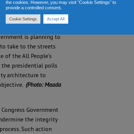
the cookies. However, you may visit "Cookie Settings" to
provide a controlled consent.
Cookie Settings
Accept All
vernment is planning to
to take to the streets
e of the All People’s
the presidential polls
ty architecture to
objective.
(Photo: Maada
’s Congress Government
ndermine the integrity
 process. Such action