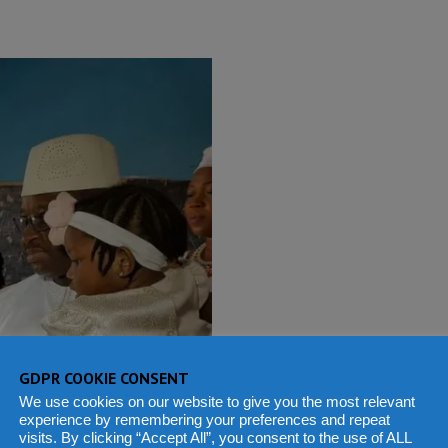
GDPR COOKIE CONSENT
We use cookies on our website to give you the most relevant
experience by remembering your preferences and repeat
visits. By clicking “Accept All”, you consent to the use of ALL