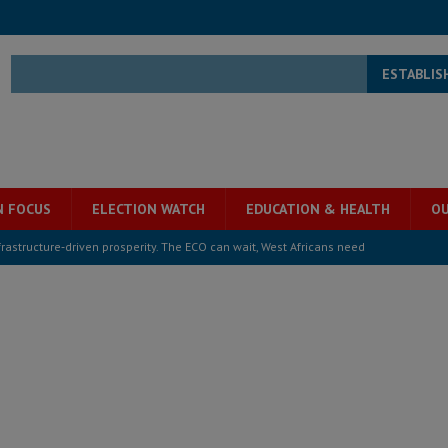
ESTABLIS
N FOCUS
ELECTION WATCH
EDUCATION & HEALTH
OU
structure‑driven prosperity. The ECO can wait, West Africans need
ESS
overnment….Not the government defining the Constitution
ABDULAI
s severe flooding hits Freetown
IN FOCUS
he Diaspora are under attack in Sierra Leone – Op ed
POLITICS & LAW