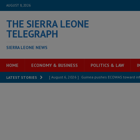
AUGUST 8, 2026
THE SIERRA LEONE
TELEGRAPH
SIERRA LEONE NEWS
HOME
ECONOMY & BUSINESS
POLITICS & LAW
I
[ August 6, 2026 ]
Guinea pushes ECOWAS toward infra
LATEST STORIES
electricity, roads, and jobs now
ECONOMY & BUSIN
[ August 6, 2026 ]
Let the Constitution define the g
MANSARAY
[ August 5, 2026 ]
Three dead, hundreds displaced a
[ August 5, 2026 ]
The rights of Sierra Leoneans in t