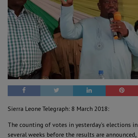
Sierra Leone Telegraph: 8 March 2018:
The counting of votes in yesterday’s elections i
several weeks before the results are announced,