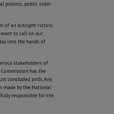
al process, public order
nt of an outright victory
 want to call on our
lay into the hands of
erous stakeholders of
al Commission has the
just concluded polls. Any
on made by the National
fully responsible for the