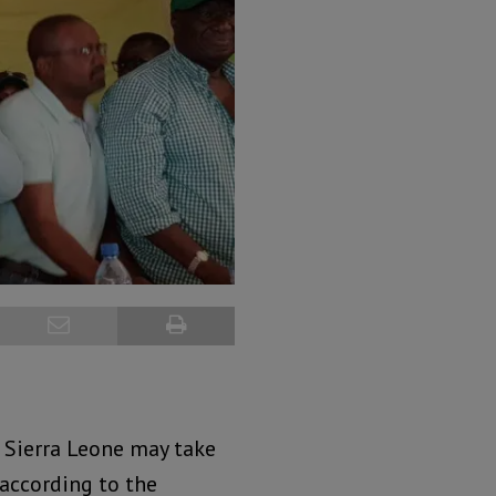
n Sierra Leone may take
 according to the