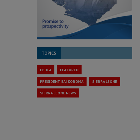
TOPICS
EBOLA
FEATURED
PRESIDENT BAI KOROMA
SIERRA LEONE
SIERRA LEONE NEWS