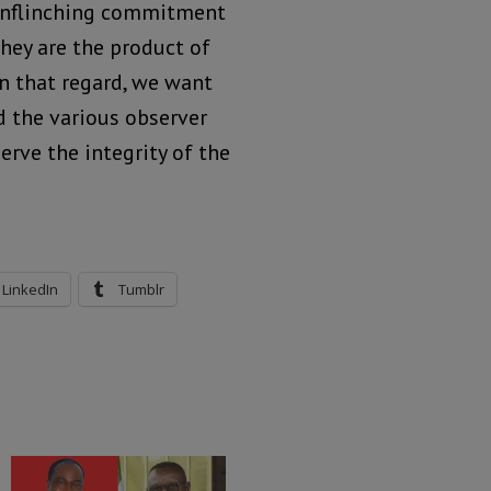
 unflinching commitment
they are the product of
In that regard, we want
d the various observer
rve the integrity of the
LinkedIn
Tumblr