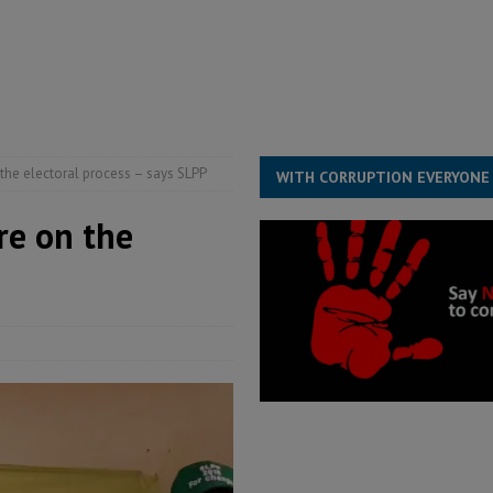
for democracy in Sierra Leone – Op ed
POLITICS & LAW
 Leone Bar Association police blockade – Op ed
POLITICS & LAW
ject the Constitutional Amendment Bill
POLITICS & LAW
s country above party and principle above expediency
POLITICS & LAW
the electoral process – says SLPP
WITH CORRUPTION EVERYONE
re on the