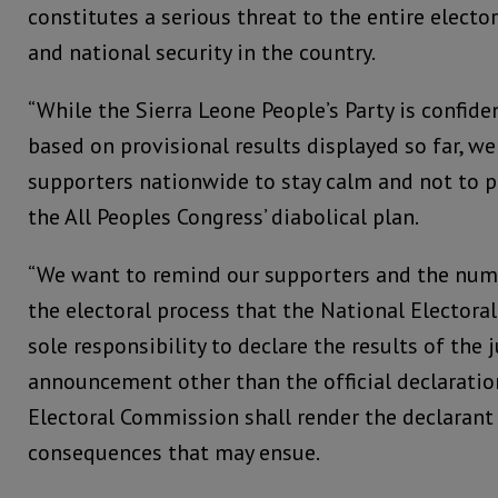
constitutes a serious threat to the entire elector
and national security in the country.
“While the Sierra Leone People’s Party is confide
based on provisional results displayed so far, we
supporters nationwide to stay calm and not to p
the All Peoples Congress’ diabolical plan.
“We want to remind our supporters and the num
the electoral process that the National Elector
sole responsibility to declare the results of the 
announcement other than the official declarati
Electoral Commission shall render the declarant 
consequences that may ensue.