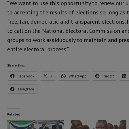
“We want to use this opportunity to renew our
to accepting the results of elections so long as 
free, fair, democratic and transparent elections. 
to call on the National Electoral Commission an
groups to work assiduously to maintain and prese
entire electoral process.”
Share this:
Facebook
X
WhatsApp
Reddit
Telegram
Related