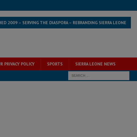
HED 2009 – SERVING THE DIASPORA – REBRANDING SIERRA LEONE
R PRIVACY POLICY
SPORTS
SIERRA LEONE NEWS