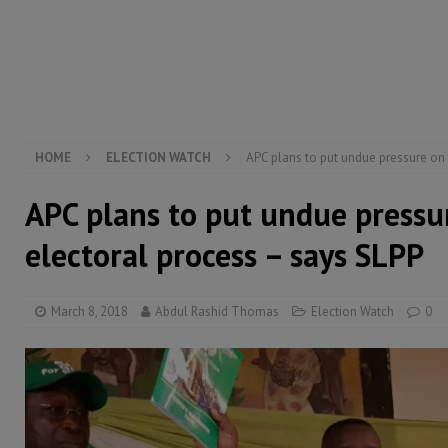
[ August 5, 2026 ]
There is no price too high to pay 
[ August 4, 2026 ]
Orders from above and the Sierra
[ August 4, 2026 ]
Sierra Leone’s Parliament must re
[ August 6, 2026 ]
Sierra Leone’s opposition APC put
HOME
ELECTION WATCH
APC plans to put undue pressure on 
APC plans to put undue pressu
electoral process – says SLPP
March 8, 2018
Abdul Rashid Thomas
Election Watch
0