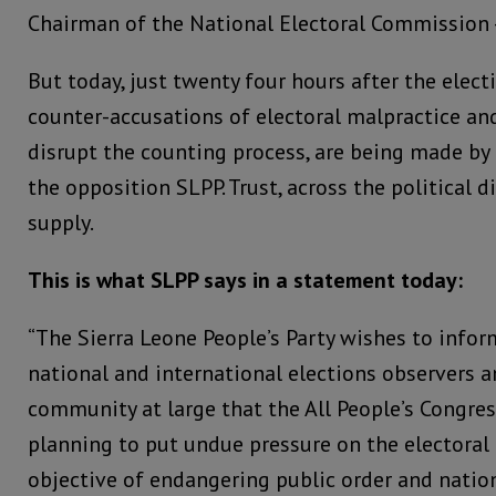
Chairman of the National Electoral Commission –
But today, just twenty four hours after the elect
counter-accusations of electoral malpractice an
disrupt the counting process, are being made by
the opposition SLPP. Trust, across the political di
supply.
This is what SLPP says in a statement today:
“The Sierra Leone People’s Party wishes to infor
national and international elections observers a
community at large that the All People’s Congre
planning to put undue pressure on the electoral
objective of endangering public order and nation