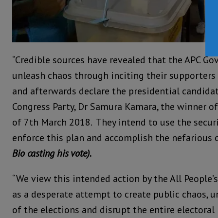
“Credible sources have revealed that the APC Go
unleash chaos through inciting their supporters 
and afterwards declare the presidential candidat
Congress Party, Dr Samura Kamara, the winner of 
of 7th March 2018. They intend to use the securi
enforce this plan and accomplish the nefarious 
Bio casting his vote).
“We view this intended action by the All People
as a desperate attempt to create public chaos, u
of the elections and disrupt the entire electoral