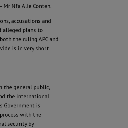
 Mr Nfa Alie Conteh.
ions, accusations and
d alleged plans to
 both the ruling APC and
vide is in very short
m the general public,
nd the international
ss Government is
 process with the
al security by