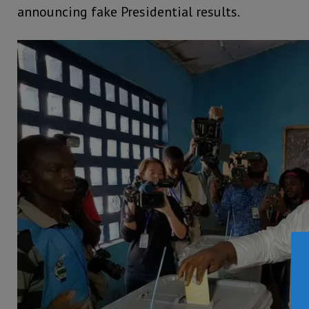
announcing fake Presidential results.