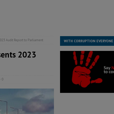
for democracy in Sierra Leone – Op ed
POLITICS & LAW
ive industry development forum to accelerate West Africa’s industrial
rting words – it needs courageous governance
POLITICS & LAW
s country above party and principle above expediency
POLITICS & LAW
2023 Audit Report to Parliament
WITH CORRUPTION EVERYONE
esents 2023
0