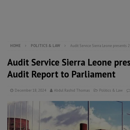
[ August 5, 2026 ]
There is no price too high to pay 
[ August 8, 2026 ]
ECOWAS convenes regional automot
transformation
ECONOMY & BUSINESS
[ August 8, 2026 ]
Sierra Leone does not need comfo
[ August 6, 2026 ]
Sierra Leone’s opposition APC put
HOME
POLITICS & LAW
Audit Service Sierra Leone presents 
Audit Service Sierra Leone pr
Audit Report to Parliament
December 18, 2024
Abdul Rashid Thomas
Politics & Law