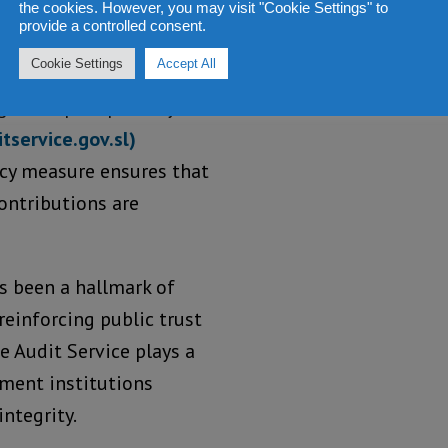
the cookies. However, you may visit "Cookie Settings" to
provide a controlled consent.
Cookie Settings
Accept All
the report publicly
tservice.gov.sl)
ncy measure ensures that
ontributions are
as been a hallmark of
reinforcing public trust
he Audit Service plays a
nment institutions
ntegrity.