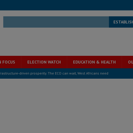
ESTABLIS
N FOCUS
ELECTION WATCH
EDUCATION & HEALTH
OU
structure‑driven prosperity. The ECO can wait, West Africans need
ESS
overnment….Not the government defining the Constitution
ABDULAI
s severe flooding hits Freetown
IN FOCUS
he Diaspora are under attack in Sierra Leone – Op ed
POLITICS & LAW