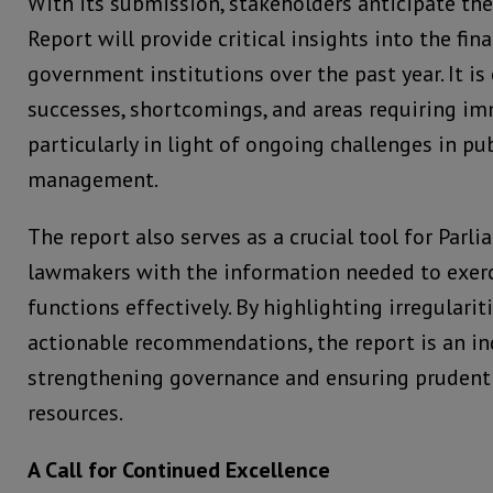
With its submission, stakeholders anticipate th
Report will provide critical insights into the fina
government institutions over the past year. It is
successes, shortcomings, and areas requiring im
particularly in light of ongoing challenges in pub
management.
The report also serves as a crucial tool for Parl
lawmakers with the information needed to exerc
functions effectively. By highlighting irregulari
actionable recommendations, the report is an in
strengthening governance and ensuring pruden
resources.
A Call for Continued Excellence