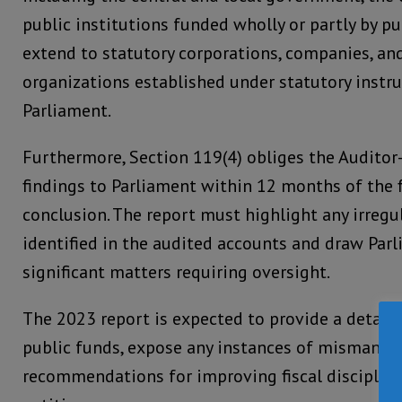
public institutions funded wholly or partly by pu
extend to statutory corporations, companies, an
organizations established under statutory instr
Parliament.
Furthermore, Section 119(4) obliges the Auditor-
findings to Parliament within 12 months of the f
conclusion. The report must highlight any irregul
identified in the audited accounts and draw Parl
significant matters requiring oversight.
The 2023 report is expected to provide a detaile
public funds, expose any instances of mismanag
recommendations for improving fiscal disciplin