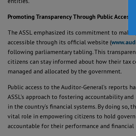
entities.
Promoting Transparency Through Public Access
The ASSL emphasized its commitment to making 
accessible through its official website (
www.audi
following parliamentary tabling. This transpare
citizens can stay informed about how their tax c
managed and allocated by the government.
Public access to the Auditor-General’s reports h
ASSL’s approach to fostering accountability and 
in the country’s financial systems. By doing so, t
vital role in empowering citizens to hold gover
accountable for their performance and financial i