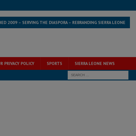
HED 2009 – SERVING THE DIASPORA – REBRANDING SIERRA LEONE
R PRIVACY POLICY
SPORTS
SIERRA LEONE NEWS