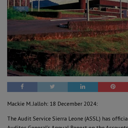
Mackie M. Jalloh: 18 December 2024:
The Audit Service Sierra Leone (ASSL) has offici
Auditor-General’s Annual Report on the Accounts