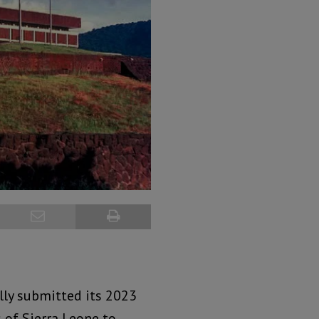
ally submitted its 2023
 of Sierra Leone to