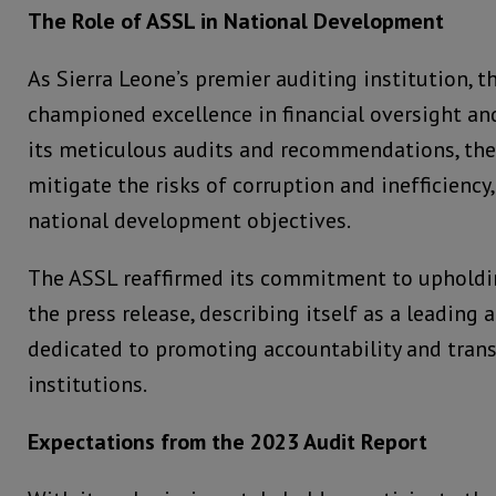
The Role of ASSL in National Development
As Sierra Leone’s premier auditing institution, t
championed excellence in financial oversight a
its meticulous audits and recommendations, the
mitigate the risks of corruption and inefficiency
national development objectives.
The ASSL reaffirmed its commitment to upholdin
the press release, describing itself as a leading 
dedicated to promoting accountability and trans
institutions.
Expectations from the 2023 Audit Report