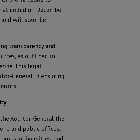
r that ended on December
 and will soon be
ning transparency and
rces, as outlined in
eone. This legal
itor-General in ensuring
counts.
ity
 the Auditor-General the
one and public offices,
ourts, universities, and