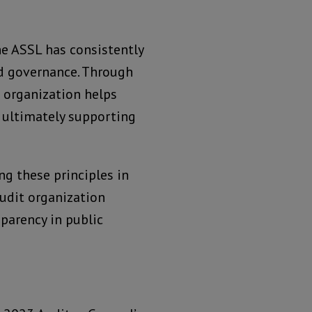
he ASSL has consistently
nd governance. Through
 organization helps
, ultimately supporting
g these principles in
audit organization
parency in public