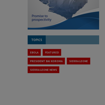
TOPICS
EBOLA
FEATURED
PRESIDENT BAI KOROMA
SIERRA LEONE
SIERRA LEONE NEWS