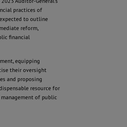
e 2023 Auditor-General’s
ncial practices of
 expected to outline
mediate reform,
lic financial
iament, equipping
ise their oversight
ties and proposing
dispensable resource for
t management of public