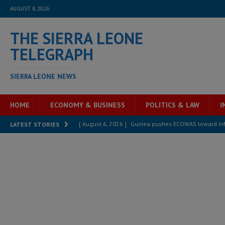
AUGUST 8, 2026
THE SIERRA LEONE
TELEGRAPH
SIERRA LEONE NEWS
HOME
ECONOMY & BUSINESS
POLITICS & LAW
I
[ August 6, 2026 ]
Guinea pushes ECOWAS toward infra
LATEST STORIES
electricity, roads, and jobs now
ECONOMY & BUSIN
[ August 6, 2026 ]
Let the Constitution define the g
MANSARAY
[ August 5, 2026 ]
Three dead, hundreds displaced a
[ August 5, 2026 ]
The rights of Sierra Leoneans in t