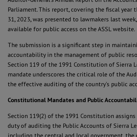
Parliament. This report, covering the fiscal yea
31, 2023, was presented to lawmakers last week,
available for public access on the ASSL website.
The submission is a significant step in maintai
accountability in the management of public resou
Section 119 of the 1991 Constitution of Sierra L
mandate underscores the critical role of the Aud
the effective auditing of the country’s public ac
Constitutional Mandates and Public Accountabil
Section 119(2) of the 1991 Constitution assigns
duty of auditing the Public Accounts of Sierra Le
including the central and local government, the c