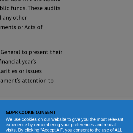
blic funds. These audits
d any other
uments or Acts of
General to present their
inancial year’s
arities or issues
iament’s attention to
d analysis of the use of
GDPR COOKIE CONSENT
ement, and offer
We use cookies on our website to give you the most relevant
e across government
experience by remembering your preferences and repeat
visits. By clicking “Accept All”, you consent to the use of ALL