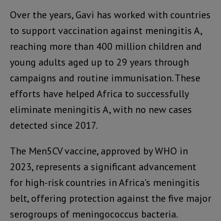
Over the years, Gavi has worked with countries
to support vaccination against meningitis A,
reaching more than 400 million children and
young adults aged up to 29 years through
campaigns and routine immunisation. These
efforts have helped Africa to successfully
eliminate meningitis A, with no new cases
detected since 2017.
The Men5CV vaccine, approved by WHO in
2023, represents a significant advancement
for high-risk countries in Africa’s meningitis
belt, offering protection against the five major
serogroups of meningococcus bacteria.