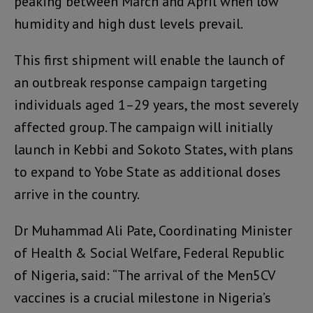
peaking between March and April when low
humidity and high dust levels prevail.
This first shipment will enable the launch of
an outbreak response campaign targeting
individuals aged 1–29 years, the most severely
affected group. The campaign will initially
launch in Kebbi and Sokoto States, with plans
to expand to Yobe State as additional doses
arrive in the country.
Dr Muhammad Ali Pate, Coordinating Minister
of Health & Social Welfare, Federal Republic
of Nigeria, said: “The arrival of the Men5CV
vaccines is a crucial milestone in Nigeria’s