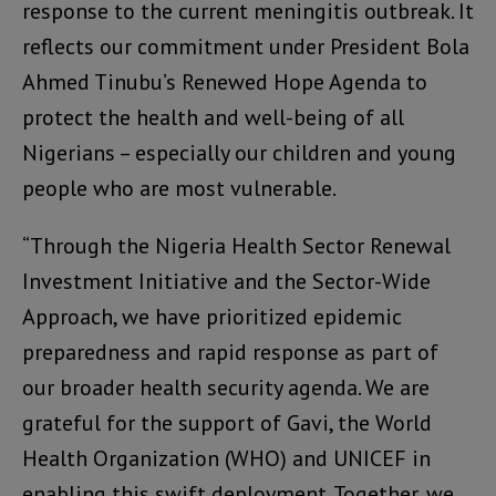
response to the current meningitis outbreak. It
reflects our commitment under President Bola
Ahmed Tinubu’s Renewed Hope Agenda to
protect the health and well-being of all
Nigerians – especially our children and young
people who are most vulnerable.
“Through the Nigeria Health Sector Renewal
Investment Initiative and the Sector-Wide
Approach, we have prioritized epidemic
preparedness and rapid response as part of
our broader health security agenda. We are
grateful for the support of Gavi, the World
Health Organization (WHO) and UNICEF in
enabling this swift deployment. Together, we