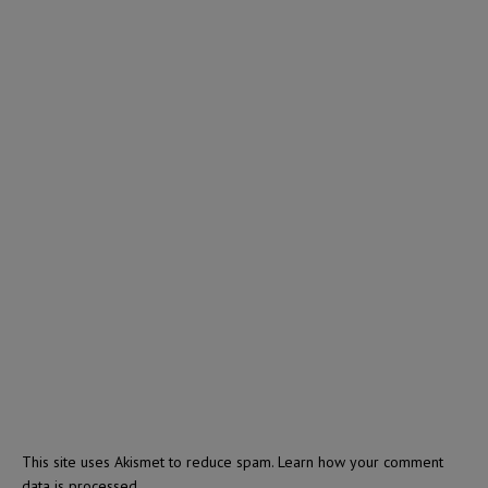
This site uses Akismet to reduce spam.
Learn how your comment
data is processed.