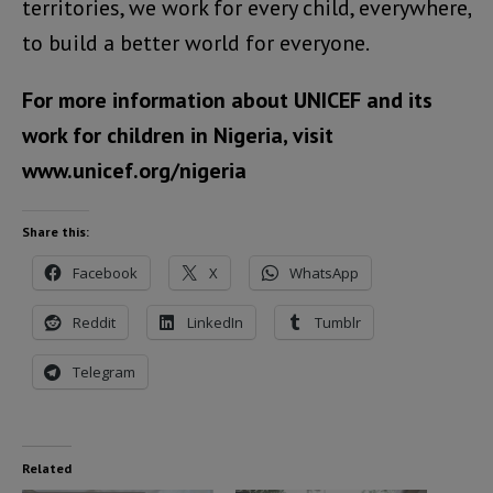
territories, we work for every child, everywhere,
to build a better world for everyone.
For more information about UNICEF and its
work for children in Nigeria, visit
www.unicef.org/nigeria
Share this:
Facebook
X
WhatsApp
Reddit
LinkedIn
Tumblr
Telegram
Related