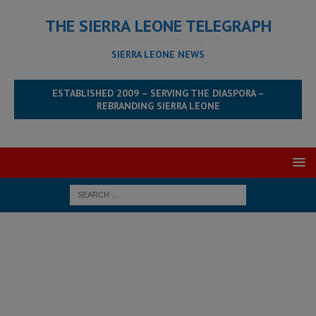
THE SIERRA LEONE TELEGRAPH
SIERRA LEONE NEWS
ESTABLISHED 2009 – SERVING THE DIASPORA –
REBRANDING SIERRA LEONE