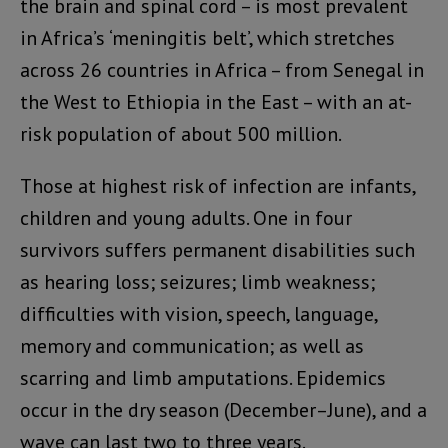
the brain and spinal cord – is most prevalent
in Africa’s ‘meningitis belt’, which stretches
across 26 countries in Africa – from Senegal in
the West to Ethiopia in the East – with an at-
risk population of about 500 million.
Those at highest risk of infection are infants,
children and young adults. One in four
survivors suffers permanent disabilities such
as hearing loss; seizures; limb weakness;
difficulties with vision, speech, language,
memory and communication; as well as
scarring and limb amputations. Epidemics
occur in the dry season (December–June), and a
wave can last two to three years.