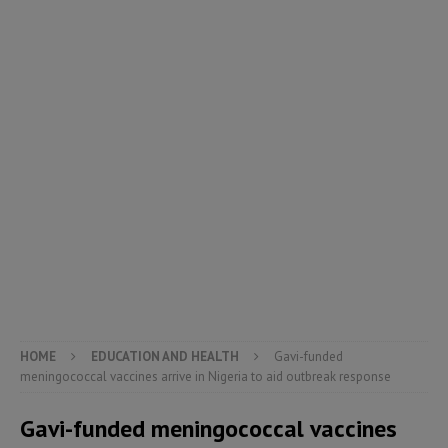
HOME
EDUCATION AND HEALTH
Gavi-funded
meningococcal vaccines arrive in Nigeria to aid outbreak response
Gavi-funded meningococcal vaccines