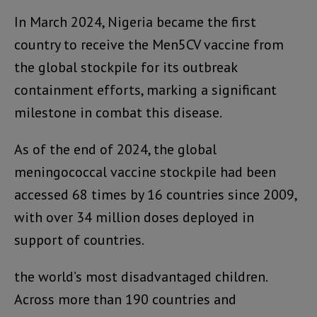
In March 2024, Nigeria became the first
country to receive the Men5CV vaccine from
the global stockpile for its outbreak
containment efforts, marking a significant
milestone in combat this disease.
As of the end of 2024, the global
meningococcal vaccine stockpile had been
accessed 68 times by 16 countries since 2009,
with over 34 million doses deployed in
support of countries.
the world’s most disadvantaged children.
Across more than 190 countries and