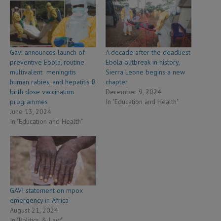
Gavi announces launch of
A decade after the deadliest
preventive Ebola, routine
Ebola outbreak in history,
multivalent meningitis
Sierra Leone begins a new
human rabies, and hepatitis B
chapter
birth dose vaccination
December 9, 2024
programmes
In "Education and Health"
June 13, 2024
In "Education and Health"
GAVI statement on mpox
emergency in Africa
August 21, 2024
In "Politics & Law"