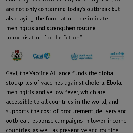
are not only containing today’s outbreak but
also laying the foundation to eliminate
meningitis and strengthen routine
immunisation for the future.”
Gavi, the Vaccine Alliance funds the global
stockpiles of vaccines against cholera, Ebola,
meningitis and yellow fever, which are
accessible to all countries in the world, and
supports the cost of procurement, delivery and
outbreak response campaigns in lower-income
countries, as well as preventive and routine