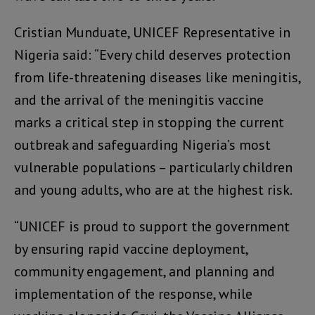
Cristian Munduate, UNICEF Representative in
Nigeria said: “Every child deserves protection
from life-threatening diseases like meningitis,
and the arrival of the meningitis vaccine
marks a critical step in stopping the current
outbreak and safeguarding Nigeria’s most
vulnerable populations – particularly children
and young adults, who are at the highest risk.
“UNICEF is proud to support the government
by ensuring rapid vaccine deployment,
community engagement, and planning and
implementation of the response, while