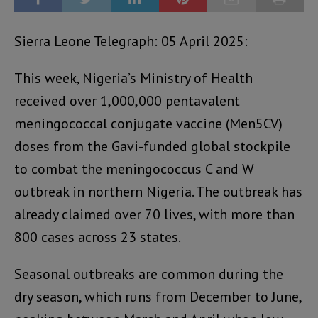
Sierra Leone Telegraph: 05 April 2025:
This week, Nigeria’s Ministry of Health
received over 1,000,000 pentavalent
meningococcal conjugate vaccine (Men5CV)
doses from the Gavi-funded global stockpile
to combat the meningococcus C and W
outbreak in northern Nigeria. The outbreak has
already claimed over 70 lives, with more than
800 cases across 23 states.
Seasonal outbreaks are common during the
dry season, which runs from December to June,