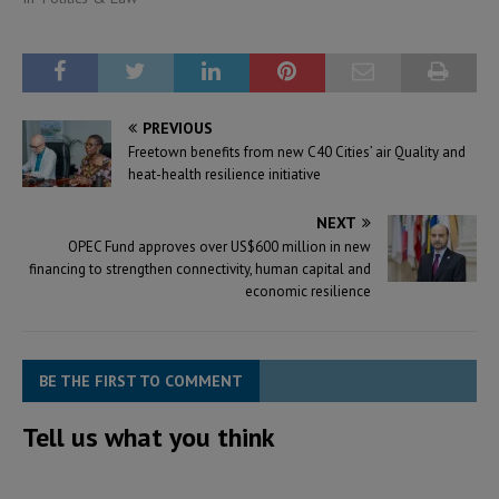
PREVIOUS
Freetown benefits from new C40 Cities’ air Quality and
heat-health resilience initiative
NEXT
OPEC Fund approves over US$600 million in new
financing to strengthen connectivity, human capital and
economic resilience
BE THE FIRST TO COMMENT
Tell us what you think