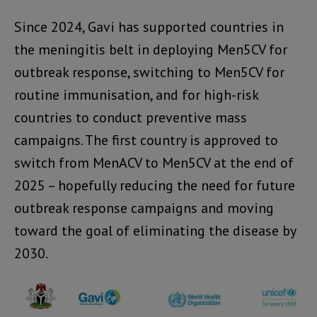
Since 2024, Gavi has supported countries in
the meningitis belt in deploying Men5CV for
outbreak response, switching to Men5CV for
routine immunisation, and for high-risk
countries to conduct preventive mass
campaigns. The first country is approved to
switch from MenACV to Men5CV at the end of
2025 – hopefully reducing the need for future
outbreak response campaigns and moving
toward the goal of eliminating the disease by
2030.