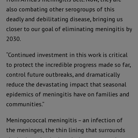
also combating other serogroups of this
deadly and debilitating disease, bringing us
closer to our goal of eliminating meningitis by
2030.
“Continued investment in this work is critical
to protect the incredible progress made so far,
control future outbreaks, and dramatically
reduce the devastating impact that seasonal
epidemics of meningitis have on families and
communities.”
Meningococcal meningitis – an infection of
the meninges, the thin lining that surrounds