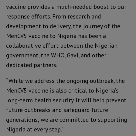
vaccine provides a much-needed boost to our
response efforts. From research and
development to delivery, the journey of the
MenCV5 vaccine to Nigeria has been a
collaborative effort between the Nigerian
government, the WHO, Gavi, and other
dedicated partners.
“While we address the ongoing outbreak, the
MenCV5 vaccine is also critical to Nigeria’s
long-term health security. It will help prevent
future outbreaks and safeguard future
generations; we are committed to supporting
Nigeria at every step.”