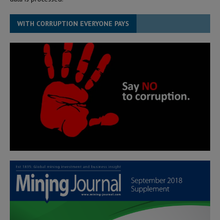
WITH CORRUPTION EVERYONE PAYS