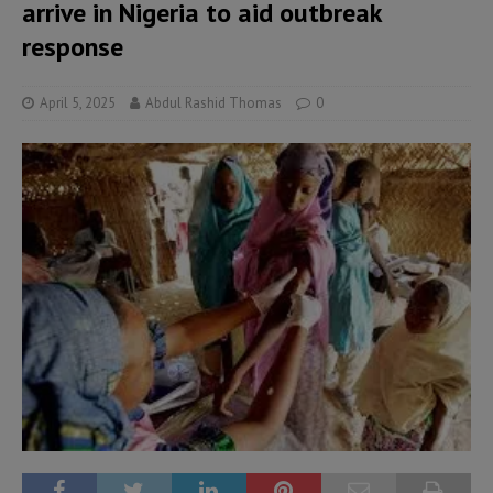
arrive in Nigeria to aid outbreak
response
April 5, 2025
Abdul Rashid Thomas
0