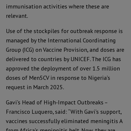
immunisation activities where these are
relevant.
Use of the stockpiles for outbreak response is
managed by the International Coordinating
Group (ICG) on Vaccine Provision, and doses are
delivered to countries by UNICEF. The ICG has
approved the deployment of over 1.5 million
doses of Men5CV in response to Nigeria’s
request in March 2025.
Gavi’s Head of High-Impact Outbreaks –
Francisco Luquero, said: “With Gavi’s support,
vaccines successfully eliminated meningitis A
from Africa’s meningitis belt. Now, they are