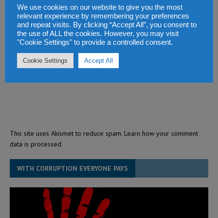
We use cookies on our website to give you the most
relevant experience by remembering your preferences
and repeat visits. By clicking “Accept All”, you consent to
the use of ALL the cookies. However, you may visit
"Cookie Settings" to provide a controlled consent.
Cookie Settings
Accept All
This site uses Akismet to reduce spam.
Learn how your comment
data is processed.
WITH CORRUPTION EVERYONE PAYS