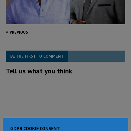
PREVIOUS
BE THE FIRST TO COMMENT
Tell us what you think
GDPR COOKIE CONSENT