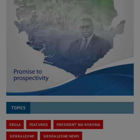
TOPICS
EBOLA
FEATURED
PRESIDENT BAI KOROMA
SIERRA LEONE
SIERRA LEONE NEWS