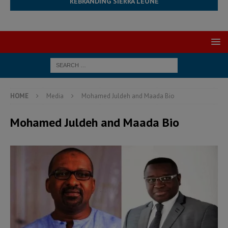
REBRANDING SIERRA LEONE
HOME
Media
Mohamed Juldeh and Maada Bio
Mohamed Juldeh and Maada Bio