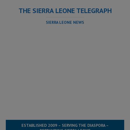
THE SIERRA LEONE TELEGRAPH
SIERRA LEONE NEWS
ESTABLISHED 2009 – SERVING THE DIASPORA –