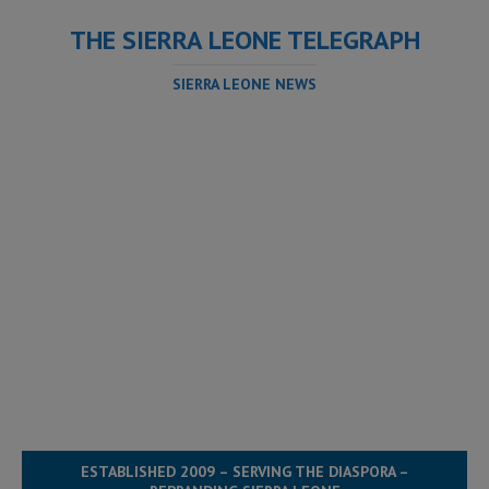
THE SIERRA LEONE TELEGRAPH
SIERRA LEONE NEWS
ESTABLISHED 2009 – SERVING THE DIASPORA –