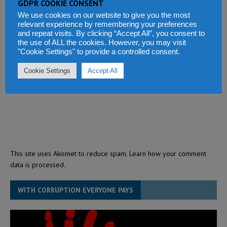
GDPR COOKIE CONSENT
We use cookies on our website to give you the most
relevant experience by remembering your preferences
and repeat visits. By clicking “Accept All”, you consent to
the use of ALL the cookies. However, you may visit
"Cookie Settings" to provide a controlled consent.
Cookie Settings
Accept All
This site uses Akismet to reduce spam.
Learn how your comment
data is processed.
WITH CORRUPTION EVERYONE PAYS