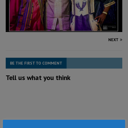
NEXT
BE THE FIRST TO COMMENT
Tell us what you think