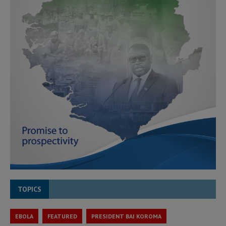
TOPICS
EBOLA
FEATURED
PRESIDENT BAI KOROMA