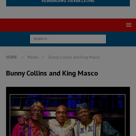
REBRANDING SIERRA LEONE
HOME
Media
Bunny Collins and King Masco
Bunny Collins and King Masco