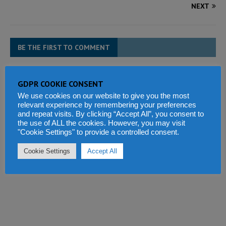
NEXT
BE THE FIRST TO COMMENT
Tell us what you think
GDPR COOKIE CONSENT
We use cookies on our website to give you the most
relevant experience by remembering your preferences
and repeat visits. By clicking “Accept All”, you consent to
the use of ALL the cookies. However, you may visit
"Cookie Settings" to provide a controlled consent.
Cookie Settings
Accept All