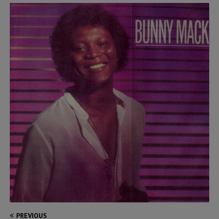
PREVIOUS