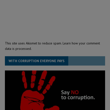
This site uses Akismet to reduce spam.
Learn how your comment
data is processed.
WITH CORRUPTION EVERYONE PAYS