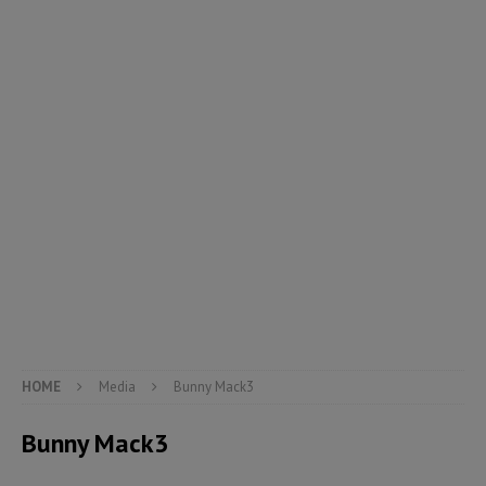
HOME
Media
Bunny Mack3
Bunny Mack3