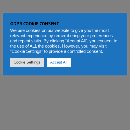
GDPR COOKIE CONSENT
We use cookies on our website to give you the most
relevant experience by remembering your preferences
and repeat visits. By clicking “Accept All”, you consent to
the use of ALL the cookies. However, you may visit
"Cookie Settings" to provide a controlled consent.
Cookie Settings
Accept All