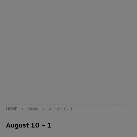
HOME
Media
August 10 – 1
August 10 – 1