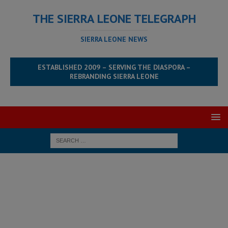
THE SIERRA LEONE TELEGRAPH
SIERRA LEONE NEWS
ESTABLISHED 2009 – SERVING THE DIASPORA –
REBRANDING SIERRA LEONE