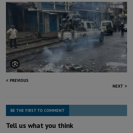
PREVIOUS
NEXT
BE THE FIRST TO COMMENT
Tell us what you think