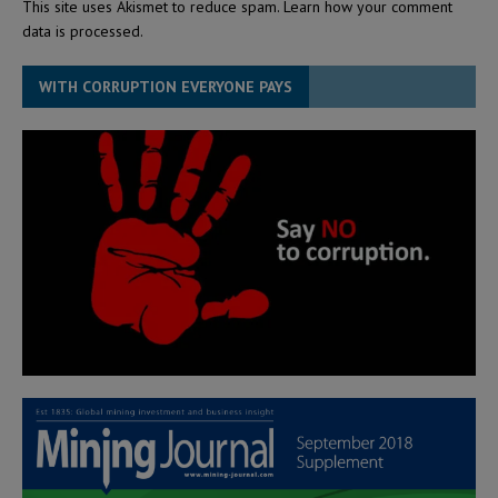
This site uses Akismet to reduce spam.
Learn how your comment
data is processed.
WITH CORRUPTION EVERYONE PAYS